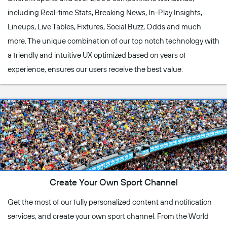
including Real-time Stats, Breaking News, In-Play Insights,
Lineups, Live Tables, Fixtures, Social Buzz, Odds and much
more. The unique combination of our top notch technology with
a friendly and intuitive UX optimized based on years of
experience, ensures our users receive the best value.
Create Your Own Sport Channel
Get the most of our fully personalized content and notification
services, and create your own sport channel. From the World