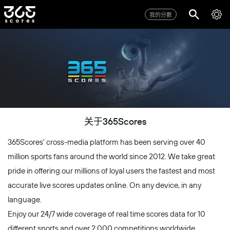
我的分數
关于365Scores
365Scores' cross-media platform has been serving over 40
million sports fans around the world since 2012. We take great
pride in offering our millions of loyal users the fastest and most
accurate live scores updates online. On any device, in any
language.
Enjoy our 24/7 wide coverage of real time scores data for 10
different sports and over 2,000 competitions worldwide,