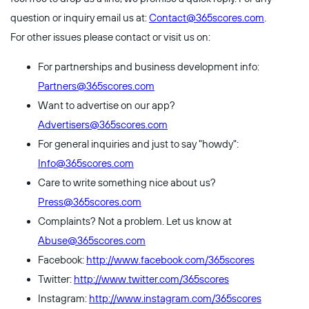
question or inquiry email us at:
Contact@365scores.com
.
For other issues please contact or visit us on:
For partnerships and business development info:
Partners@365scores.com
Want to advertise on our app?
Advertisers@365scores.com
For general inquiries and just to say "howdy":
Info@365scores.com
Care to write something nice about us?
Press@365scores.com
Complaints? Not a problem. Let us know at
Abuse@365scores.com
Facebook:
http://www.facebook.com/365scores
Twitter:
http://www.twitter.com/365scores
Instagram:
http://www.instagram.com/365scores