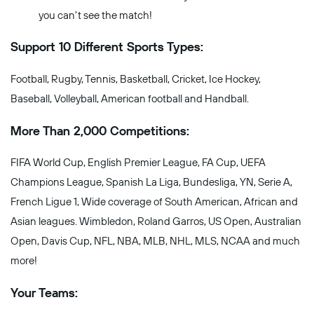
you can't see the match!
Support 10 Different Sports Types:
Football, Rugby, Tennis, Basketball, Cricket, Ice Hockey,
Baseball, Volleyball, American football and Handball.
More Than 2,000 Competitions:
FIFA World Cup, English Premier League, FA Cup, UEFA
Champions League, Spanish La Liga, Bundesliga, YN, Serie A,
French Ligue 1, Wide coverage of South American, African and
Asian leagues. Wimbledon, Roland Garros, US Open, Australian
Open, Davis Cup, NFL, NBA, MLB, NHL, MLS, NCAA and much
more!
Your Teams: