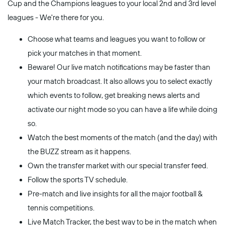
Cup and the Champions leagues to your local 2nd and 3rd level
leagues - We're there for you.
Choose what teams and leagues you want to follow or
pick your matches in that moment.
Beware! Our live match notifications may be faster than
your match broadcast. It also allows you to select exactly
which events to follow, get breaking news alerts and
activate our night mode so you can have a life while doing
so.
Watch the best moments of the match (and the day) with
the BUZZ stream as it happens.
Own the transfer market with our special transfer feed.
Follow the sports TV schedule.
Pre-match and live insights for all the major football &
tennis competitions.
Live Match Tracker, the best way to be in the match when