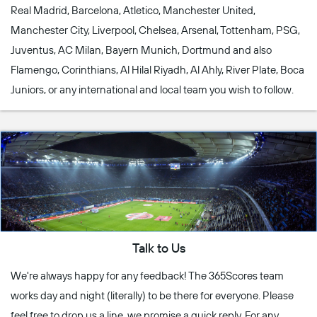
Real Madrid, Barcelona, Atletico, Manchester United,
Manchester City, Liverpool, Chelsea, Arsenal, Tottenham, PSG,
Juventus, AC Milan, Bayern Munich, Dortmund and also
Flamengo, Corinthians, Al Hilal Riyadh, Al Ahly, River Plate, Boca
Juniors, or any international and local team you wish to follow.
Talk to Us
We're always happy for any feedback! The 365Scores team
works day and night (literally) to be there for everyone. Please
feel free to drop us a line, we promise a quick reply. For any