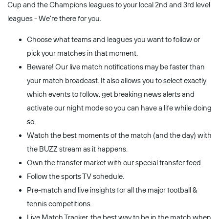
Cup and the Champions leagues to your local 2nd and 3rd level
leagues - We're there for you.
Choose what teams and leagues you want to follow or
pick your matches in that moment.
Beware! Our live match notifications may be faster than
your match broadcast. It also allows you to select exactly
which events to follow, get breaking news alerts and
activate our night mode so you can have a life while doing
so.
Watch the best moments of the match (and the day) with
the BUZZ stream as it happens.
Own the transfer market with our special transfer feed.
Follow the sports TV schedule.
Pre-match and live insights for all the major football &
tennis competitions.
Live Match Tracker, the best way to be in the match when