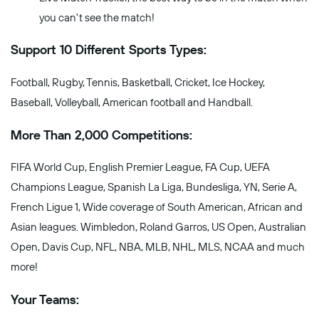
you can't see the match!
Support 10 Different Sports Types:
Football, Rugby, Tennis, Basketball, Cricket, Ice Hockey,
Baseball, Volleyball, American football and Handball.
More Than 2,000 Competitions:
FIFA World Cup, English Premier League, FA Cup, UEFA
Champions League, Spanish La Liga, Bundesliga, YN, Serie A,
French Ligue 1, Wide coverage of South American, African and
Asian leagues. Wimbledon, Roland Garros, US Open, Australian
Open, Davis Cup, NFL, NBA, MLB, NHL, MLS, NCAA and much
more!
Your Teams: