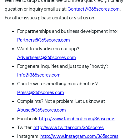
feel free to drop us a line, we promise a quick reply. For any
question or inquiry email us at:
Contact@365scores.com
.
For other issues please contact or visit us on:
For partnerships and business development info:
Partners@365scores.com
Want to advertise on our app?
Advertisers@365scores.com
For general inquiries and just to say "howdy":
Info@365scores.com
Care to write something nice about us?
Press@365scores.com
Complaints? Not a problem. Let us know at
Abuse@365scores.com
Facebook:
http://www.facebook.com/365scores
Twitter:
http://www.twitter.com/365scores
Instagram:
http://www.instagram.com/365scores