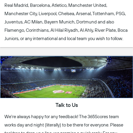
Real Madrid, Barcelona, Atletico, Manchester United,
Manchester City, Liverpool, Chelsea, Arsenal, Tottenham, PSG,
Juventus, AC Milan, Bayern Munich, Dortmund and also
Flamengo, Corinthians, Al Hilal Riyadh, Al Ahly, River Plate, Boca
Juniors, or any international and local team you wish to follow.
Talk to Us
We're always happy for any feedback! The 365Scores team
works day and night (literally) to be there for everyone. Please