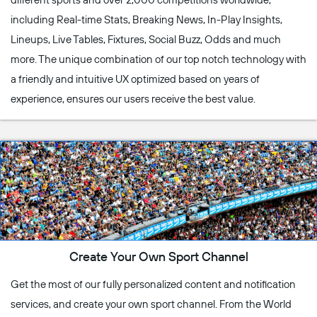
including Real-time Stats, Breaking News, In-Play Insights,
Lineups, Live Tables, Fixtures, Social Buzz, Odds and much
more. The unique combination of our top notch technology with
a friendly and intuitive UX optimized based on years of
experience, ensures our users receive the best value.
Create Your Own Sport Channel
Get the most of our fully personalized content and notification
services, and create your own sport channel. From the World