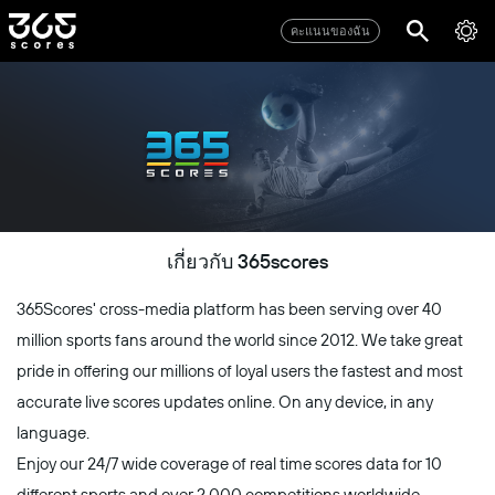
คะแนนของฉัน
เกี่ยวกับ 365scores
365Scores' cross-media platform has been serving over 40
million sports fans around the world since 2012. We take great
pride in offering our millions of loyal users the fastest and most
accurate live scores updates online. On any device, in any
language.
Enjoy our 24/7 wide coverage of real time scores data for 10
different sports and over 2,000 competitions worldwide,