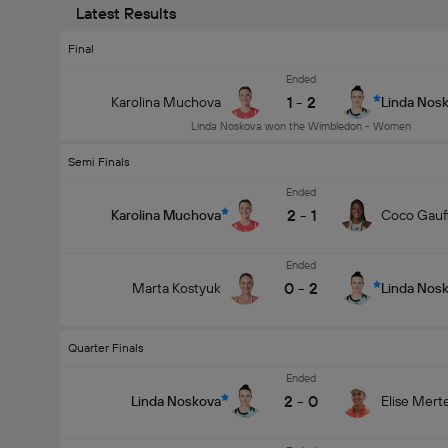
Latest Results
Final
Ended
1
-
2
Karolina Muchova
Linda Nos
Linda Noskova won the Wimbledon - Women
Semi Finals
Ended
2
-
1
Karolina Muchova
Coco Gauf
Ended
0
-
2
Marta Kostyuk
Linda Nos
Quarter Finals
Ended
2
-
0
Linda Noskova
Elise Mert