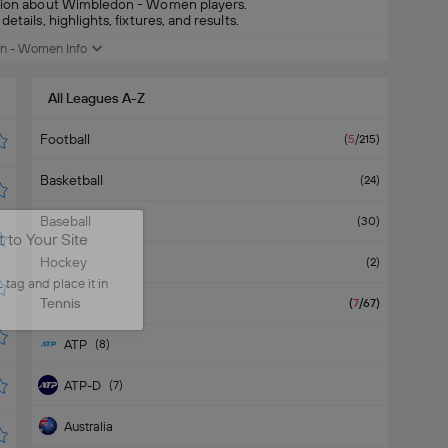
mation about Wimbledon - Women players.
tails, highlights, fixtures, and results.
n - Women Info
All Leagues A-Z
Football
(
5
/215
)
Basketball
(
24
)
Baseball
(
30
)
to Your Site
Hockey
(
2
)
tag and place it in
Tennis
(
7
/67
)
ATP
(
8
)
ATP-D
(
7
)
Australia