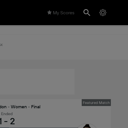
My Scores
5K
Featured Match
on - Women - Final
Ended
1
-
2