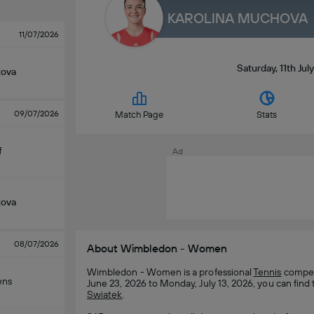
KAROLINA MUCHOVA
11/07/2026
Saturday, 11th Ju
kova
09/07/2026
Match Page
Stats
f
Ad
kova
08/07/2026
About Wimbledon - Women
Wimbledon - Women is a professional
Tennis
competi
ens
June 23, 2026 to Monday, July 13, 2026, you can find 
Swiatek
.