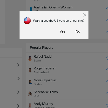
Australian Open - Women
WTA
US Open - Women
Wanna see the US version of our site?
WTA
Miami
Yes
No
ATP
Popular Players
Rafael Nadal
Spain
Roger Federer
Switzerland
Novak Djokovic
Serbia
Serena Williams
USA
Andy Murray
United Kingdom