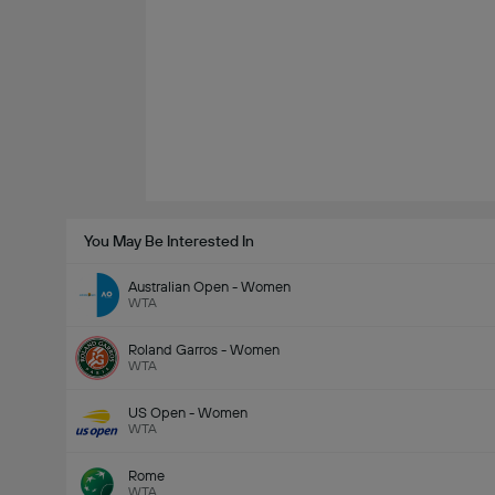
You May Be Interested In
Australian Open - Women
WTA
Roland Garros - Women
WTA
US Open - Women
WTA
Rome
WTA