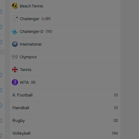
Beach Tennis
Challenger
(
6
/21
)
Challenger-D
(
10
)
International
Olympics
Tennis
WTA
(
8
)
A. Football
WTA 125K
(
1
/2
)
(
1
)
Handball
(
1
)
Rugby
(
2
)
Volleyball
(
16
)