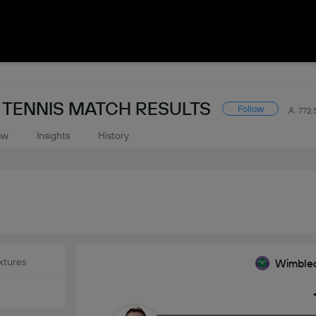
TENNIS MATCH RESULTS
Follow
772.
aw
Insights
History
xtures
Wimbled