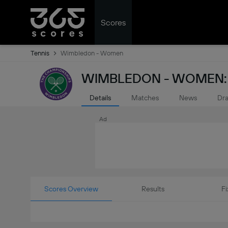
Scores
Tennis
Wimbledon - Women
WIMBLEDON - WOMEN: 
Details
Matches
News
Dr
Ad
Scores Overview
Results
Fi