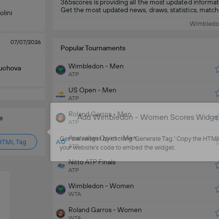
365scores is providing all the most updated infor
Get the most updated news, draws, statistics, match de
olini
Wimbledo
07/07/2026
Popular Tournaments
Wimbledon - Men
Muchova
ATP
US Open - Men
ATP
Roland Garros - Men
Add Wimbledon - Women Scores Widget 
e
ATP
Australian Open - Men
Get the widget by clicking 'Generate Tag.' Copy the HTML 
HTML Tag
ATP
your website's code to embed the widget.
Nitto ATP Finals
ATP
Wimbledon - Women
WTA
Roland Garros - Women
WTA