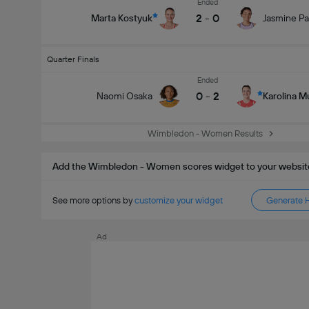
Ended
2
-
0
Marta Kostyuk
Jasmine Pa
Quarter Finals
Ended
0
-
2
Naomi Osaka
Karolina 
Wimbledon - Women Results
Add the Wimbledon - Women scores widget to your websit
See more options by
customize your widget
Generate 
Ad