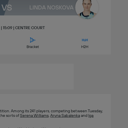
VS
LINDA NOSKOVA
ly | 15:09 | CENTRE COURT
Bracket
H2H
tion. Among its 241 players, competing between Tuesday,
the sorts of
Serena Williams
,
Aryna Sabalenka
and
Iga