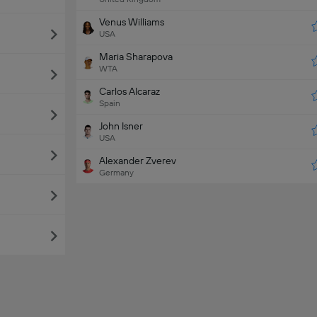
Venus Williams
USA
Maria Sharapova
WTA
Carlos Alcaraz
Spain
John Isner
USA
Alexander Zverev
Germany