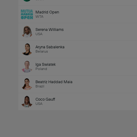
Madrid Open
WTA
Serena Williams
USA
Aryna Sabalenka
Belarus
Iga Swiatek
Poland
Beatriz Haddad Maia
Brazil
Coco Gauff
USA