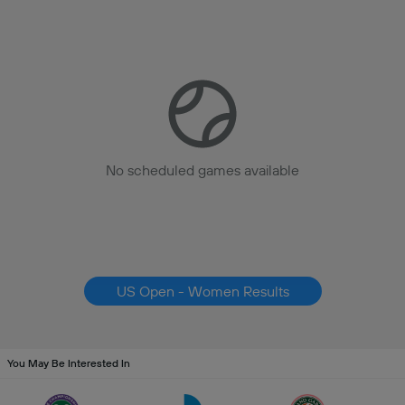
No scheduled games available
US Open - Women Results
You May Be Interested In