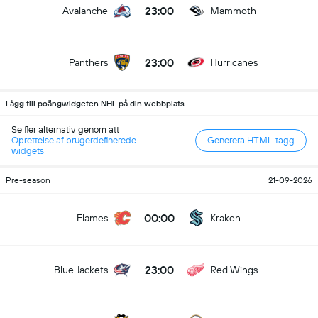
23:00
Avalanche
Mammoth
23:00
Panthers
Hurricanes
Lägg till poängwidgeten NHL på din webbplats
Se fler alternativ genom att
Oprettelse af brugerdefinerede
Generera HTML-tagg
widgets
Pre-season
21-09-2026
00:00
Flames
Kraken
23:00
Blue Jackets
Red Wings