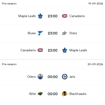
Pre-season
19-09-2026
23:00
Maple Leafs
Canadiens
23:00
Blues
Stars
23:00
Canadiens
Maple Leafs
Pre-season
20-09-2026
00:00
Oilers
Jets
00:00
Wild
Blackhawks