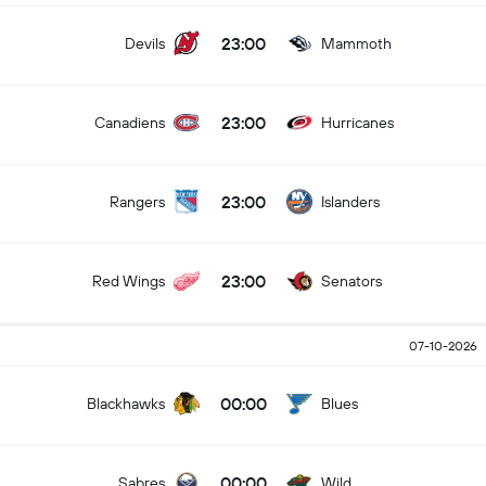
23:00
Devils
Mammoth
23:00
Canadiens
Hurricanes
23:00
Rangers
Islanders
23:00
Red Wings
Senators
07-10-2026
00:00
Blackhawks
Blues
00:00
Sabres
Wild