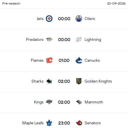
Pre-season
23-09-2026
00:00
Jets
Oilers
00:00
Predators
Lightning
01:00
Flames
Canucks
02:00
Sharks
Golden Knights
02:00
Kings
Mammoth
23:00
Maple Leafs
Senators