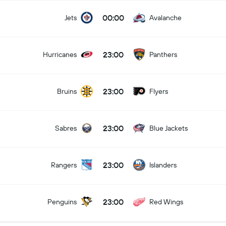
00:00
Jets
Avalanche
23:00
Hurricanes
Panthers
23:00
Bruins
Flyers
23:00
Sabres
Blue Jackets
23:00
Rangers
Islanders
23:00
Penguins
Red Wings