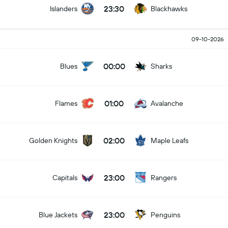
23:30
Islanders
Blackhawks
09-10-2026
00:00
Blues
Sharks
01:00
Flames
Avalanche
02:00
Golden Knights
Maple Leafs
23:00
Capitals
Rangers
23:00
Blue Jackets
Penguins