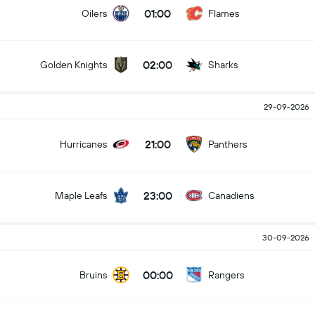
01:00
Oilers
Flames
02:00
Golden Knights
Sharks
29-09-2026
21:00
Hurricanes
Panthers
23:00
Maple Leafs
Canadiens
30-09-2026
00:00
Bruins
Rangers