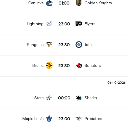
01:00
Canucks
Golden Knights
23:00
Lightning
Flyers
23:30
Penguins
Jets
23:30
Bruins
Senators
06-10-2026
00:00
Stars
Sharks
23:00
Maple Leafs
Predators