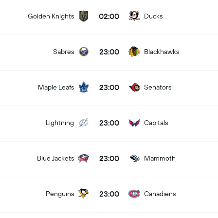
02:00
Golden Knights
Ducks
23:00
Sabres
Blackhawks
23:00
Maple Leafs
Senators
23:00
Lightning
Capitals
23:00
Blue Jackets
Mammoth
23:00
Penguins
Canadiens