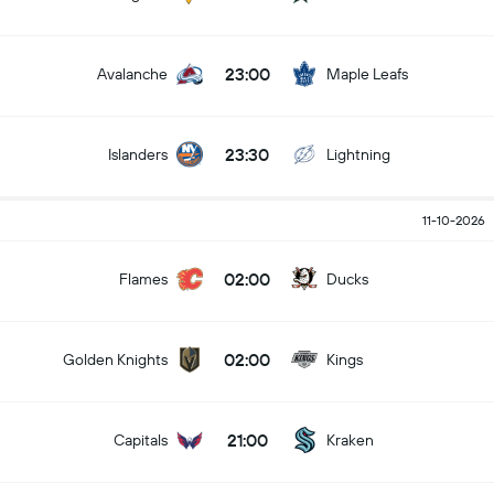
23:00
Avalanche
Maple Leafs
23:30
Islanders
Lightning
11-10-2026
02:00
Flames
Ducks
02:00
Golden Knights
Kings
21:00
Capitals
Kraken