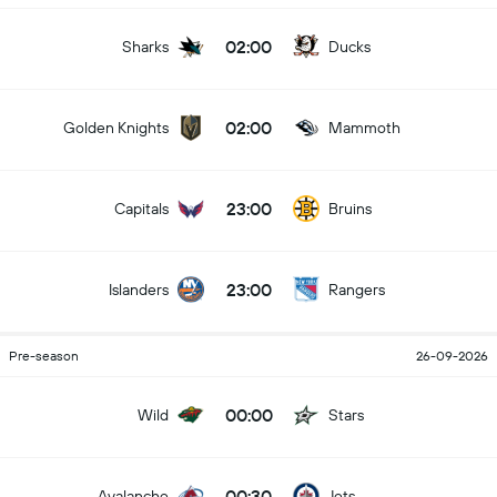
02:00
Sharks
Ducks
02:00
Golden Knights
Mammoth
23:00
Capitals
Bruins
23:00
Islanders
Rangers
Pre-season
26-09-2026
00:00
Wild
Stars
00:30
Avalanche
Jets