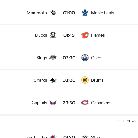
01:00
Mammoth
Maple Leafs
01:45
Ducks
Flames
02:30
Kings
Oilers
03:00
Sharks
Bruins
23:30
Capitals
Canadiens
15-10-2026
01:30
Avalanche
Stars