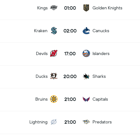
01:00
Kings
Golden Knights
02:00
Kraken
Canucks
17:00
Devils
Islanders
20:00
Ducks
Sharks
21:00
Bruins
Capitals
21:00
Lightning
Predators