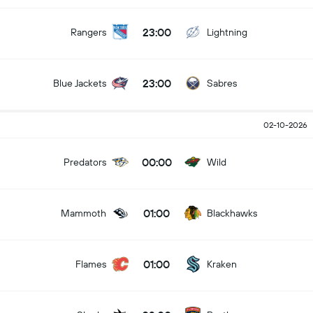
23:00
Rangers
Lightning
23:00
Blue Jackets
Sabres
02-10-2026
00:00
Predators
Wild
01:00
Mammoth
Blackhawks
01:00
Flames
Kraken