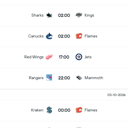
02:00
Sharks
Kings
02:00
Canucks
Flames
17:00
Red Wings
Jets
22:00
Rangers
Mammoth
05-10-2026
00:00
Kraken
Flames