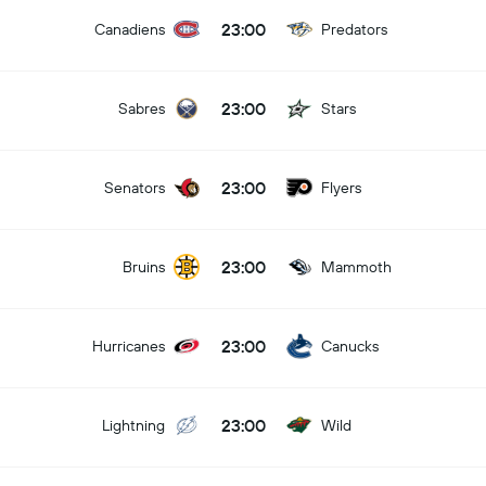
23:00
Canadiens
Predators
23:00
Sabres
Stars
23:00
Senators
Flyers
23:00
Bruins
Mammoth
23:00
Hurricanes
Canucks
23:00
Lightning
Wild