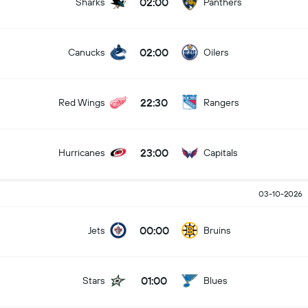
02:00
Sharks
Panthers
02:00
Canucks
Oilers
22:30
Red Wings
Rangers
23:00
Hurricanes
Capitals
03-10-2026
00:00
Jets
Bruins
01:00
Stars
Blues