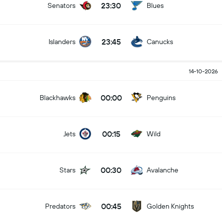
23:30
Senators
Blues
23:45
Islanders
Canucks
14-10-2026
00:00
Blackhawks
Penguins
00:15
Jets
Wild
00:30
Stars
Avalanche
00:45
Predators
Golden Knights