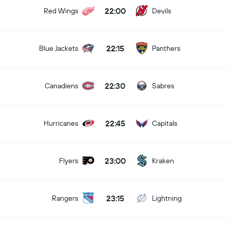
22:00
Red Wings
Devils
22:15
Blue Jackets
Panthers
22:30
Canadiens
Sabres
22:45
Hurricanes
Capitals
23:00
Flyers
Kraken
23:15
Rangers
Lightning