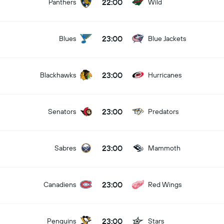
22:00
Panthers
Wild
23:00
Blues
Blue Jackets
23:00
Blackhawks
Hurricanes
23:00
Senators
Predators
23:00
Sabres
Mammoth
23:00
Canadiens
Red Wings
23:00
Penguins
Stars