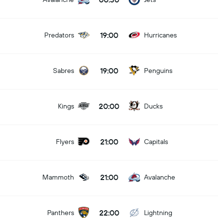
19:00
Predators
Hurricanes
19:00
Sabres
Penguins
20:00
Kings
Ducks
21:00
Flyers
Capitals
21:00
Mammoth
Avalanche
22:00
Panthers
Lightning