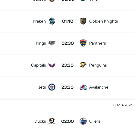
01:40
Kraken
Golden Knights
02:30
Kings
Panthers
23:30
Capitals
Penguins
23:30
Jets
Avalanche
08-10-2026
02:00
Ducks
Oilers