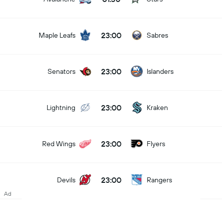
23:00
Maple Leafs
Sabres
23:00
Senators
Islanders
23:00
Lightning
Kraken
23:00
Red Wings
Flyers
23:00
Devils
Rangers
Ad
23:00
Panthers
Canucks