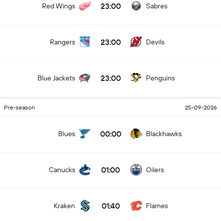
23:00
Red Wings
Sabres
23:00
Rangers
Devils
23:00
Blue Jackets
Penguins
Pre-season
25-09-2026
00:00
Blues
Blackhawks
01:00
Canucks
Oilers
01:40
Kraken
Flames