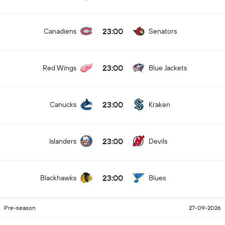
23:00
Canadiens
Senators
23:00
Red Wings
Blue Jackets
23:00
Canucks
Kraken
23:00
Islanders
Devils
23:00
Blackhawks
Blues
Pre-season
27-09-2026