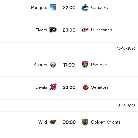
22:00
Rangers
Canucks
23:00
Flyers
Hurricanes
12-10-2026
17:00
Sabres
Panthers
23:00
Devils
Senators
13-10-2026
00:00
Wild
Golden Knights