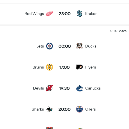
23:00
Red Wings
Kraken
10-10-2026
00:00
Jets
Ducks
17:00
Bruins
Flyers
19:30
Devils
Canucks
20:00
Sharks
Oilers