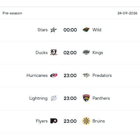
Pre-season
24-09-2026
00:00
Stars
Wild
02:00
Ducks
Kings
23:00
Hurricanes
Predators
23:00
Lightning
Panthers
23:00
Flyers
Bruins