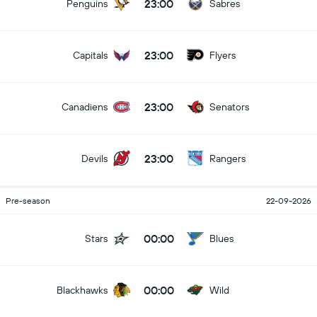
23:00
Penguins
Sabres
23:00
Capitals
Flyers
23:00
Canadiens
Senators
23:00
Devils
Rangers
Pre-season
22-09-2026
00:00
Stars
Blues
00:00
Blackhawks
Wild