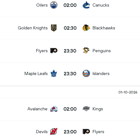
02:00
Oilers
Canucks
02:30
Golden Knights
Blackhawks
23:30
Flyers
Penguins
23:30
Maple Leafs
Islanders
01-10-2026
02:00
Avalanche
Kings
23:00
Devils
Flyers