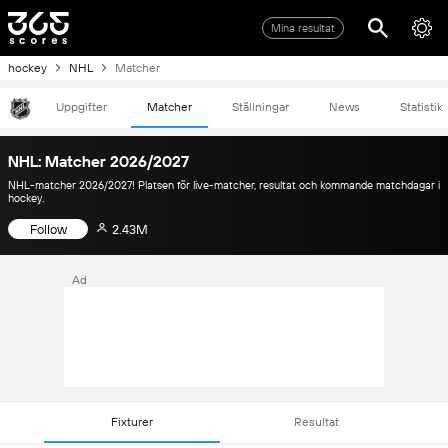
Mina resultat
hockey
NHL
Matcher
Uppgifter
Matcher
Ställningar
News
Statistik
NHL: Matcher 2026/2027
NHL-matcher 2026/2027! Platsen för live-matcher, resultat och kommande matchdagar i
hockey.
Follow
2.43M
Ad
Fixturer
Resultat