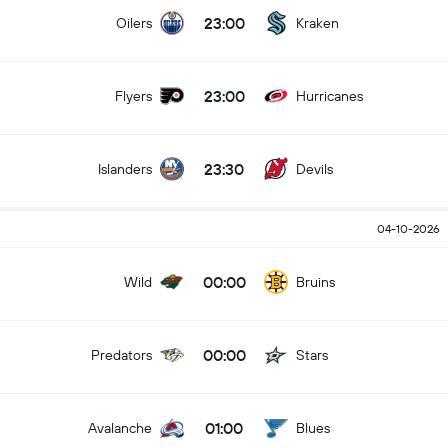
23:00
Oilers
Kraken
23:00
Flyers
Hurricanes
23:30
Islanders
Devils
04-10-2026
00:00
Wild
Bruins
00:00
Predators
Stars
01:00
Avalanche
Blues