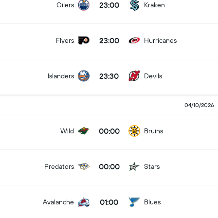
23:00
Oilers
Kraken
23:00
Flyers
Hurricanes
23:30
Islanders
Devils
04/10/2026
00:00
Wild
Bruins
00:00
Predators
Stars
01:00
Avalanche
Blues