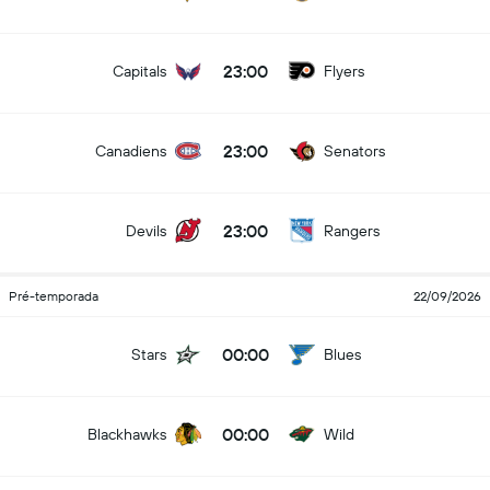
23:00
Capitals
Flyers
23:00
Canadiens
Senators
23:00
Devils
Rangers
Pré-temporada
22/09/2026
00:00
Stars
Blues
00:00
Blackhawks
Wild