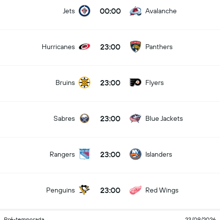
00:00
Jets
Avalanche
23:00
Hurricanes
Panthers
23:00
Bruins
Flyers
23:00
Sabres
Blue Jackets
23:00
Rangers
Islanders
23:00
Penguins
Red Wings
Pré-temporada
23/09/2026