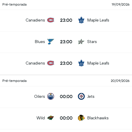
Pré-temporada
19/09/2026
23:00
Canadiens
Maple Leafs
23:00
Blues
Stars
23:00
Canadiens
Maple Leafs
Pré-temporada
20/09/2026
00:00
Oilers
Jets
00:00
Wild
Blackhawks