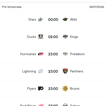
Pré-temporada
24/09/2026
00:00
Stars
Wild
02:00
Ducks
Kings
23:00
Hurricanes
Predators
23:00
Lightning
Panthers
23:00
Flyers
Bruins
23:00
Red Wings
Sabres