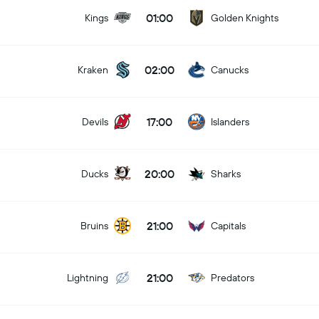
01:00
Kings
Golden Knights
02:00
Kraken
Canucks
17:00
Devils
Islanders
20:00
Ducks
Sharks
21:00
Bruins
Capitals
21:00
Lightning
Predators