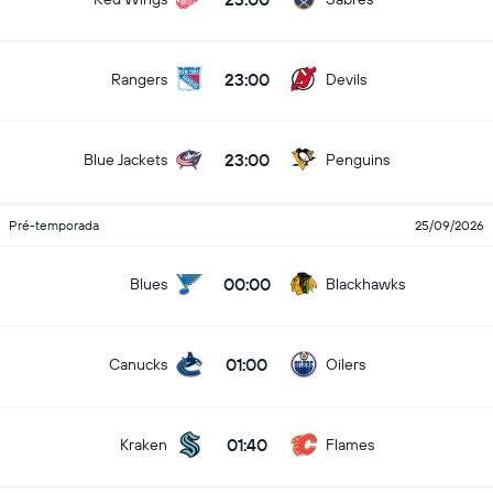
23:00
Rangers
Devils
23:00
Blue Jackets
Penguins
Pré-temporada
25/09/2026
00:00
Blues
Blackhawks
01:00
Canucks
Oilers
01:40
Kraken
Flames