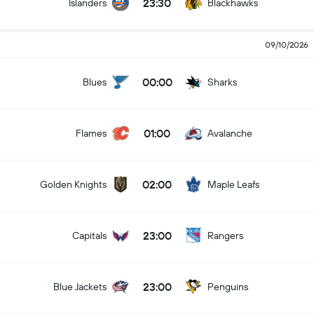
23:30
Islanders
Blackhawks
09/10/2026
00:00
Blues
Sharks
01:00
Flames
Avalanche
02:00
Golden Knights
Maple Leafs
23:00
Capitals
Rangers
23:00
Blue Jackets
Penguins