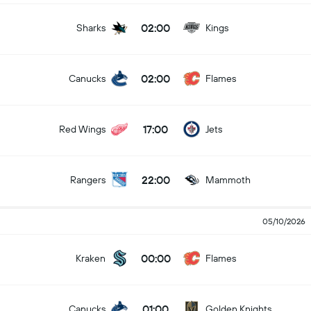
02:00
Sharks
Kings
02:00
Canucks
Flames
17:00
Red Wings
Jets
22:00
Rangers
Mammoth
05/10/2026
00:00
Kraken
Flames
01:00
Canucks
Golden Knights