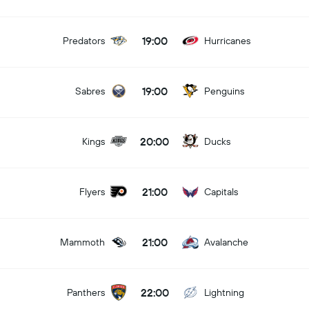
19:00
Predators
Hurricanes
19:00
Sabres
Penguins
20:00
Kings
Ducks
21:00
Flyers
Capitals
21:00
Mammoth
Avalanche
22:00
Panthers
Lightning