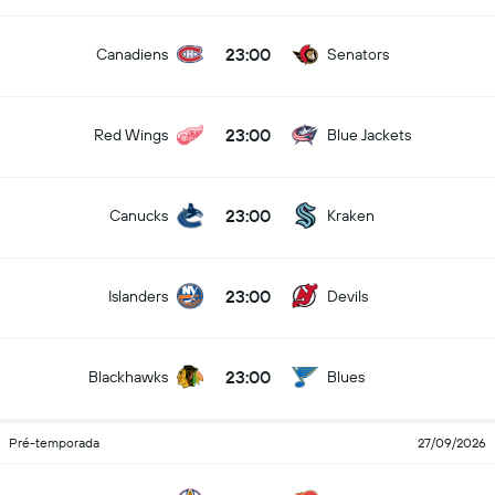
23:00
Canadiens
Senators
23:00
Red Wings
Blue Jackets
23:00
Canucks
Kraken
23:00
Islanders
Devils
23:00
Blackhawks
Blues
Pré-temporada
27/09/2026