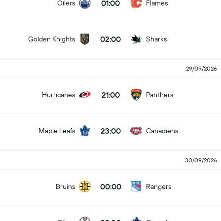
01:00
Oilers
Flames
02:00
Golden Knights
Sharks
29/09/2026
21:00
Hurricanes
Panthers
23:00
Maple Leafs
Canadiens
30/09/2026
00:00
Bruins
Rangers