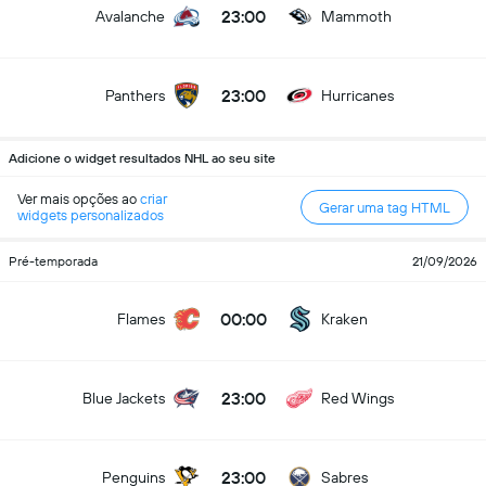
23:00
Avalanche
Mammoth
23:00
Panthers
Hurricanes
Adicione o widget resultados NHL ao seu site
Ver mais opções ao
criar
Gerar uma tag HTML
widgets personalizados
Pré-temporada
21/09/2026
00:00
Flames
Kraken
23:00
Blue Jackets
Red Wings
23:00
Penguins
Sabres