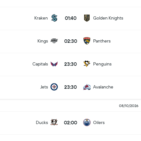
01:40
Kraken
Golden Knights
02:30
Kings
Panthers
23:30
Capitals
Penguins
23:30
Jets
Avalanche
08/10/2026
02:00
Ducks
Oilers