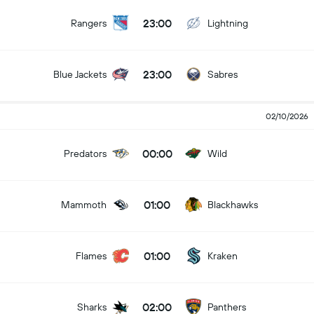
23:00
Rangers
Lightning
23:00
Blue Jackets
Sabres
02/10/2026
00:00
Predators
Wild
01:00
Mammoth
Blackhawks
01:00
Flames
Kraken
02:00
Sharks
Panthers