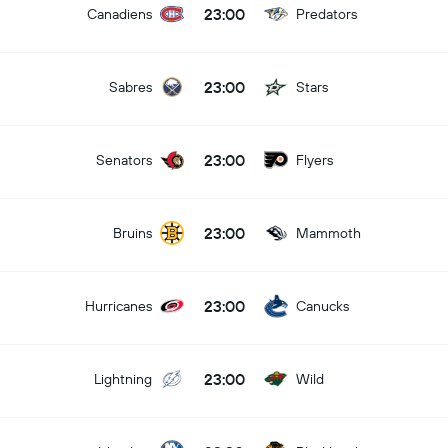
23:00
Canadiens
Predators
23:00
Sabres
Stars
23:00
Senators
Flyers
23:00
Bruins
Mammoth
23:00
Hurricanes
Canucks
23:00
Lightning
Wild