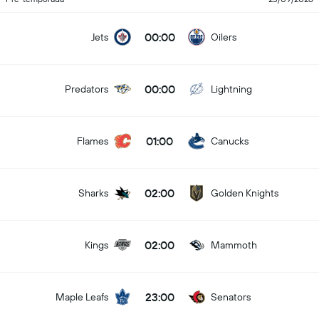
00:00
Jets
Oilers
00:00
Predators
Lightning
01:00
Flames
Canucks
02:00
Sharks
Golden Knights
02:00
Kings
Mammoth
23:00
Maple Leafs
Senators