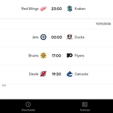
23:00
Red Wings
Kraken
10/10/2026
00:00
Jets
Ducks
17:00
Bruins
Flyers
19:30
Devils
Canucks
Ad
20:00
Sharks
Oilers
22:00
Resultados
Notícias
Panthers
Wild