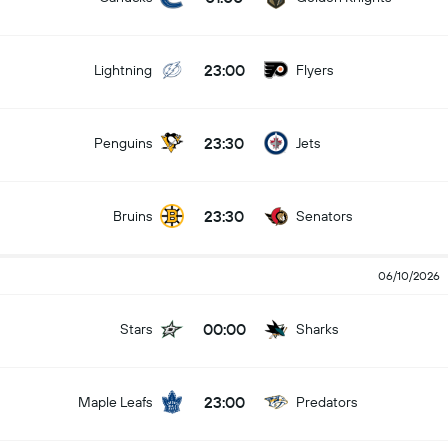
23:00
Lightning
Flyers
23:30
Penguins
Jets
23:30
Bruins
Senators
06/10/2026
00:00
Stars
Sharks
23:00
Maple Leafs
Predators