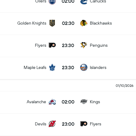
02:00
Oilers
Canucks
02:30
Golden Knights
Blackhawks
23:30
Flyers
Penguins
23:30
Maple Leafs
Islanders
01/10/2026
02:00
Avalanche
Kings
23:00
Devils
Flyers