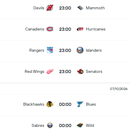
23:00
Devils
Mammoth
23:00
Canadiens
Hurricanes
23:00
Rangers
Islanders
23:00
Red Wings
Senators
07/10/2026
00:00
Blackhawks
Blues
00:00
Sabres
Wild