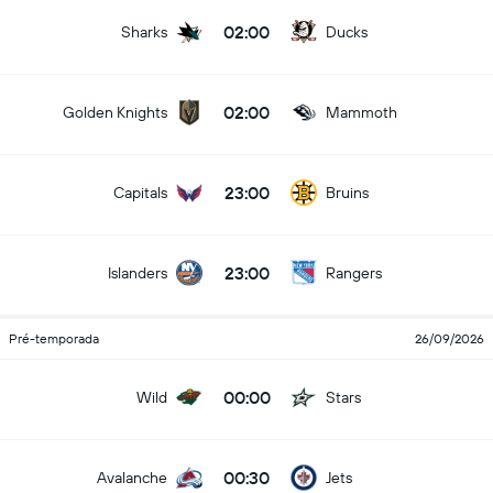
02:00
Sharks
Ducks
02:00
Golden Knights
Mammoth
23:00
Capitals
Bruins
23:00
Islanders
Rangers
Pré-temporada
26/09/2026
00:00
Wild
Stars
00:30
Avalanche
Jets