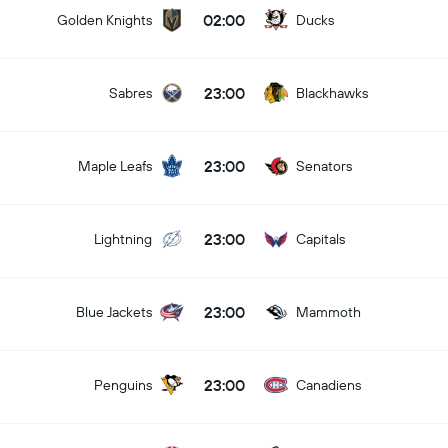
02:00
Golden Knights
Ducks
23:00
Sabres
Blackhawks
23:00
Maple Leafs
Senators
23:00
Lightning
Capitals
23:00
Blue Jackets
Mammoth
23:00
Penguins
Canadiens