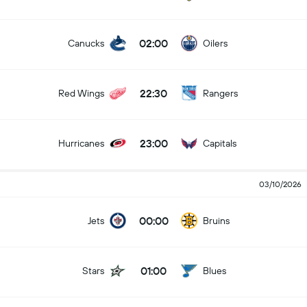
02:00
Canucks
Oilers
22:30
Red Wings
Rangers
23:00
Hurricanes
Capitals
03/10/2026
00:00
Jets
Bruins
01:00
Stars
Blues