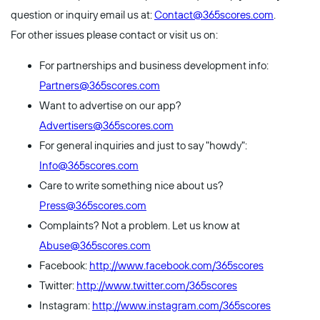
question or inquiry email us at:
Contact@365scores.com
.
For other issues please contact or visit us on:
For partnerships and business development info:
Partners@365scores.com
Want to advertise on our app?
Advertisers@365scores.com
For general inquiries and just to say "howdy":
Info@365scores.com
Care to write something nice about us?
Press@365scores.com
Complaints? Not a problem. Let us know at
Abuse@365scores.com
Facebook:
http://www.facebook.com/365scores
Twitter:
http://www.twitter.com/365scores
Instagram:
http://www.instagram.com/365scores