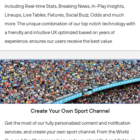
including Real-time Stats, Breaking News, In-Play Insights,
Lineups, Live Tables, Fixtures, Social Buzz, Odds and much
more. The unique combination of our top notch technology with
a friendly and intuitive UX optimized based on years of
experience, ensures our users receive the best value.
Create Your Own Sport Channel
Get the most of our fully personalized content and notification
services, and create your own sport channel. From the World