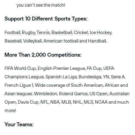
you can't see the match!
Support 10 Different Sports Types:
Football, Rugby, Tennis, Basketball, Cricket, Ice Hockey,
Baseball, Volleyball, American football and Handball.
More Than 2,000 Competitions:
FIFA World Cup, English Premier League, FA Cup, UEFA
Champions League, Spanish La Liga, Bundesliga, YN, Serie A,
French Ligue 1, Wide coverage of South American, African and
Asian leagues. Wimbledon, Roland Garros, US Open, Australian
Open, Davis Cup, NFL, NBA, MLB, NHL, MLS, NCAA and much
more!
Your Teams: