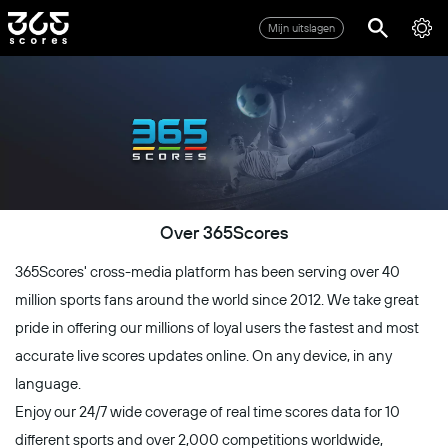
Mijn uitslagen
Over 365Scores
365Scores' cross-media platform has been serving over 40
million sports fans around the world since 2012. We take great
pride in offering our millions of loyal users the fastest and most
accurate live scores updates online. On any device, in any
language.
Enjoy our 24/7 wide coverage of real time scores data for 10
different sports and over 2,000 competitions worldwide,