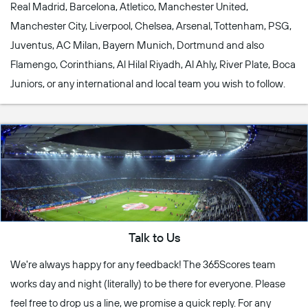
Real Madrid, Barcelona, Atletico, Manchester United,
Manchester City, Liverpool, Chelsea, Arsenal, Tottenham, PSG,
Juventus, AC Milan, Bayern Munich, Dortmund and also
Flamengo, Corinthians, Al Hilal Riyadh, Al Ahly, River Plate, Boca
Juniors, or any international and local team you wish to follow.
Talk to Us
We're always happy for any feedback! The 365Scores team
works day and night (literally) to be there for everyone. Please
feel free to drop us a line, we promise a quick reply. For any