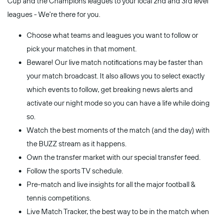
Cup and the Champions leagues to your local 2nd and 3rd level
leagues - We're there for you.
Choose what teams and leagues you want to follow or
pick your matches in that moment.
Beware! Our live match notifications may be faster than
your match broadcast. It also allows you to select exactly
which events to follow, get breaking news alerts and
activate our night mode so you can have a life while doing
so.
Watch the best moments of the match (and the day) with
the BUZZ stream as it happens.
Own the transfer market with our special transfer feed.
Follow the sports TV schedule.
Pre-match and live insights for all the major football &
tennis competitions.
Live Match Tracker, the best way to be in the match when