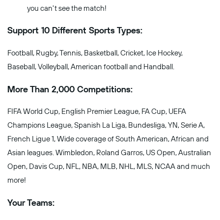
you can't see the match!
Support 10 Different Sports Types:
Football, Rugby, Tennis, Basketball, Cricket, Ice Hockey,
Baseball, Volleyball, American football and Handball.
More Than 2,000 Competitions:
FIFA World Cup, English Premier League, FA Cup, UEFA
Champions League, Spanish La Liga, Bundesliga, YN, Serie A,
French Ligue 1, Wide coverage of South American, African and
Asian leagues. Wimbledon, Roland Garros, US Open, Australian
Open, Davis Cup, NFL, NBA, MLB, NHL, MLS, NCAA and much
more!
Your Teams: