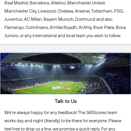
Real Madrid, Barcelona, Atletico, Manchester United,
Manchester City, Liverpool, Chelsea, Arsenal, Tottenham, PSG,
Juventus, AC Milan, Bayern Munich, Dortmund and also
Flamengo, Corinthians, Al Hilal Riyadh, Al Ahly, River Plate, Boca
Juniors, or any international and local team you wish to follow.
Talk to Us
We're always happy for any feedback! The 365Scores team
works day and night (literally) to be there for everyone. Please
feel free to drop us a line, we promise a quick reply. For any