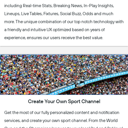
including Real-time Stats, Breaking News, In-Play Insights,
Lineups, Live Tables, Fixtures, Social Buzz, Odds and much
more. The unique combination of our top notch technology with
a friendly and intuitive UX optimized based on years of
experience, ensures our users receive the best value.
Create Your Own Sport Channel
Get the most of our fully personalized content and notification
services, and create your own sport channel. From the World