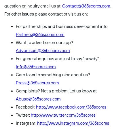
question or inquiry email us at:
Contact@365scores.com
.
For other issues please contact or visit us on:
For partnerships and business development info:
Partners@365scores.com
Want to advertise on our app?
Advertisers@365scores.com
For general inquiries and just to say "howdy":
Info@365scores.com
Care to write something nice about us?
Press@365scores.com
Complaints? Not a problem. Let us know at
Abuse@365scores.com
Facebook:
http://www.facebook.com/365scores
Twitter:
http://www.twitter.com/365scores
Instagram:
http://www.instagram.com/365scores