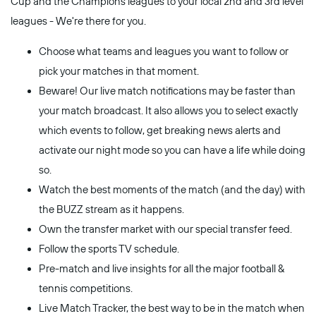
Cup and the Champions leagues to your local 2nd and 3rd level
leagues - We're there for you.
Choose what teams and leagues you want to follow or
pick your matches in that moment.
Beware! Our live match notifications may be faster than
your match broadcast. It also allows you to select exactly
which events to follow, get breaking news alerts and
activate our night mode so you can have a life while doing
so.
Watch the best moments of the match (and the day) with
the BUZZ stream as it happens.
Own the transfer market with our special transfer feed.
Follow the sports TV schedule.
Pre-match and live insights for all the major football &
tennis competitions.
Live Match Tracker, the best way to be in the match when