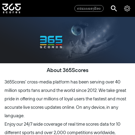
ຄະແນນຂອງຂ້ອຍ
About 365Scores
365Scores' cross-media platform has been serving over 40
million sports fans around the world since 2012. We take great
pride in offering our millions of loyal users the fastest and most
accurate live scores updates online. On any device, in any
language.
Enjoy our 24/7 wide coverage of real time scores data for 10
different sports and over 2,000 competitions worldwide,