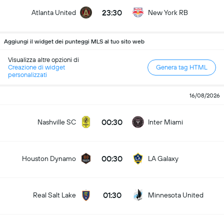
23:30
Atlanta United
New York RB
Aggiungi il widget dei punteggi MLS al tuo sito web
Visualizza altre opzioni di
Creazione di widget
Genera tag HTML
personalizzati
16/08/2026
00:30
Nashville SC
Inter Miami
00:30
Houston Dynamo
LA Galaxy
01:30
Real Salt Lake
Minnesota United