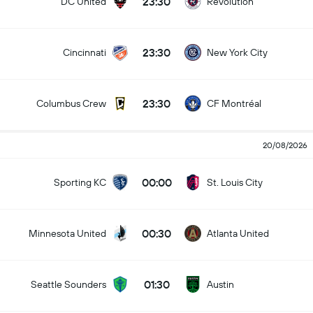
23:30
DC United
Revolution
23:30
Cincinnati
New York City
23:30
Columbus Crew
CF Montréal
20/08/2026
00:00
Sporting KC
St. Louis City
00:30
Minnesota United
Atlanta United
01:30
Seattle Sounders
Austin