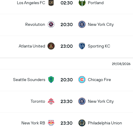
02:30
Los Angeles FC
Portland
20:30
Revolution
New York City
23:00
Atlanta United
Sporting KC
29/08/2026
20:30
Seattle Sounders
Chicago Fire
23:30
Toronto
New York City
23:30
New York RB
Philadelphia Union