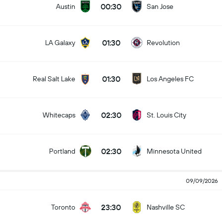
00:30
Austin
San Jose
01:30
LA Galaxy
Revolution
01:30
Real Salt Lake
Los Angeles FC
02:30
Whitecaps
St. Louis City
02:30
Portland
Minnesota United
09/09/2026
23:30
Toronto
Nashville SC