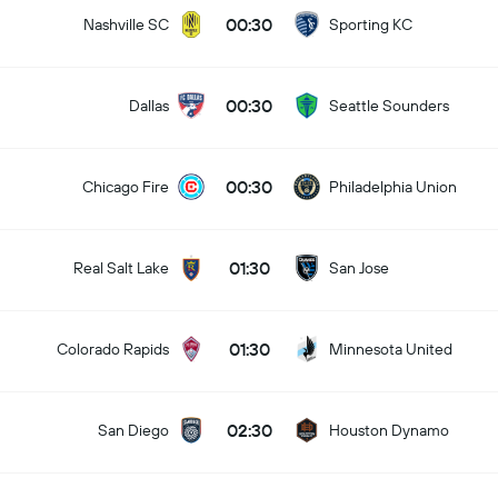
00:30
Nashville SC
Sporting KC
00:30
Dallas
Seattle Sounders
00:30
Chicago Fire
Philadelphia Union
01:30
Real Salt Lake
San Jose
01:30
Colorado Rapids
Minnesota United
02:30
San Diego
Houston Dynamo