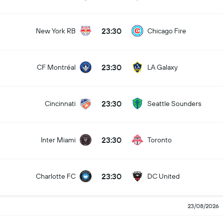
23:30
New York RB
Chicago Fire
23:30
CF Montréal
LA Galaxy
23:30
Cincinnati
Seattle Sounders
23:30
Inter Miami
Toronto
23:30
Charlotte FC
DC United
23/08/2026