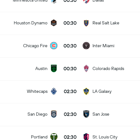
00:30
Minnesota United
Dallas
00:30
Houston Dynamo
Real Salt Lake
00:30
Chicago Fire
Inter Miami
00:30
Austin
Colorado Rapids
02:30
Whitecaps
LA Galaxy
02:30
San Diego
San Jose
02:30
Portland
St. Louis City