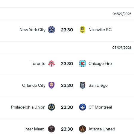
04/09/2026
23:30
New York City
Nashville SC
05/09/2026
23:30
Toronto
Chicago Fire
23:30
Orlando City
San Diego
23:30
Philadelphia Union
CF Montréal
23:30
Inter Miami
Atlanta United