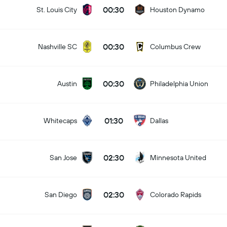
00:30
St. Louis City
Houston Dynamo
00:30
Nashville SC
Columbus Crew
00:30
Austin
Philadelphia Union
01:30
Whitecaps
Dallas
02:30
San Jose
Minnesota United
02:30
San Diego
Colorado Rapids