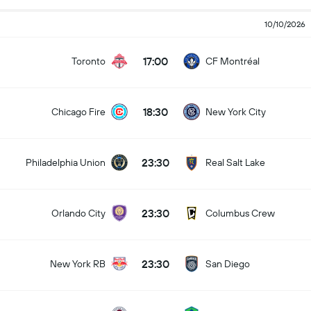
10/10/2026
17:00
Toronto
CF Montréal
18:30
Chicago Fire
New York City
23:30
Philadelphia Union
Real Salt Lake
23:30
Orlando City
Columbus Crew
23:30
New York RB
San Diego