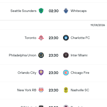
02:30
Seattle Sounders
Whitecaps
19/08/2026
23:30
Toronto
Charlotte FC
23:30
Philadelphia Union
Inter Miami
23:30
Orlando City
Chicago Fire
23:30
New York RB
Nashville SC