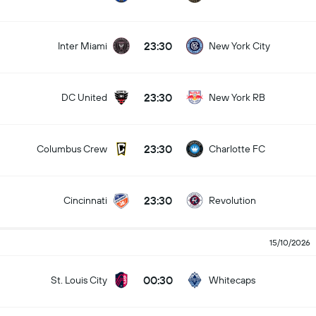
23:30
Inter Miami
New York City
23:30
DC United
New York RB
23:30
Columbus Crew
Charlotte FC
23:30
Cincinnati
Revolution
15/10/2026
00:30
St. Louis City
Whitecaps