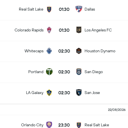
01:30
Real Salt Lake
Dallas
01:30
Colorado Rapids
Los Angeles FC
02:30
Whitecaps
Houston Dynamo
02:30
Portland
San Diego
02:30
LA Galaxy
San Jose
22/08/2026
23:30
Orlando City
Real Salt Lake