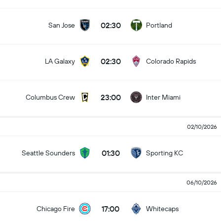
02:30
San Jose
Portland
02:30
LA Galaxy
Colorado Rapids
23:00
Columbus Crew
Inter Miami
02/10/2026
01:30
Seattle Sounders
Sporting KC
06/10/2026
17:00
Chicago Fire
Whitecaps