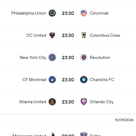
23:30
Philadelphia Union
Cincinnati
23:30
DC United
Columbus Crew
23:30
New York City
Revolution
23:30
CF Montréal
Charlotte FC
23:30
Atlanta United
Orlando City
10/09/2026