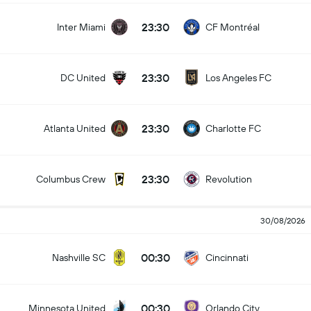
23:30
Inter Miami
CF Montréal
23:30
DC United
Los Angeles FC
23:30
Atlanta United
Charlotte FC
23:30
Columbus Crew
Revolution
30/08/2026
00:30
Nashville SC
Cincinnati
00:30
Minnesota United
Orlando City