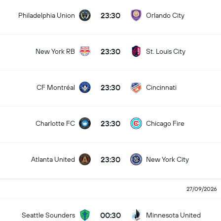
23:30
Philadelphia Union
Orlando City
23:30
New York RB
St. Louis City
23:30
CF Montréal
Cincinnati
23:30
Charlotte FC
Chicago Fire
23:30
Atlanta United
New York City
27/09/2026
00:30
Seattle Sounders
Minnesota United