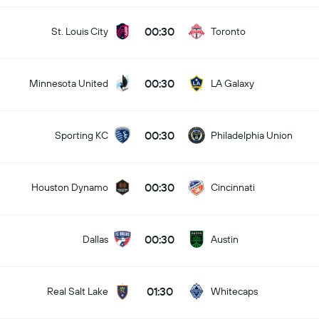
00:30
St. Louis City
Toronto
00:30
Minnesota United
LA Galaxy
00:30
Sporting KC
Philadelphia Union
00:30
Houston Dynamo
Cincinnati
00:30
Dallas
Austin
01:30
Real Salt Lake
Whitecaps