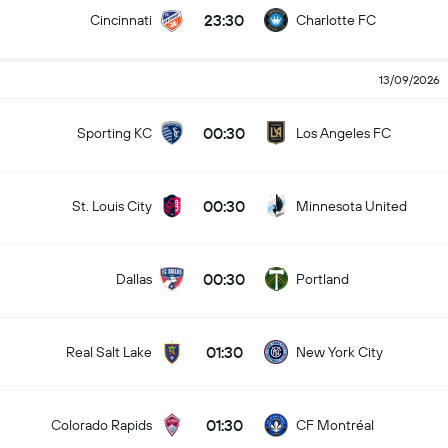
23:30
Cincinnati
Charlotte FC
13/09/2026
00:30
Sporting KC
Los Angeles FC
00:30
St. Louis City
Minnesota United
00:30
Dallas
Portland
01:30
Real Salt Lake
New York City
01:30
Colorado Rapids
CF Montréal