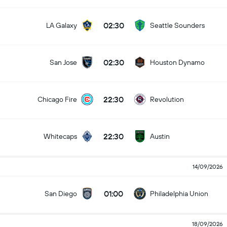
02:30
LA Galaxy
Seattle Sounders
02:30
San Jose
Houston Dynamo
22:30
Chicago Fire
Revolution
22:30
Whitecaps
Austin
14/09/2026
01:00
San Diego
Philadelphia Union
18/09/2026