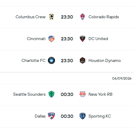
23:30
Columbus Crew
Colorado Rapids
23:30
Cincinnati
DC United
23:30
Charlotte FC
Houston Dynamo
06/09/2026
00:30
Seattle Sounders
New York RB
00:30
Dallas
Sporting KC