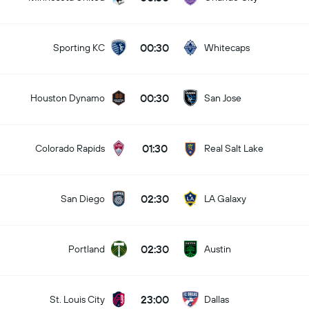
00:30
Sporting KC
Whitecaps
00:30
Houston Dynamo
San Jose
01:30
Colorado Rapids
Real Salt Lake
02:30
San Diego
LA Galaxy
02:30
Portland
Austin
23:00
St. Louis City
Dallas