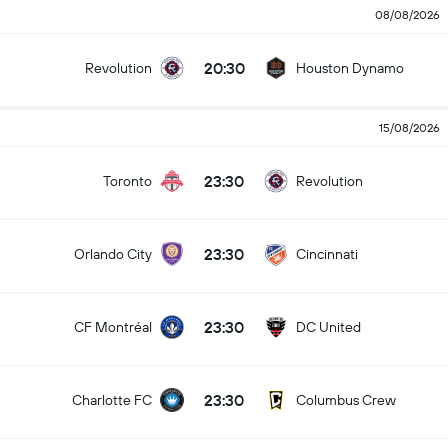
08/08/2026
20:30
Revolution
Houston Dynamo
15/08/2026
23:30
Toronto
Revolution
23:30
Orlando City
Cincinnati
23:30
CF Montréal
DC United
23:30
Charlotte FC
Columbus Crew