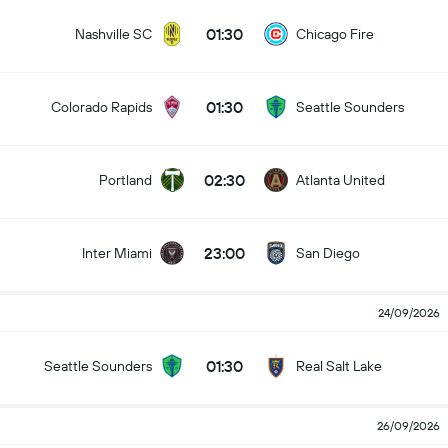
01:30
Nashville SC
Chicago Fire
01:30
Colorado Rapids
Seattle Sounders
02:30
Portland
Atlanta United
23:00
Inter Miami
San Diego
24/09/2026
01:30
Seattle Sounders
Real Salt Lake
26/09/2026