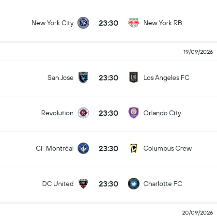
23:30
New York City
New York RB
19/09/2026
23:30
San Jose
Los Angeles FC
23:30
Revolution
Orlando City
23:30
CF Montréal
Columbus Crew
23:30
DC United
Charlotte FC
20/09/2026