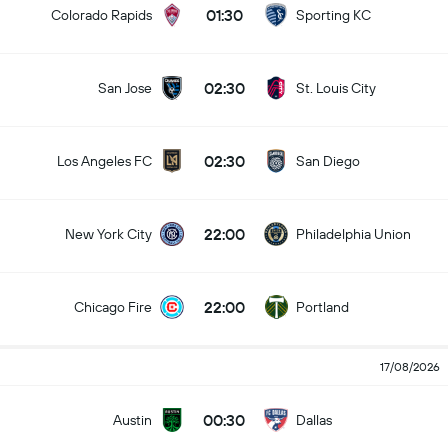
01:30
Colorado Rapids
Sporting KC
02:30
San Jose
St. Louis City
02:30
Los Angeles FC
San Diego
22:00
New York City
Philadelphia Union
22:00
Chicago Fire
Portland
17/08/2026
00:30
Austin
Dallas