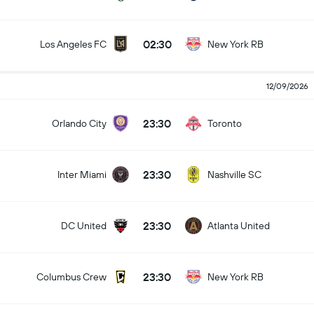
02:30
Los Angeles FC
New York RB
12/09/2026
23:30
Orlando City
Toronto
23:30
Inter Miami
Nashville SC
23:30
DC United
Atlanta United
23:30
Columbus Crew
New York RB