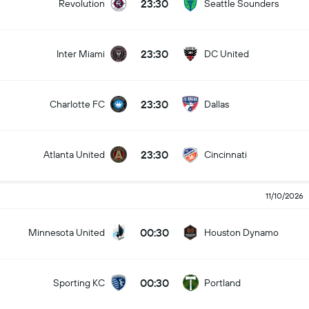
23:30
Revolution
Seattle Sounders
23:30
Inter Miami
DC United
23:30
Charlotte FC
Dallas
23:30
Atlanta United
Cincinnati
11/10/2026
00:30
Minnesota United
Houston Dynamo
00:30
Sporting KC
Portland