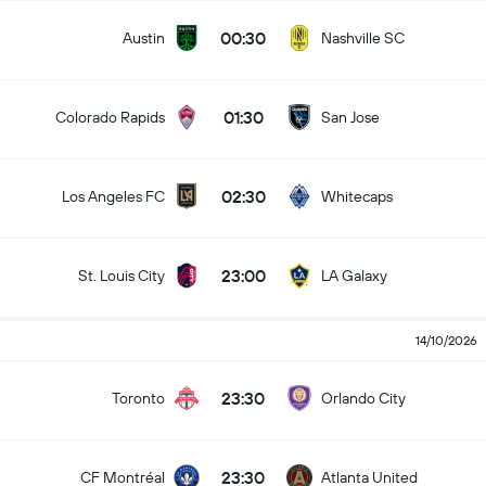
00:30
Austin
Nashville SC
01:30
Colorado Rapids
San Jose
02:30
Los Angeles FC
Whitecaps
23:00
St. Louis City
LA Galaxy
14/10/2026
23:30
Toronto
Orlando City
23:30
CF Montréal
Atlanta United