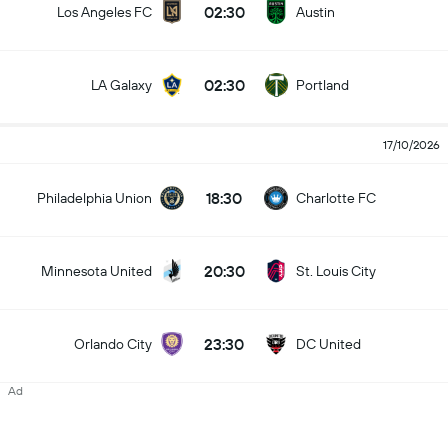
02:30
Los Angeles FC
Austin
02:30
LA Galaxy
Portland
17/10/2026
18:30
Philadelphia Union
Charlotte FC
20:30
Minnesota United
St. Louis City
23:30
Orlando City
DC United
Ad
23:30
New York RB
Toronto