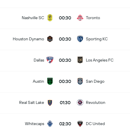
00:30
Nashville SC
Toronto
00:30
Houston Dynamo
Sporting KC
00:30
Dallas
Los Angeles FC
00:30
Austin
San Diego
01:30
Real Salt Lake
Revolution
02:30
Whitecaps
DC United