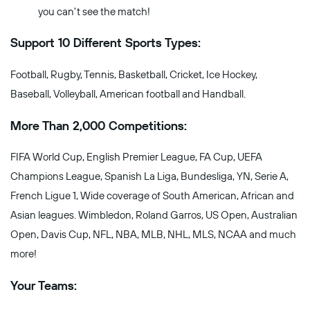
you can't see the match!
Support 10 Different Sports Types:
Football, Rugby, Tennis, Basketball, Cricket, Ice Hockey,
Baseball, Volleyball, American football and Handball.
More Than 2,000 Competitions:
FIFA World Cup, English Premier League, FA Cup, UEFA
Champions League, Spanish La Liga, Bundesliga, YN, Serie A,
French Ligue 1, Wide coverage of South American, African and
Asian leagues. Wimbledon, Roland Garros, US Open, Australian
Open, Davis Cup, NFL, NBA, MLB, NHL, MLS, NCAA and much
more!
Your Teams: