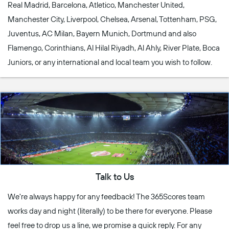
Real Madrid, Barcelona, Atletico, Manchester United,
Manchester City, Liverpool, Chelsea, Arsenal, Tottenham, PSG,
Juventus, AC Milan, Bayern Munich, Dortmund and also
Flamengo, Corinthians, Al Hilal Riyadh, Al Ahly, River Plate, Boca
Juniors, or any international and local team you wish to follow.
Talk to Us
We're always happy for any feedback! The 365Scores team
works day and night (literally) to be there for everyone. Please
feel free to drop us a line, we promise a quick reply. For any