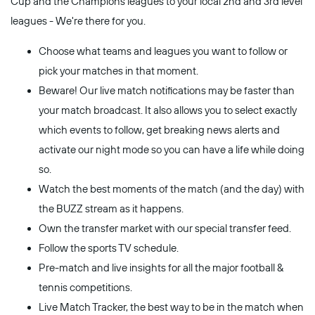
Cup and the Champions leagues to your local 2nd and 3rd level
leagues - We're there for you.
Choose what teams and leagues you want to follow or
pick your matches in that moment.
Beware! Our live match notifications may be faster than
your match broadcast. It also allows you to select exactly
which events to follow, get breaking news alerts and
activate our night mode so you can have a life while doing
so.
Watch the best moments of the match (and the day) with
the BUZZ stream as it happens.
Own the transfer market with our special transfer feed.
Follow the sports TV schedule.
Pre-match and live insights for all the major football &
tennis competitions.
Live Match Tracker, the best way to be in the match when