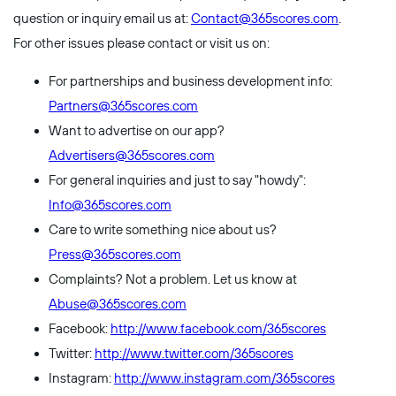
question or inquiry email us at:
Contact@365scores.com
.
For other issues please contact or visit us on:
For partnerships and business development info:
Partners@365scores.com
Want to advertise on our app?
Advertisers@365scores.com
For general inquiries and just to say "howdy":
Info@365scores.com
Care to write something nice about us?
Press@365scores.com
Complaints? Not a problem. Let us know at
Abuse@365scores.com
Facebook:
http://www.facebook.com/365scores
Twitter:
http://www.twitter.com/365scores
Instagram:
http://www.instagram.com/365scores