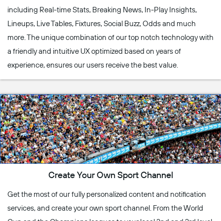
including Real-time Stats, Breaking News, In-Play Insights,
Lineups, Live Tables, Fixtures, Social Buzz, Odds and much
more. The unique combination of our top notch technology with
a friendly and intuitive UX optimized based on years of
experience, ensures our users receive the best value.
Create Your Own Sport Channel
Get the most of our fully personalized content and notification
services, and create your own sport channel. From the World