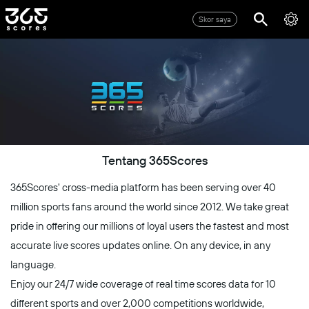
Skor saya
Tentang 365Scores
365Scores' cross-media platform has been serving over 40
million sports fans around the world since 2012. We take great
pride in offering our millions of loyal users the fastest and most
accurate live scores updates online. On any device, in any
language.
Enjoy our 24/7 wide coverage of real time scores data for 10
different sports and over 2,000 competitions worldwide,