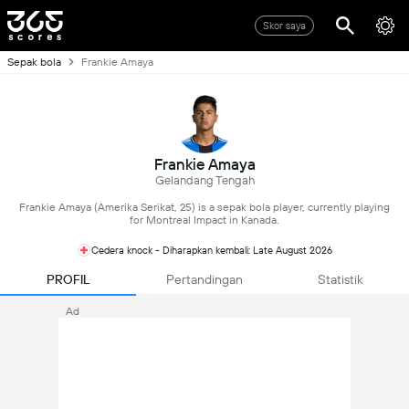
Skor saya
Sepak bola
Frankie Amaya
Frankie Amaya
Gelandang Tengah
Frankie Amaya (Amerika Serikat, 25) is a sepak bola player, currently playing
for Montreal Impact in Kanada.
Cedera knock - Diharapkan kembali: Late August 2026
PROFIL
Pertandingan
Statistik
Ad