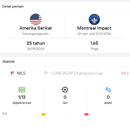
Detail pemain
Amerika Serikat
Montreal Impact
Kewarganegaraan
On loan until 31/12/2026
25 tahun
1.65
26/09/2000
Tinggi
Statistik
MLS
CONCACAF Champions Cup
1/13
0
0
Appearances
Gol
assist
Ad
0
0
Kartu Kuning
Kartu Merah