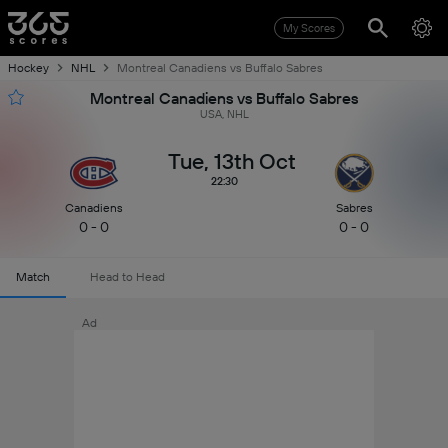
My Scores
Hockey
NHL
Montreal Canadiens vs Buffalo Sabres
Montreal Canadiens vs Buffalo Sabres
USA, NHL
Tue, 13th Oct
22:30
Canadiens
Sabres
0 - 0
0 - 0
Match
Head to Head
Ad