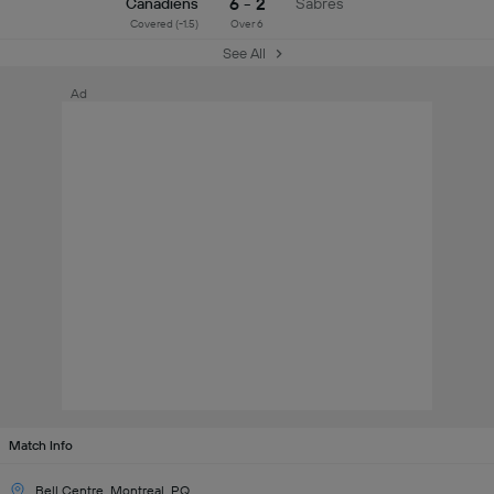
6 - 2
Canadiens
Sabres
Covered (-1.5)
Over 6
See All
Ad
Match Info
Bell Centre, Montreal, PQ