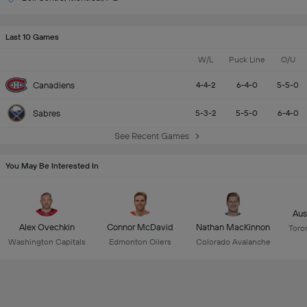
Last 10 Games
W/L
Puck Line
O/U
Canadiens
4-4-2
6-4-0
5-5-0
Sabres
5-3-2
5-5-0
6-4-0
See Recent Games
You May Be Interested In
Aus
Alex Ovechkin
Connor McDavid
Nathan MacKinnon
Toro
Washington Capitals
Edmonton Oilers
Colorado Avalanche