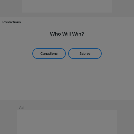
Predictions
Who Will Win?
Canadiens
Sabres
Ad