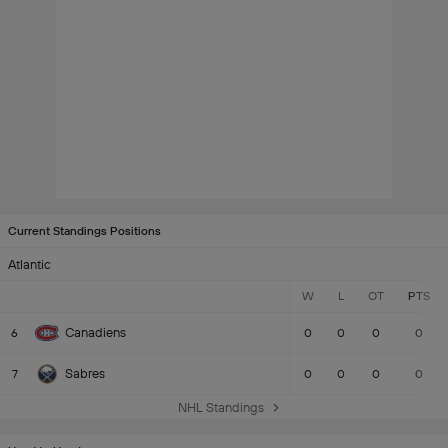
Current Standings Positions
Atlantic
W
L
OT
PTS
Canadiens
6
0
0
0
0
Sabres
7
0
0
0
0
NHL Standings