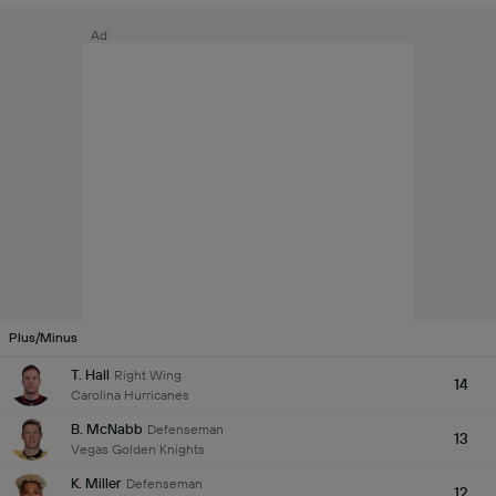
Ad
Plus/Minus
T. Hall
Right Wing
14
Carolina Hurricanes
B. McNabb
Defenseman
13
Vegas Golden Knights
K. Miller
Defenseman
12