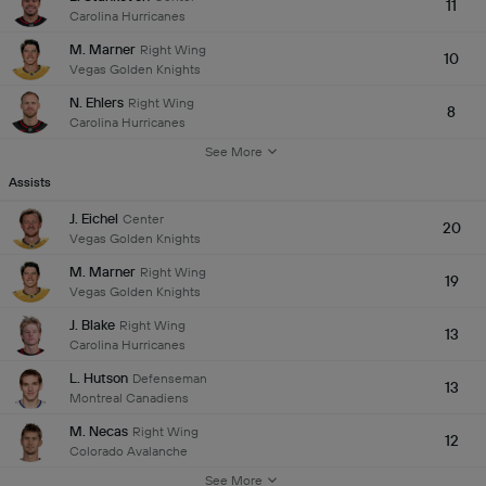
11
Carolina Hurricanes
M. Marner
Right Wing
10
Vegas Golden Knights
N. Ehlers
Right Wing
8
Carolina Hurricanes
See More
Assists
J. Eichel
Center
20
Vegas Golden Knights
M. Marner
Right Wing
19
Vegas Golden Knights
J. Blake
Right Wing
13
Carolina Hurricanes
L. Hutson
Defenseman
13
Montreal Canadiens
M. Necas
Right Wing
12
Colorado Avalanche
See More