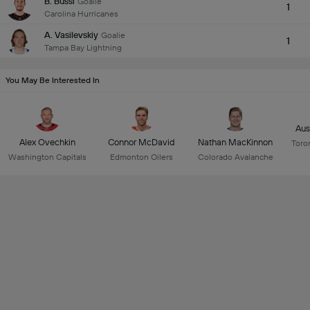
B. Bussi
Goalie
1
Carolina Hurricanes
A. Vasilevskiy
Goalie
1
Tampa Bay Lightning
You May Be Interested In
Aus
Alex Ovechkin
Connor McDavid
Nathan MacKinnon
Toro
Washington Capitals
Edmonton Oilers
Colorado Avalanche