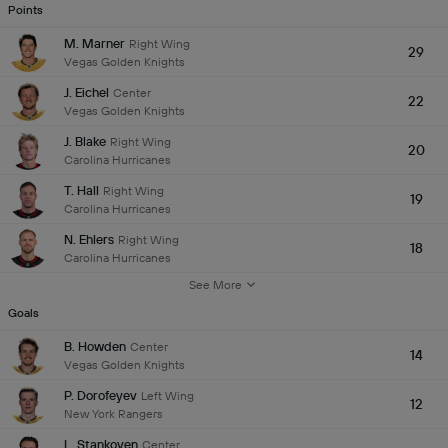
Points
M. Marner
Right Wing
29
Vegas Golden Knights
J. Eichel
Center
22
Vegas Golden Knights
J. Blake
Right Wing
20
Carolina Hurricanes
T. Hall
Right Wing
19
Carolina Hurricanes
N. Ehlers
Right Wing
18
Carolina Hurricanes
See More
Goals
B. Howden
Center
14
Vegas Golden Knights
P. Dorofeyev
Left Wing
12
New York Rangers
L. Stankoven
Center