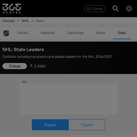
My Scores
Hockey
NHL
Stats
Details
Matches
Standings
News
Stats
NHL: Stats Leaders
Statistics including top skaters and goalies leaders for the NHL 2026/2027
Follow
2.43M
Ad
Players
Teams