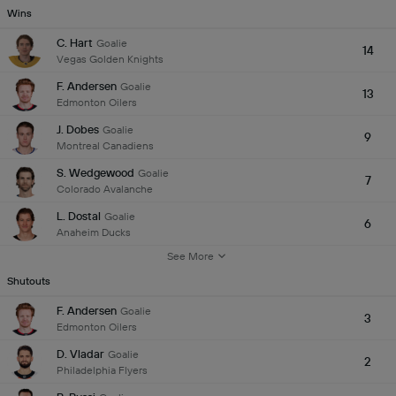
Wins
C. Hart
Goalie
14
Vegas Golden Knights
F. Andersen
Goalie
13
Edmonton Oilers
J. Dobes
Goalie
9
Montreal Canadiens
S. Wedgewood
Goalie
7
Colorado Avalanche
L. Dostal
Goalie
6
Anaheim Ducks
See More
Shutouts
F. Andersen
Goalie
3
Edmonton Oilers
D. Vladar
Goalie
2
Philadelphia Flyers