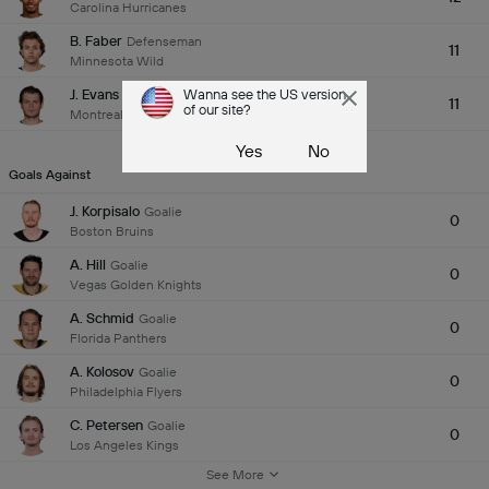
Carolina Hurricanes
B. Faber
Defenseman
11
Minnesota Wild
J. Evans
Wanna see the US version
Center
11
of our site?
Montreal Canadiens
See More
Yes
No
Goals Against
J. Korpisalo
Goalie
0
Boston Bruins
A. Hill
Goalie
0
Vegas Golden Knights
A. Schmid
Goalie
0
Florida Panthers
A. Kolosov
Goalie
0
Philadelphia Flyers
C. Petersen
Goalie
0
Los Angeles Kings
See More