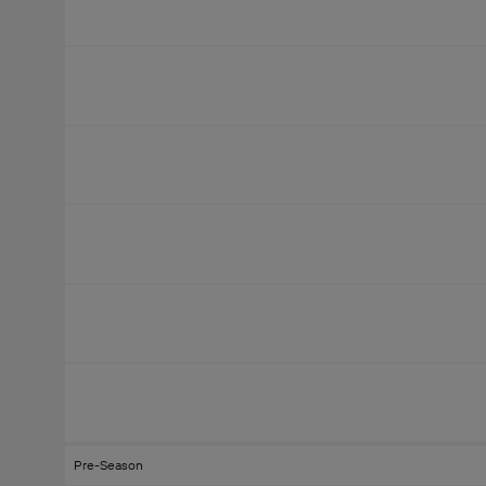
Pre-Season