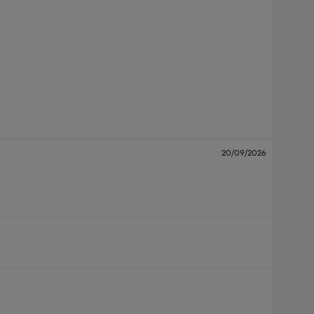
20/09/2026