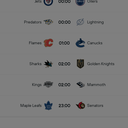
00:00
Jets
Oilers
00:00
Predators
Lightning
01:00
Flames
Canucks
02:00
Sharks
Golden Knights
02:00
Kings
Mammoth
23:00
Maple Leafs
Senators