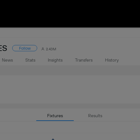
ES
Follow
2.43M
News
Stats
Insights
Transfers
History
Fixtures
Results