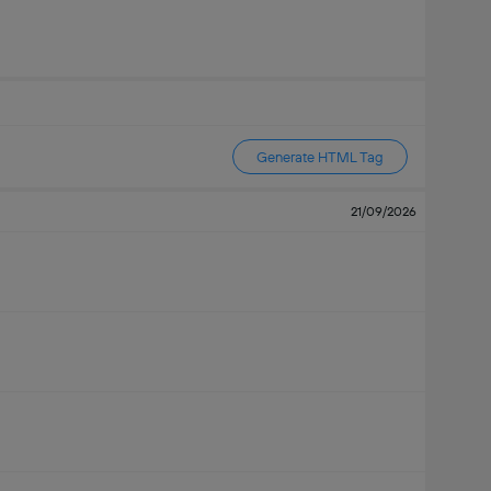
Generate HTML Tag
21/09/2026