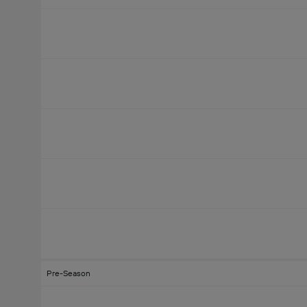
Pre-Season