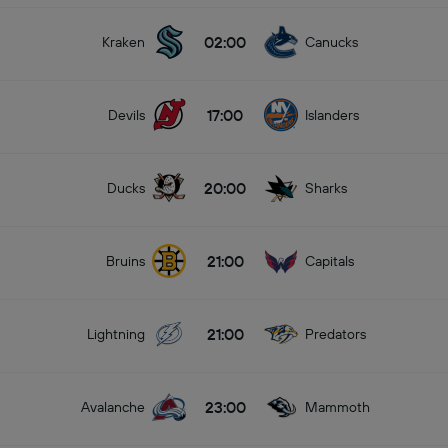
02:00
Kraken
Canucks
17:00
Devils
Islanders
20:00
Ducks
Sharks
21:00
Bruins
Capitals
21:00
Lightning
Predators
23:00
Avalanche
Mammoth