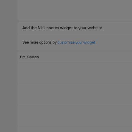
Add the NHL scores widget to your website
See more options by
customize your widget
Pre-Season