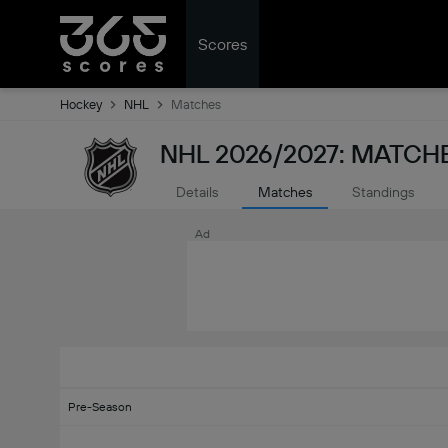
Scores
Hockey
NHL
Matches
NHL 2026/2027: MATCH
Details
Matches
Standings
Ad
Pre-Season