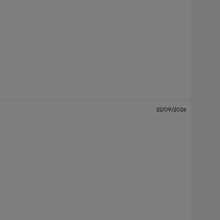
22/09/2026