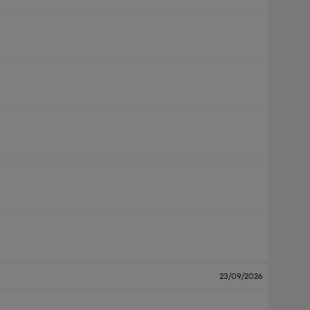
23/09/2026