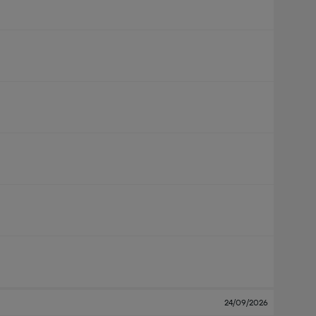
24/09/2026