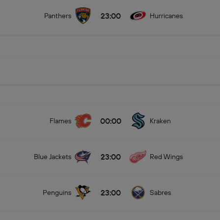
23:00
Panthers
Hurricanes
00:00
Flames
Kraken
23:00
Blue Jackets
Red Wings
23:00
Penguins
Sabres