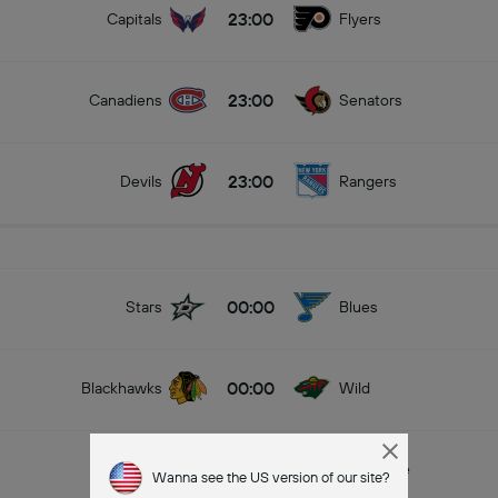
23:00
Capitals
Flyers
23:00
Canadiens
Senators
23:00
Devils
Rangers
00:00
Stars
Blues
00:00
Blackhawks
Wild
00:00
Jets
Avalanche
Wanna see the US version of our site?