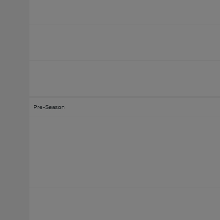
Pre-Season