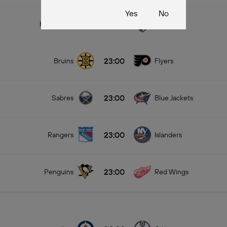
Yes
No
23:00
Hurricanes
Panthers
23:00
Bruins
Flyers
23:00
Sabres
Blue Jackets
23:00
Rangers
Islanders
23:00
Penguins
Red Wings