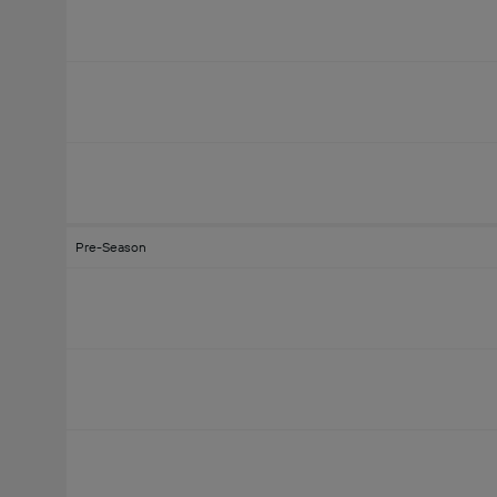
Pre-Season