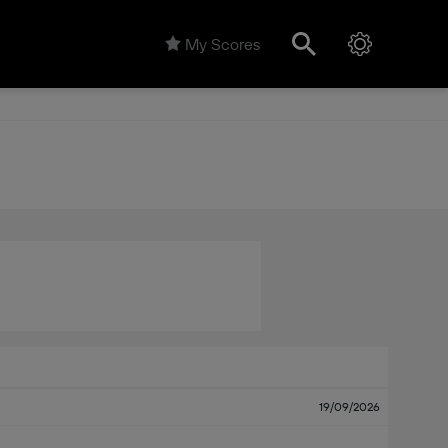
My Scores
19/09/2026