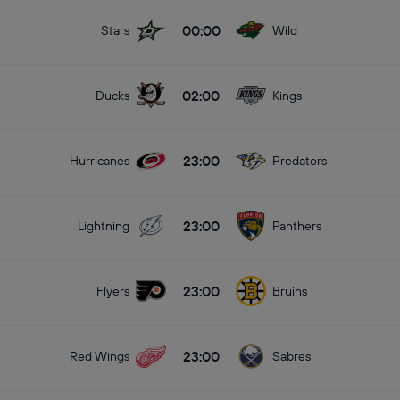
00:00
Stars
Wild
02:00
Ducks
Kings
23:00
Hurricanes
Predators
23:00
Lightning
Panthers
23:00
Flyers
Bruins
23:00
Red Wings
Sabres