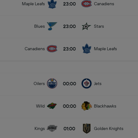
23:00
Maple Leafs
Canadiens
23:00
Blues
Stars
23:00
Canadiens
Maple Leafs
00:00
Oilers
Jets
00:00
Wild
Blackhawks
01:00
Kings
Golden Knights