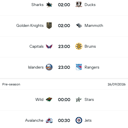
02:00
Sharks
Ducks
02:00
Golden Knights
Mammoth
23:00
Capitals
Bruins
23:00
Islanders
Rangers
Pre-season
26/09/2026
00:00
Wild
Stars
00:30
Avalanche
Jets