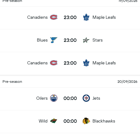
Pre-season
19/09/2026
23:00
Canadiens
Maple Leafs
23:00
Blues
Stars
23:00
Canadiens
Maple Leafs
Pre-season
20/09/2026
00:00
Oilers
Jets
00:00
Wild
Blackhawks