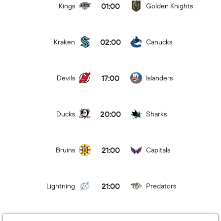
01:00
Kings
Golden Knights
02:00
Kraken
Canucks
17:00
Devils
Islanders
20:00
Ducks
Sharks
21:00
Bruins
Capitals
21:00
Lightning
Predators