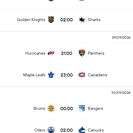
02:00
Golden Knights
Sharks
29/09/2026
21:00
Hurricanes
Panthers
23:00
Maple Leafs
Canadiens
30/09/2026
00:00
Bruins
Rangers
02:00
Oilers
Canucks