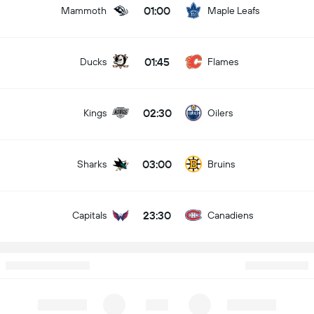
01:00
Mammoth
Maple Leafs
01:45
Ducks
Flames
02:30
Kings
Oilers
03:00
Sharks
Bruins
23:30
Capitals
Canadiens