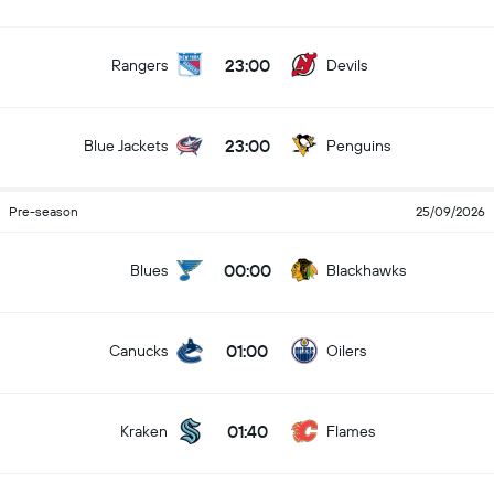
23:00
Rangers
Devils
23:00
Blue Jackets
Penguins
Pre-season
25/09/2026
00:00
Blues
Blackhawks
01:00
Canucks
Oilers
01:40
Kraken
Flames