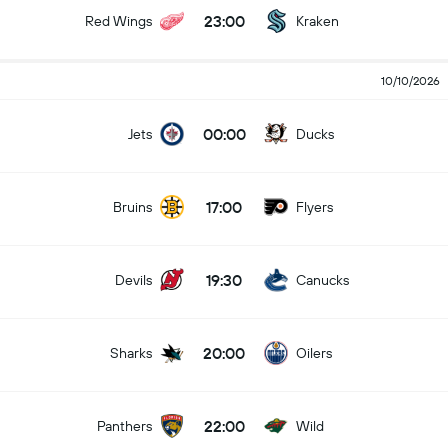
23:00
Red Wings
Kraken
10/10/2026
00:00
Jets
Ducks
17:00
Bruins
Flyers
19:30
Devils
Canucks
20:00
Sharks
Oilers
22:00
Panthers
Wild