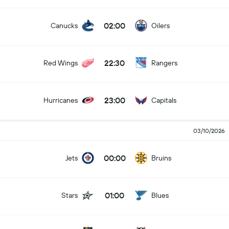
02:00
Canucks
Oilers
22:30
Red Wings
Rangers
23:00
Hurricanes
Capitals
03/10/2026
00:00
Jets
Bruins
01:00
Stars
Blues