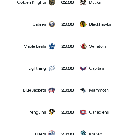
02:00
Golden Knights
Ducks
23:00
Sabres
Blackhawks
23:00
Maple Leafs
Senators
23:00
Lightning
Capitals
23:00
Blue Jackets
Mammoth
23:00
Penguins
Canadiens
23:00
Oilers
Kraken