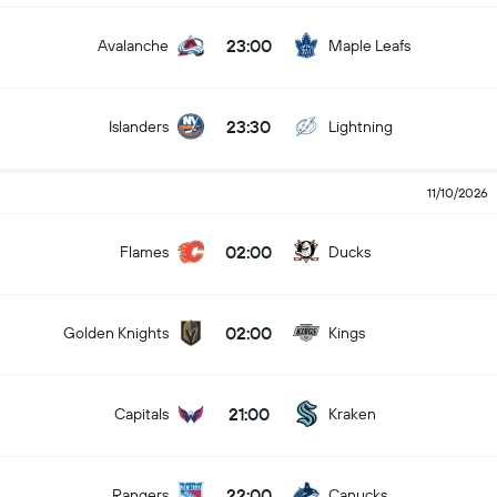
23:00
Avalanche
Maple Leafs
23:30
Islanders
Lightning
11/10/2026
02:00
Flames
Ducks
02:00
Golden Knights
Kings
21:00
Capitals
Kraken
22:00
Rangers
Canucks