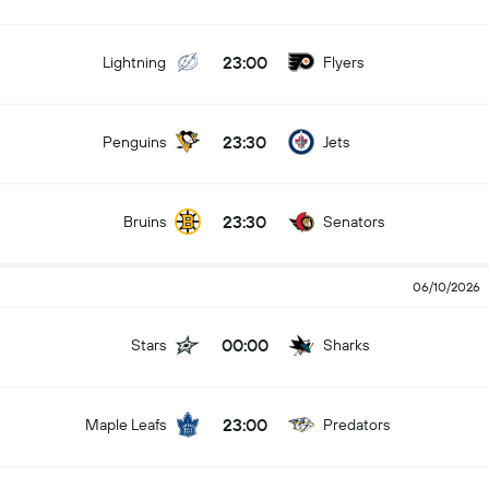
23:00
Lightning
Flyers
23:30
Penguins
Jets
23:30
Bruins
Senators
06/10/2026
00:00
Stars
Sharks
23:00
Maple Leafs
Predators