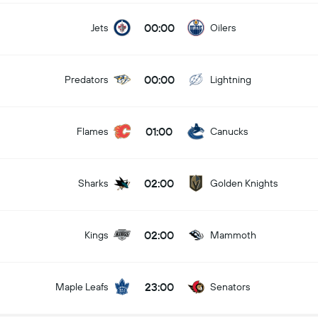
00:00
Jets
Oilers
00:00
Predators
Lightning
01:00
Flames
Canucks
02:00
Sharks
Golden Knights
02:00
Kings
Mammoth
23:00
Maple Leafs
Senators