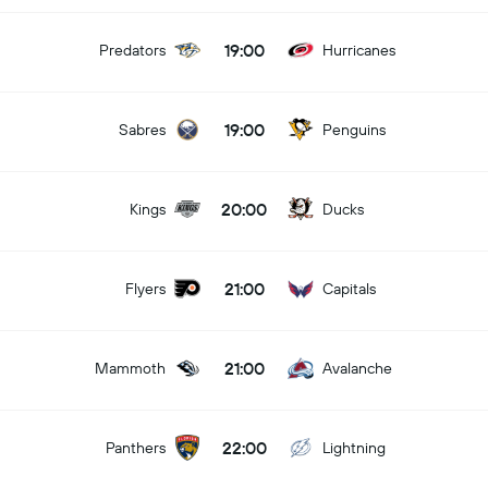
19:00
Predators
Hurricanes
19:00
Sabres
Penguins
20:00
Kings
Ducks
21:00
Flyers
Capitals
21:00
Mammoth
Avalanche
22:00
Panthers
Lightning