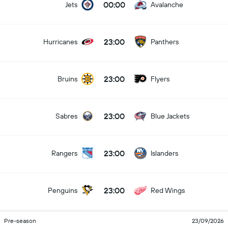
00:00
Jets
Avalanche
23:00
Hurricanes
Panthers
23:00
Bruins
Flyers
23:00
Sabres
Blue Jackets
23:00
Rangers
Islanders
23:00
Penguins
Red Wings
Pre-season
23/09/2026