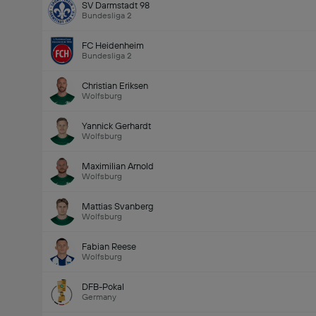
SV Darmstadt 98
Bundesliga 2
FC Heidenheim
Bundesliga 2
Christian Eriksen
Wolfsburg
Yannick Gerhardt
Wolfsburg
Maximilian Arnold
Wolfsburg
Mattias Svanberg
Wolfsburg
Fabian Reese
Wolfsburg
DFB-Pokal
Germany