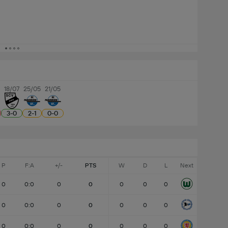
18/07
25/05
21/05
3
-
0
2
-
1
0
-
0
P
F:A
+/-
PTS
W
D
L
Next
0
0:0
0
0
0
0
0
0
0:0
0
0
0
0
0
0
0:0
0
0
0
0
0