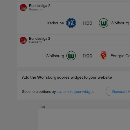
Bundesliga 2
Germany
11:00
Karlsruhe
Wolfsburg
Bundesliga 2
Germany
11:00
Wolfsburg
Energie C
Add the Wolfsburg scores widget to your website
See more options by
customize your widget
Generate 
Ad