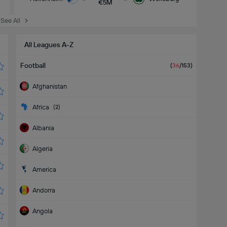
€5M
See All
All Leagues A-Z
Football
(
36
/153
)
Afghanistan
Africa
(
2
)
Albania
Algeria
America
Andorra
Angola