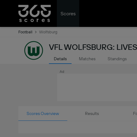
Scores
Football
Wolfsburg
VFL WOLFSBURG: LIVE
Details
Matches
Standings
Ad
Scores Overview
Results
Fi