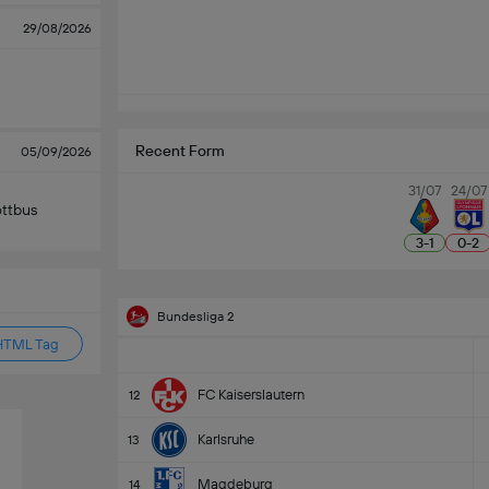
29/08/2026
Recent Form
05/09/2026
31/07
24/07
ottbus
3
-
1
0
-
2
Bundesliga 2
HTML Tag
FC Kaiserslautern
12
Karlsruhe
13
Magdeburg
14