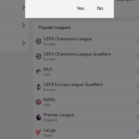
Yes
No
Popular Leagues
UEFA Champions League
Europe
UEFA Champions League Qualifiers
Europe
MLS
USA
UEFA Europa League Qualifiers
Europe
NWSL
USA
Premier League
England
LaLiga
Spain