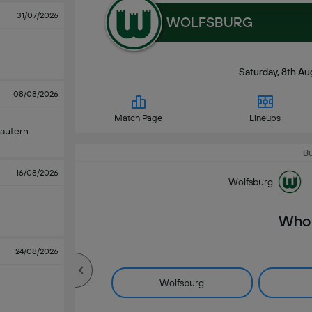
31/07/2026
WOLFSBURG
Saturday, 8th Au
08/08/2026
Match Page
Lineups
lautern
Bu
16/08/2026
Wolfsburg
Who 
24/08/2026
Wolfsburg