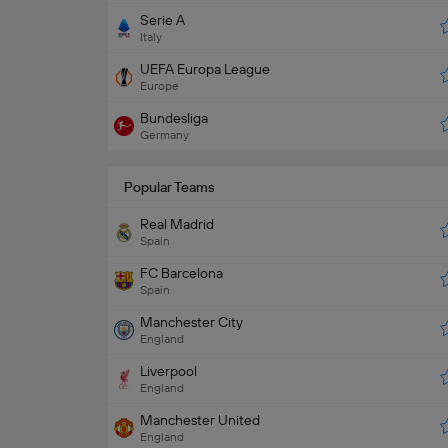
Serie A
Italy
UEFA Europa League
Europe
Bundesliga
Germany
Popular Teams
Real Madrid
Spain
FC Barcelona
Spain
Manchester City
England
Liverpool
England
Manchester United
England