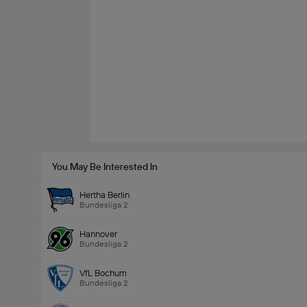
You May Be Interested In
Hertha Berlin
Bundesliga 2
Hannover
Bundesliga 2
VfL Bochum
Bundesliga 2