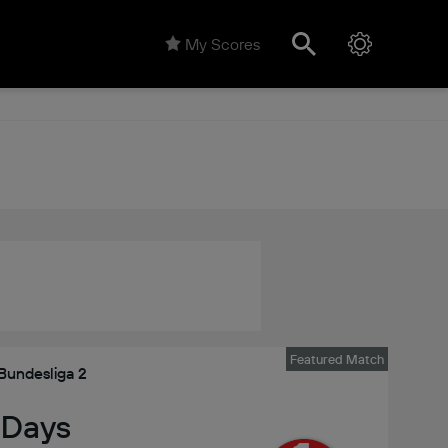
My Scores
Featured Match
Bundesliga 2
 Days