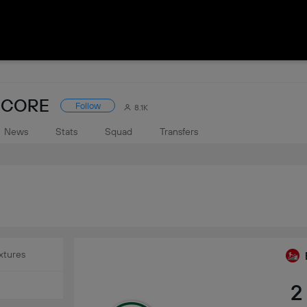
SCORE
Follow
8.1K
News
Stats
Squad
Transfers
xtures
2