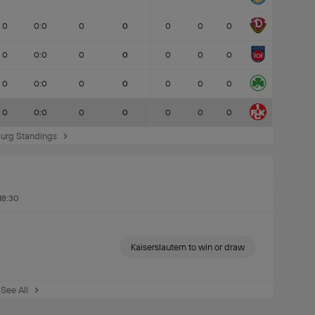
0
0:0
0
0
0
0
0
0
0:0
0
0
0
0
0
0
0:0
0
0
0
0
0
0
0:0
0
0
0
0
0
urg Standings
 18:30
Kaiserslautern to win or draw
See All