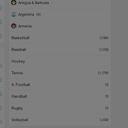
Antigua & Barbuda
Argentina
(
6
)
Armenia
Basketball
Aruba
(
2
/26
)
Baseball
(
3
/32
)
Hockey
Tennis
(
10
/78
)
A. Football
(
1
)
Handball
(
1
)
Rugby
(
1
)
Volleyball
(
2
/22
)