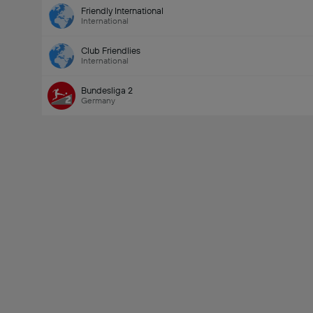
Friendly International
International
Club Friendlies
International
Bundesliga 2
Germany