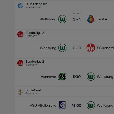
Club Friendlies
International
Ended
3
-
1
Wolfsburg
Telstar
Bundesliga 2
Germany
18:30
Wolfsburg
FC Kaisers
Bundesliga 2
Bundesliga 2
16/08
Germany
11:30
Hannover
Wolfsburg
11:30
Hannover
Wolfsburg
Total Goals In Match (2.5)
DFB-Pokal
Germany
Under
Over
16:00
VSG Altglienicke
Wolfsburg