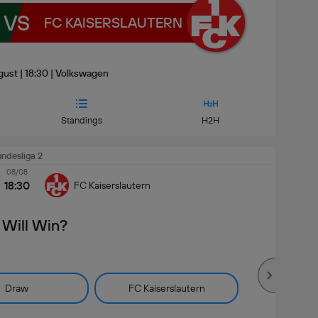
VS
FC KAISERSLAUTERN
gust | 18:30 | Volkswagen
Standings
H2H
ndesliga 2
08/08
18:30
FC Kaiserslautern
Will Win?
Draw
FC Kaiserslautern