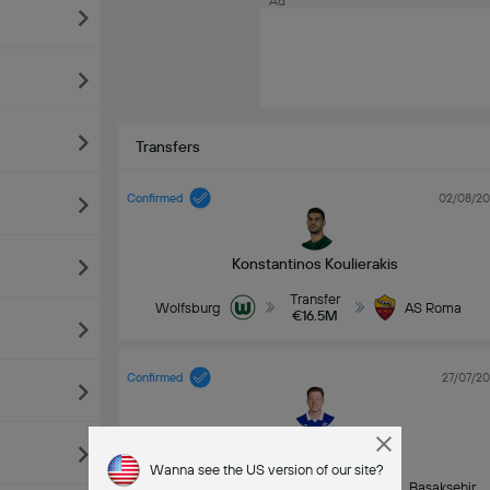
Ad
Transfers
Confirmed
02/08/2
Konstantinos Koulierakis
Transfer
Wolfsburg
AS Roma
€16.5M
Confirmed
27/07/2
Andreas Skov Olsen
Wanna see the US version of our site?
Wolfsburg
Loan
Başakşehir