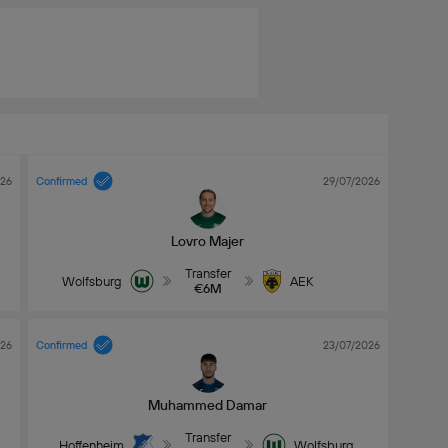
026
Confirmed
29/07/2026
Lovro Majer
Transfer
Wolfsburg
AEK
€6M
026
Confirmed
23/07/2026
Muhammed Damar
Transfer
Hoffenheim
Wolfsburg