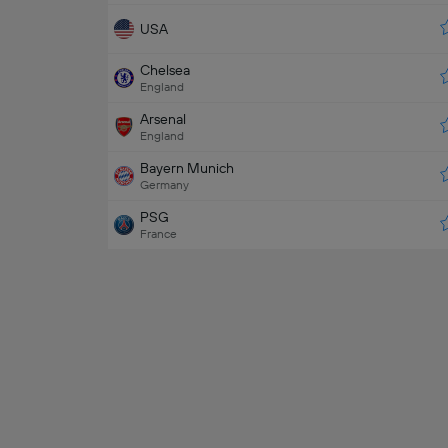
USA
Chelsea
England
Arsenal
England
Bayern Munich
Germany
PSG
France