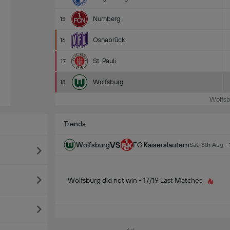
Nurnberg
15
Osnabrück
16
St. Pauli
17
Wolfsburg
18
Wolfsb
Trends
VS
Wolfsburg
FC Kaiserslautern
Sat, 8th Aug -
Wolfsburg did not win - 17/19 Last Matches