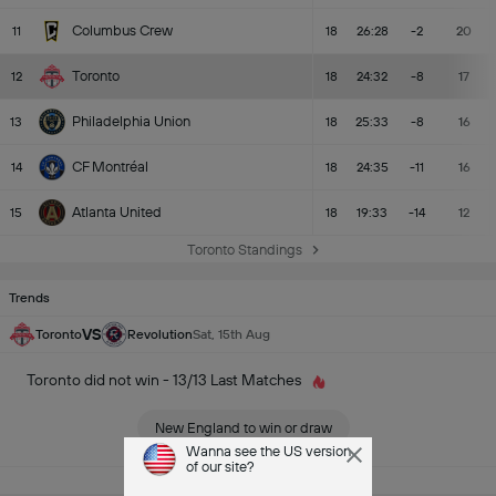
Columbus Crew
11
18
26:28
-2
20
Toronto
12
18
24:32
-8
17
Philadelphia Union
13
18
25:33
-8
16
CF Montréal
14
18
24:35
-11
16
Atlanta United
15
18
19:33
-14
12
Toronto Standings
Trends
VS
Toronto
Revolution
Sat, 15th Aug
Toronto did not win - 13/13 Last Matches
New England to win or draw
Wanna see the US version
of our site?
See All