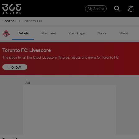
My Scores
Football
Toronto FC
Details
Matches
Standings
News
Stats
Toronto FC: Livescore
The place for all the latest Livescore, fixtures, results and more for Toronto FC
Follow
Ad