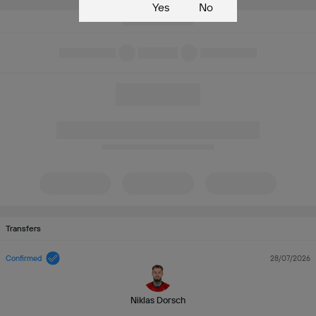
Yes
No
Transfers
Confirmed
28/07/2026
Niklas Dorsch