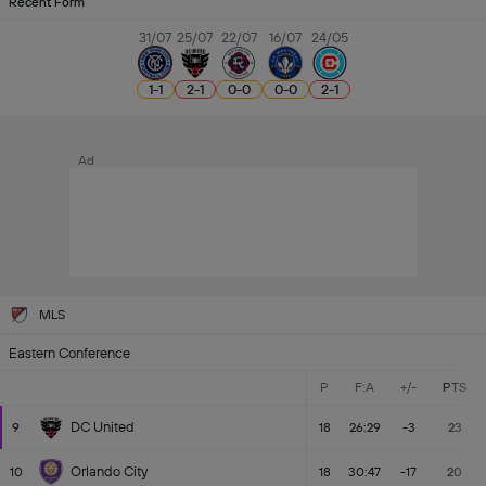
Recent Form
31/07
25/07
22/07
16/07
24/05
1
-
1
2
-
1
0
-
0
0
-
0
2
-
1
Ad
MLS
Eastern Conference
P
F:A
+/-
PTS
DC United
9
18
26:29
-3
23
Orlando City
10
18
30:47
-17
20