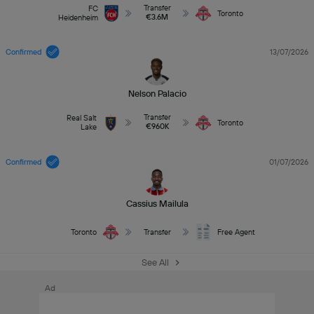
Transfer
FC
Toronto
€3.6M
Heidenheim
Confirmed
13/07/2026
Nelson Palacio
Transfer
Real Salt
Toronto
€960K
Lake
Confirmed
01/07/2026
Cassius Mailula
Toronto
Transfer
Free Agent
See All
Ad