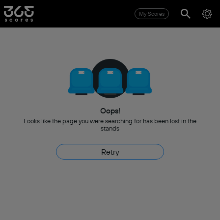
My Scores
Oops!
Looks like the page you were searching for has been lost in the
stands
Retry