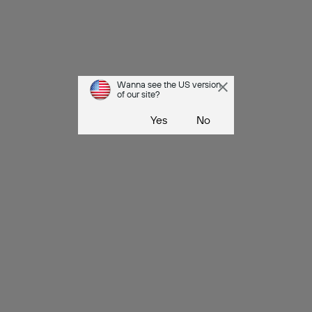
Wanna see the US version
of our site?
Yes
No