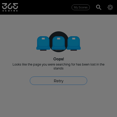
My Scores
Oops!
Looks like the page you were searching for has been lost in the
stands
Retry