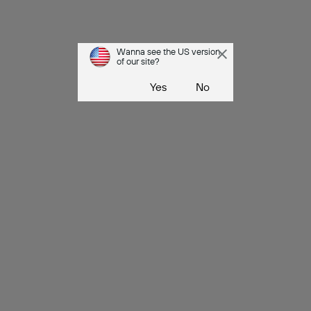
Wanna see the US version
of our site?
Yes
No