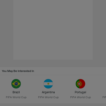
You May Be Interested In
Brazil
Argentina
Portugal
FIFA World Cup
FIFA World Cup
FIFA World Cup
FI