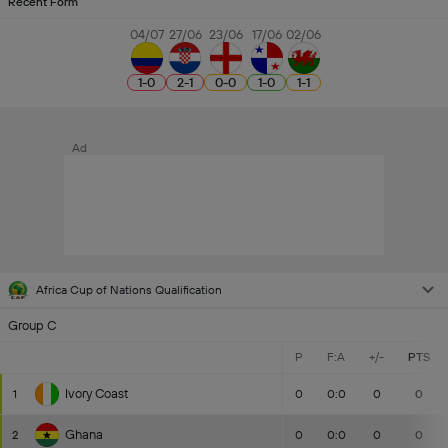
Recent Form
04/07
27/06
23/06
17/06
02/06
1
-
0
2
-
1
0
-
0
1
-
0
1
-
1
Ad
Africa Cup of Nations Qualification
Group C
P
F:A
+/-
PTS
Ivory Coast
1
0
0:0
0
0
Ghana
2
0
0:0
0
0