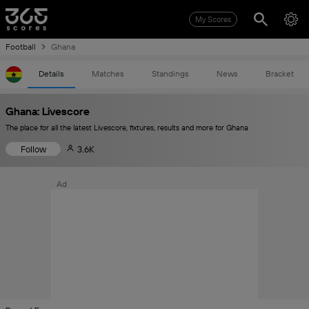
My Scores
Football
Ghana
Details
Matches
Standings
News
Bracket
Ghana: Livescore
The place for all the latest Livescore, fixtures, results and more for Ghana
Follow
3.6K
Ad