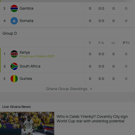
Gambia
3
0
0:0
0
0
Somalia
4
0
0:0
0
0
Group D
P
F:A
+/-
PTS
Kenya
1
0
0:0
0
0
Africa Cup of Nations 2027
South Africa
2
0
0:0
0
0
Guinea
3
0
0:0
0
0
Ghana Group Standings
Live Ghana News
Who is Caleb Yirenkyi? Coventry City sign
World Cup star with underdog potential