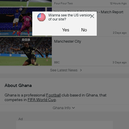
Four Four Two
12 Hours Ago
Ipswich Town 1-0 Le Havre - Match Report
Wanna see the US version
of our site?
Yes
No
TWTD
2 Days ago
Manchester City
BBC
3 Days ago
See Latest News
About Ghana
Ghana is a professional
Football
club based in Ghana, that
competes in
FIFA World Cup
.
Ghana Info
Ad