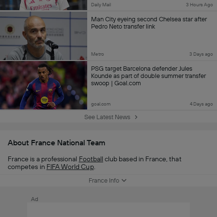
Daily Mail
3 Hours Ago
Man City eyeing second Chelsea star after
Pedro Neto transfer link
Metro
3 Days ago
PSG target Barcelona defender Jules
Kounde as part of double summer transfer
swoop | Goal.com
goal.com
4 Days ago
See Latest News
About France National Team
France is a professional
Football
club based in France, that
competes in
FIFA World Cup
.
France Info
Ad