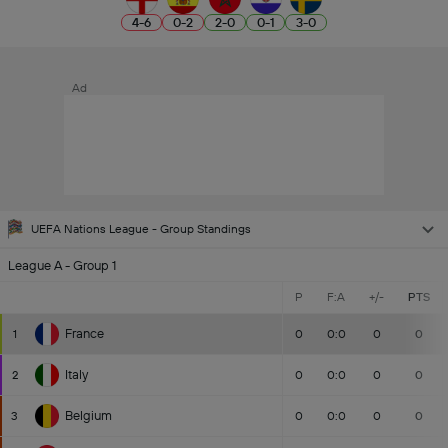
4
-
6
0
-
2
2
-
0
0
-
1
3
-
0
Ad
UEFA Nations League - Group Standings
League A - Group 1
P
F:A
+/-
PTS
France
1
0
0:0
0
0
Italy
2
0
0:0
0
0
Belgium
3
0
0:0
0
0