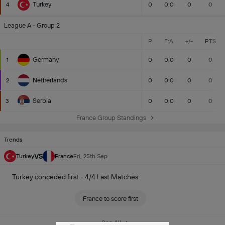
Turkey
4
0
0:0
0
0
League A - Group 2
P
F:A
+/-
PTS
Germany
1
0
0:0
0
0
Netherlands
2
0
0:0
0
0
Serbia
3
0
0:0
0
0
France Group Standings
Trends
VS
Turkey
France
Fri, 25th Sep
Turkey conceded first - 4/4 Last Matches
France to score first
See All