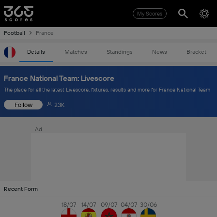
My Scores
Football
France
Details
Matches
Standings
News
Bracket
France National Team: Livescore
The place for all the latest Livescore, fixtures, results and more for France National Team
Follow
23K
Ad
Recent Form
18/07
14/07
09/07
04/07
30/06