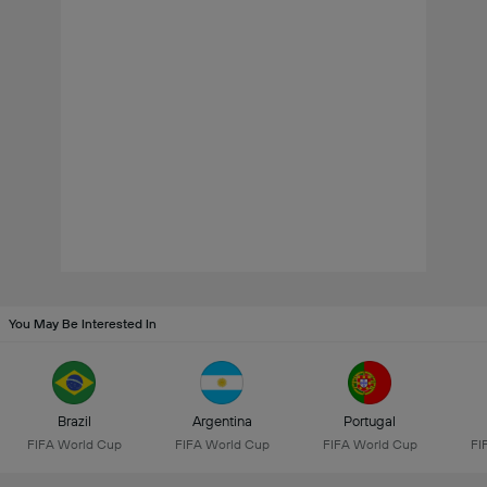
You May Be Interested In
Brazil
Argentina
Portugal
FIFA World Cup
FIFA World Cup
FIFA World Cup
FI