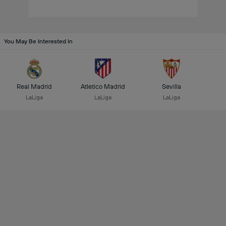
You May Be Interested In
Real Madrid
Atletico Madrid
Sevilla
LaLiga
LaLiga
LaLiga