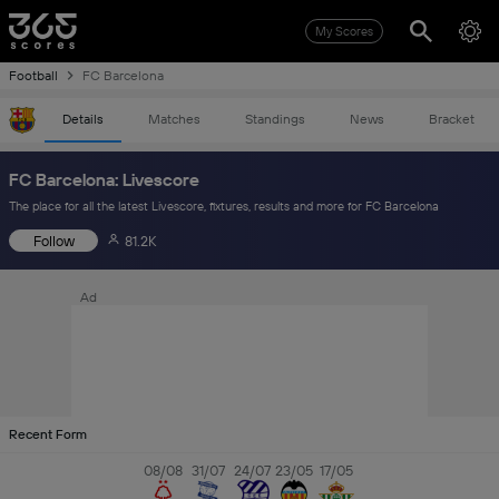
My Scores
Football
FC Barcelona
Details
Matches
Standings
News
Bracket
FC Barcelona: Livescore
The place for all the latest Livescore, fixtures, results and more for FC Barcelona
Follow
81.2K
Ad
Recent Form
08/08
31/07
24/07
23/05
17/05