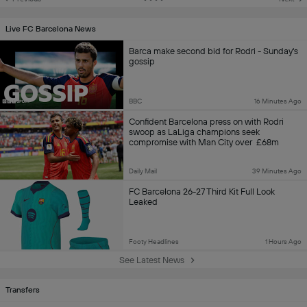
Live FC Barcelona News
Barca make second bid for Rodri - Sunday's
gossip
BBC
16 Minutes Ago
Confident Barcelona press on with Rodri
swoop as LaLiga champions seek
compromise with Man City over £68m
asking price for World Cup-winning captain
Daily Mail
39 Minutes Ago
FC Barcelona 26-27 Third Kit Full Look
Leaked
Footy Headlines
1 Hours Ago
See Latest News
Transfers