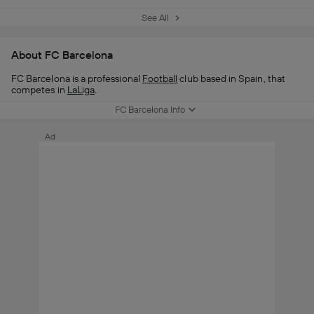
See All
About FC Barcelona
FC Barcelona is a professional
Football
club based in Spain, that
competes in
LaLiga
.
FC Barcelona Info
Ad