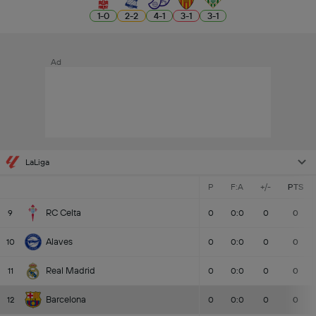
1
-
0
2
-
2
4
-
1
3
-
1
3
-
1
Ad
LaLiga
P
F:A
+/-
PTS
RC Celta
9
0
0:0
0
0
Alaves
10
0
0:0
0
0
Real Madrid
11
0
0:0
0
0
Barcelona
12
0
0:0
0
0