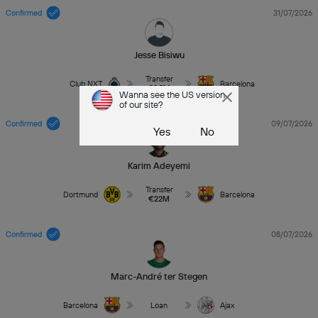
Confirmed
31/07/2026
Jesse Bisiwu
Transfer
Club NXT
Barcelona
€8.5M
Wanna see the US version
of our site?
Confirmed
09/07/2026
Yes
No
Karim Adeyemi
Transfer
Dortmund
Barcelona
€22M
Confirmed
08/07/2026
Marc-André ter Stegen
Barcelona
Loan
Ajax