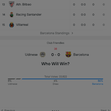
Ath. Bilbao
13
0
0:0
0
0
Racing Santander
14
0
0:0
0
0
Villarreal
15
0
0:0
0
0
Barcelona Standings
Club Friendlies
38
0
-
0
Udinese
Barcelona
Who Will Win?
Total Votes: 33,822
8%
6%
86%
Udinese
Draw
Barcelona
Previous
Next