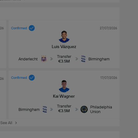
026
Confirmed
27/07/2026
Luis Vázquez
Transfer
Anderlecht
Birmingham
€3.5M
Confirmed
17/07/2026
026
Kai Wagner
Transfer
Philadelphia
Birmingham
€3.5M
Union
See All