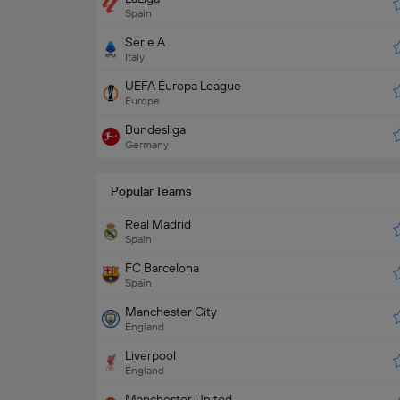
Spain
Serie A
Italy
UEFA Europa League
Europe
Bundesliga
Germany
Popular Teams
Real Madrid
Spain
FC Barcelona
Spain
Manchester City
England
Liverpool
England
Manchester United