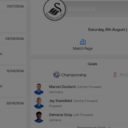
31/07/2026
SWANSEA
Saturday, 8th August 
08/08/2026
Match Page
am
Goals
15/08/2026
Championship
FA 
am
Marvin Ducksch
Centre Forward
Germany
Jay Stansfield
Centre Forward
22/08/2026
England
Demarai Gray
Left Forward
Jamaica
Birmingham Stats