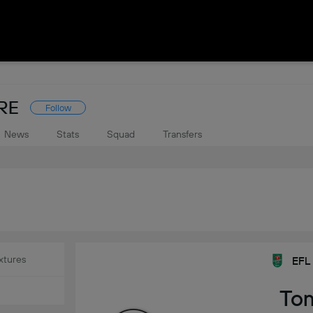
RE
Follow
News
Stats
Squad
Transfers
xtures
EFL
To