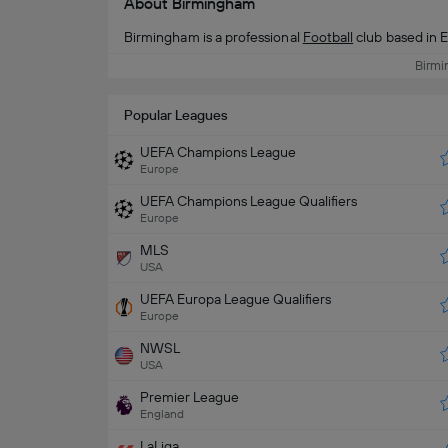
About Birmingham
Birmingham is a professional
Football
club based in 
Birmi
Popular Leagues
UEFA Champions League
Europe
UEFA Champions League Qualifiers
Europe
MLS
USA
UEFA Europa League Qualifiers
Europe
NWSL
USA
Premier League
England
LaLiga