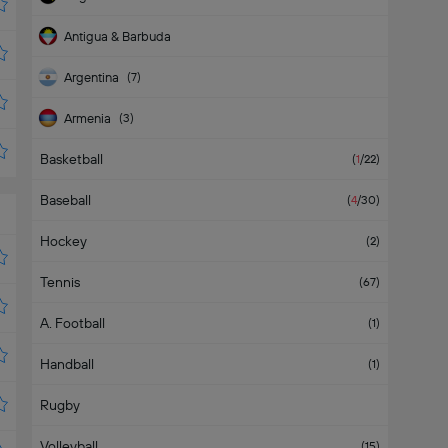
Antigua & Barbuda
Argentina
(
7
)
Armenia
(
3
)
Basketball
Aruba
(
1
/22
)
Baseball
(
4
/30
)
Hockey
(
2
)
Tennis
(
67
)
A. Football
(
1
)
Handball
(
1
)
Rugby
Volleyball
(
15
)