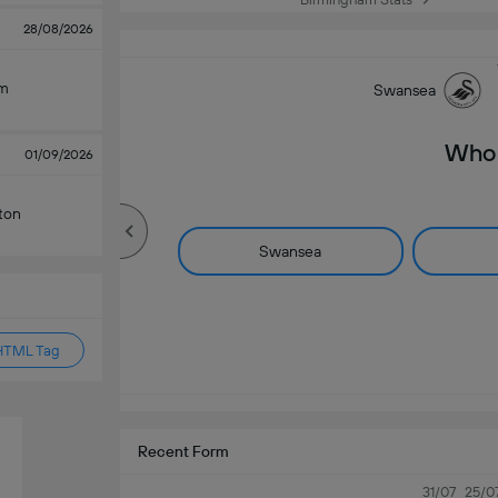
28/08/2026
am
Swansea
Who 
01/09/2026
ton
Swansea
HTML Tag
Recent Form
31/07
25/0