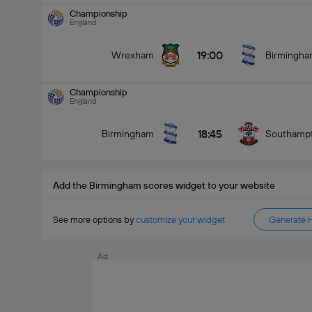
Championship
England
Championship
15/08
19:00
Wrexham
Birmingh
16:30
Sheff Utd
Birmingham
Total Goals In Match (2.5)
Championship
England
18:45
Birmingham
Southamp
Under
Over
Add the Birmingham scores widget to your website
See more options by
customize your widget
Generate 
Ad