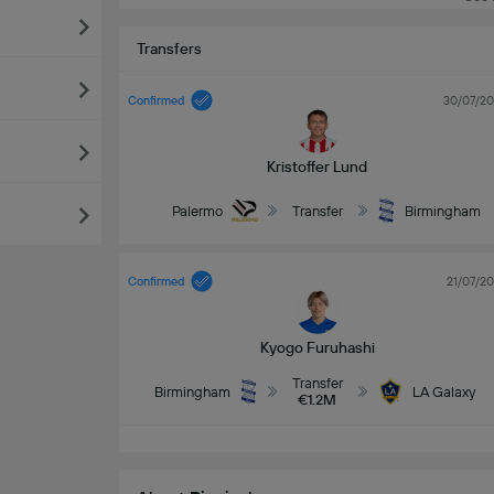
Transfers
Confirmed
30/07/2
Kristoffer Lund
Palermo
Transfer
Birmingham
Confirmed
21/07/2
Kyogo Furuhashi
Transfer
Birmingham
LA Galaxy
€1.2M