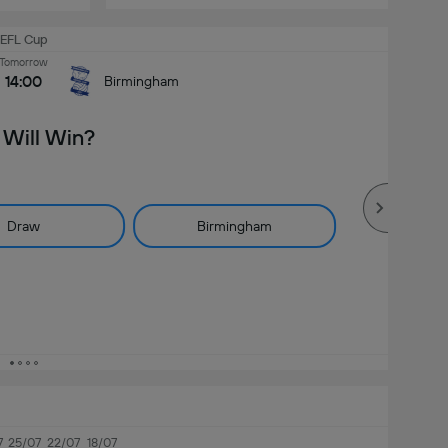
EFL Cup
Tomorrow
14:00
Birmingham
Will Win?
Draw
Birmingham
7
25/07
22/07
18/07