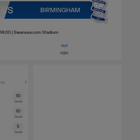
VS
BIRMINGHAM
| 14:00 | Swansea.com Stadium
H2H
Cup
10
Goals
10
Goals
5
Goals