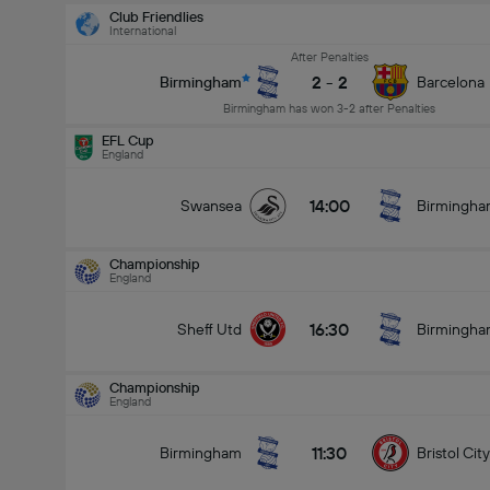
Club Friendlies
International
After Penalties
2
-
2
Birmingham
Barcelona
Birmingham has won 3-2 after Penalties
EFL Cup
England
14:00
Swansea
Birmingh
Championship
England
16:30
Sheff Utd
Birmingh
Championship
England
11:30
Birmingham
Bristol City