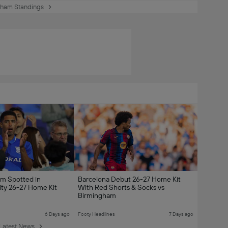
gham Standings
am Spotted in
Barcelona Debut 26-27 Home Kit
ty 26-27 Home Kit
With Red Shorts & Socks vs
Birmingham
6 Days ago
Footy Headlines
7 Days ago
Latest News