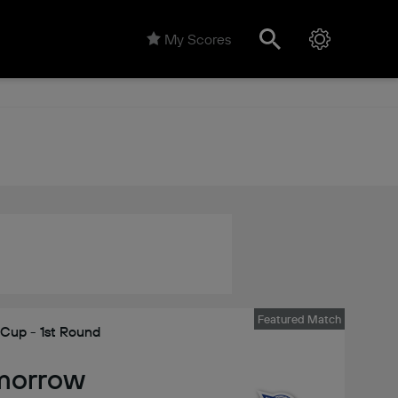
My Scores
Featured Match
 Cup - 1st Round
morrow