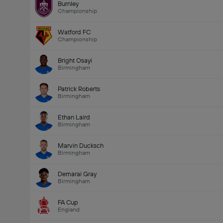
Burnley
Championship
Watford FC
Championship
Bright Osayi
Birmingham
Patrick Roberts
Birmingham
Ethan Laird
Birmingham
Marvin Ducksch
Birmingham
Demarai Gray
Birmingham
FA Cup
England