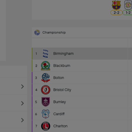
2
-
2
1
-
2
Championship
Birmingham
1
Blackburn
2
Bolton
3
Bristol City
4
Burnley
5
Cardiff
6
Charlton
7