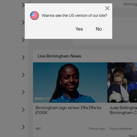
Birmin
Wanna see the US version of our site?
Ad
Yes
No
Live Birmingham News
Birmingham sign striker Effa Effa for
Jude Bellingh
£100K
Birmingham Ci
BBC
7 Hours Ago
Footy Headlines
See 