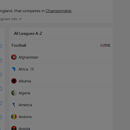
England, that competes in
Championship
.
ngham Info
All Leagues A-Z
Football
(
2
/212
)
Afghanistan
Africa
(
1
)
Albania
Algeria
America
Andorra
Angola