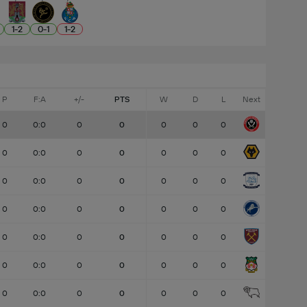
1
-
2
0
-
1
1
-
2
P
F:A
+/-
PTS
W
D
L
Next
0
0:0
0
0
0
0
0
0
0:0
0
0
0
0
0
0
0:0
0
0
0
0
0
0
0:0
0
0
0
0
0
0
0:0
0
0
0
0
0
0
0:0
0
0
0
0
0
0
0:0
0
0
0
0
0