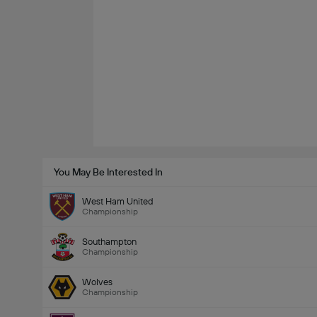
You May Be Interested In
West Ham United
Championship
Southampton
Championship
Wolves
Championship