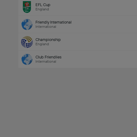
EFL Cup
England
Friendly International
International
Championship
England
Club Friendlies
International