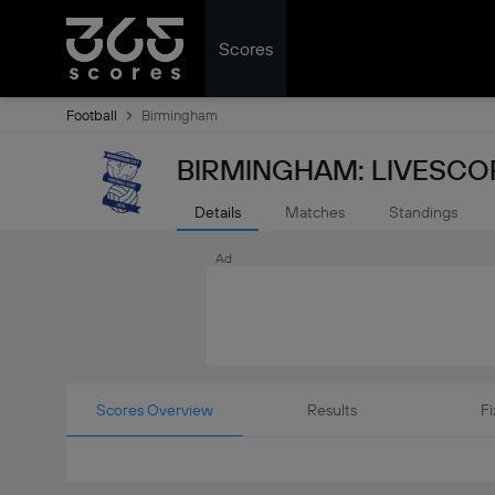
Scores
Football
Birmingham
BIRMINGHAM: LIVESCO
Details
Matches
Standings
Ad
Scores Overview
Results
Fi