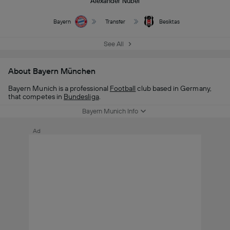
Alexander Nübel
Bayern
Transfer
Besiktas
See All
About Bayern München
Bayern Munich is a professional
Football
club based in Germany,
that competes in
Bundesliga
.
Bayern Munich Info
Ad