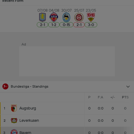
Recent Form
07/08
04/08
30/07
25/07
23/05
2
-
1
1
-
2
0
-
15
2
-
1
3
-
0
Ad
Bundesliga - Standings
P
F:A
+/-
PTS
Augsburg
1
0
0:0
0
0
Leverkusen
2
0
0:0
0
0
Bayern
3
0
0:0
0
0