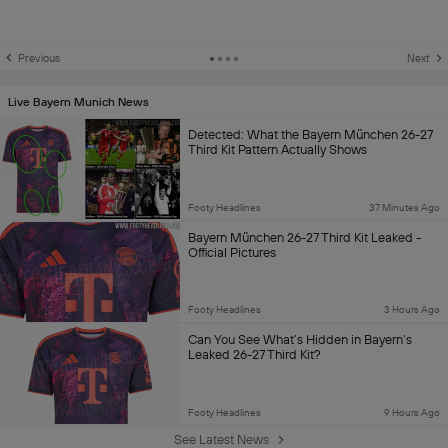
Previous
Next
Live Bayern Munich News
Detected: What the Bayern München 26-27
Third Kit Pattern Actually Shows
Footy Headlines
37 Minutes Ago
Bayern München 26-27 Third Kit Leaked -
Official Pictures
Footy Headlines
3 Hours Ago
Can You See What’s Hidden in Bayern’s
Leaked 26-27 Third Kit?
Footy Headlines
9 Hours Ago
See Latest News