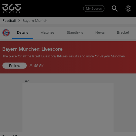
My Scores
Football
Bayern Munich
Details
Matches
Standings
News
Bracket
Bayern München: Livescore
The place for all the latest Livescore, fixtures, results and more for Bayern München
Follow
48.8K
Ad