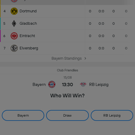
Dortmund
4
0
0:0
0
0
Gladbach
5
0
0:0
0
0
Eintracht
6
0
0:0
0
0
Elversberg
7
0
0:0
0
0
Bayern Standings
Club Friendlies
15/08
13:30
Bayern
RB Leipzig
Who Will Win?
Bayern
Draw
RB Leipzig