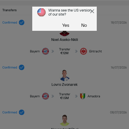
Transfers
Wanna see the US version
of our site?
Confirmed
18/07/2026
Yes
No
Noel Aseko-Nkili
Transfer
Bayern
Eintracht
€12M
Confirmed
16/07/2026
Lovro Zvonarek
Transfer
Bayern
Amadora
€1.5M
Confirmed
08/07/2026