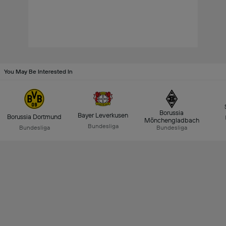
You May Be Interested In
Borussia
Bayer Leverkusen
Borussia Dortmund
Mönchengladbach
Bundesliga
Bundesliga
Bundesliga