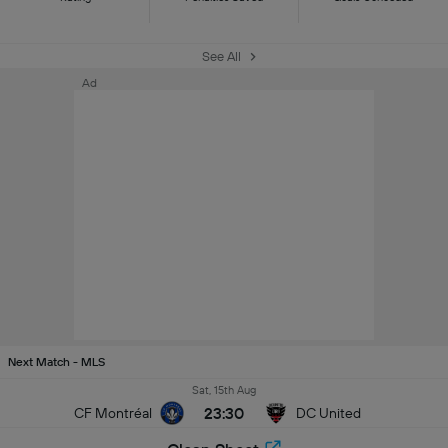
See All
Ad
Next Match - MLS
Sat, 15th Aug
23:30
CF Montréal
DC United