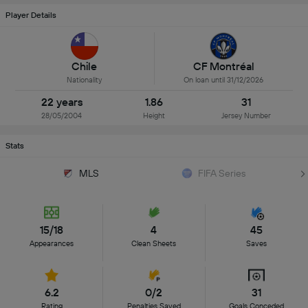
Player Details
Chile
CF Montréal
Nationality
On loan until 31/12/2026
22 years
1.86
31
28/05/2004
Height
Jersey Number
Stats
MLS
FIFA Series
15/18
4
45
Appearances
Clean Sheets
Saves
6.2
0/2
31
Rating
Penalties Saved
Goals Conceded