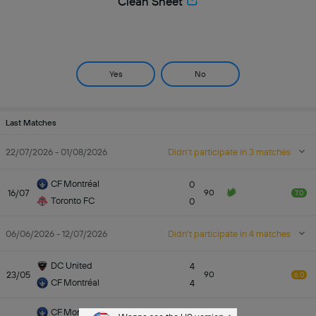
Clean Sheet
Yes
No
Last Matches
22/07/2026 - 01/08/2026
Didn't participate in 3 matches
CF Montréal
0
16/07
90
7.0
Toronto FC
0
06/06/2026 - 12/07/2026
Didn't participate in 4 matches
DC United
4
23/05
90
6.0
CF Montréal
4
CF Montréal
0