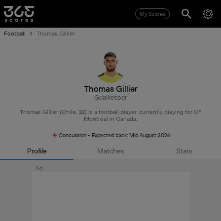
My Scores
Football
Thomas Gillier
Thomas Gillier
Goalkeeper
Thomas Gillier (Chile, 22) is a football player, currently playing for CF
Montréal in Canada.
Concussion - Expected back: Mid August 2026
Profile
Matches
Stats
Ad