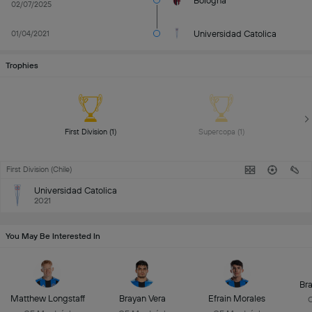
Bologna
02/07/2025
Universidad Catolica
01/04/2021
Trophies
First Division (1) 
Supercopa (1) 
First Division (Chile)
Universidad Catolica
2021
You May Be Interested In
Br
Matthew Longstaff
Brayan Vera
Efrain Morales