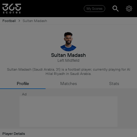
My Scores
Football
Sultan Madash
Sultan Madash
Left Midfield
Sultan Madash (Saudi Arabia, 31) is a football player, currently playing for Al
Hilal Riyadh in Saudi Arabia.
Profile
Matches
Stats
Ad
Player Details