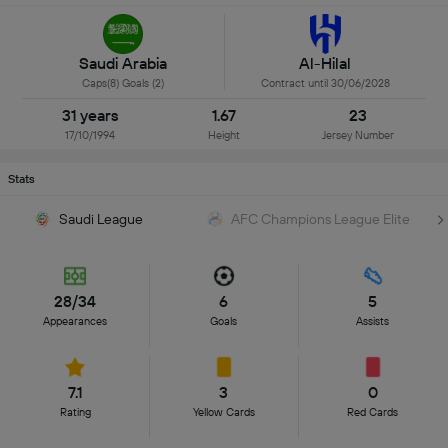
Saudi Arabia
Al-Hilal
Caps(8) Goals (2)
Contract until 30/06/2028
31 years
1.67
23
17/10/1994
Height
Jersey Number
Stats
Saudi League
AFC Champions League Elite
28/34
6
5
Appearances
Goals
Assists
7.1
3
0
Rating
Yellow Cards
Red Cards