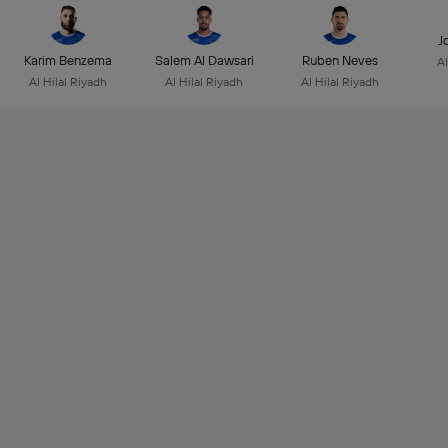
J
Karim Benzema
Salem Al Dawsari
Ruben Neves
Al
Al Hilal Riyadh
Al Hilal Riyadh
Al Hilal Riyadh