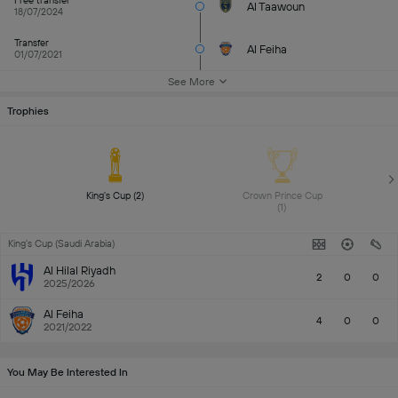
Free transfer
Al Taawoun
18/07/2024
Transfer
Al Feiha
01/07/2021
See More
Trophies
King's Cup (2) 
Crown Prince Cup 
(1) 
King's Cup (Saudi Arabia)
Al Hilal Riyadh
2
0
0
2025/2026
Al Feiha
4
0
0
2021/2022
You May Be Interested In