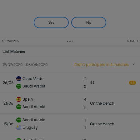
Yes
No
Previous
Next
Last Matches
19/07/2026 - 03/08/2026
Didn't participate in 4 matches
Cape Verde
0
26/06
65
6.5
Saudi Arabia
0
Spain
4
21/06
On the bench
Saudi Arabia
0
Saudi Arabia
1
15/06
On the bench
Uruguay
1