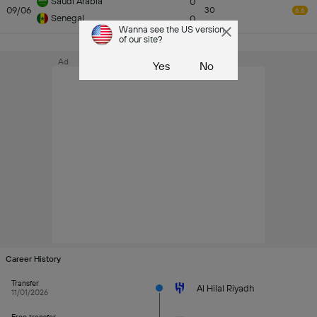
Saudi Arabia
0
09/06
30
6.6
Senegal
0
Wanna see the US version
of our site?
See All
Ad
Yes
No
Career History
Transfer
Al Hilal Riyadh
11/01/2026