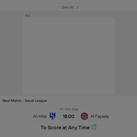
See All
Ad
Next Match - Saudi League
Fri, 14th Aug
18:00
Al-Hilal
Al Faysaly
To Score at Any Time