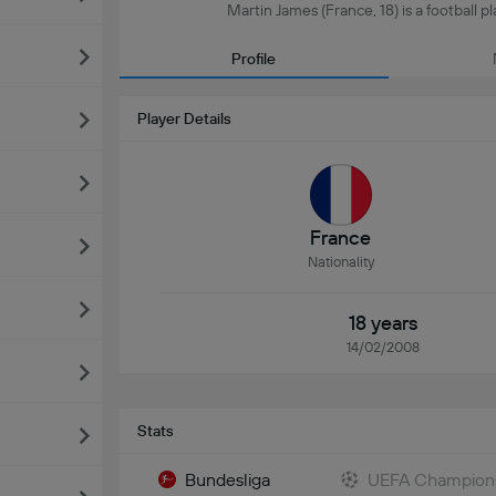
Martin James (France, 18) is a football p
Profile
Player Details
France
Nationality
18 years
14/02/2008
Stats
Bundesliga
UEFA Champion