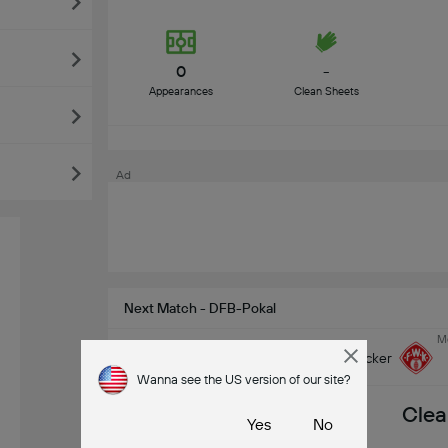
0
-
Appearances
Clean Sheets
Ad
Next Match - DFB-Pokal
Mo
Wuzburguer Kicker
Wanna see the US version of our site?
Clea
Yes
No