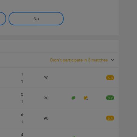
No
Didn't participate in 3 matches
1
90
6.8
1
0
90
8.2
1
6
90
6.4
1
4