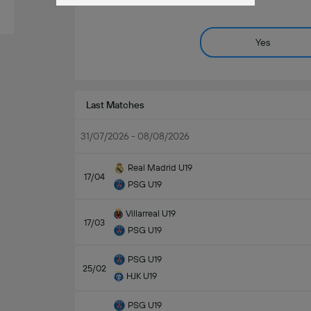
Yes
Last Matches
31/07/2026 - 08/08/2026
Real Madrid U19
17/04
PSG U19
Villarreal U19
17/03
PSG U19
PSG U19
25/02
HJK U19
PSG U19