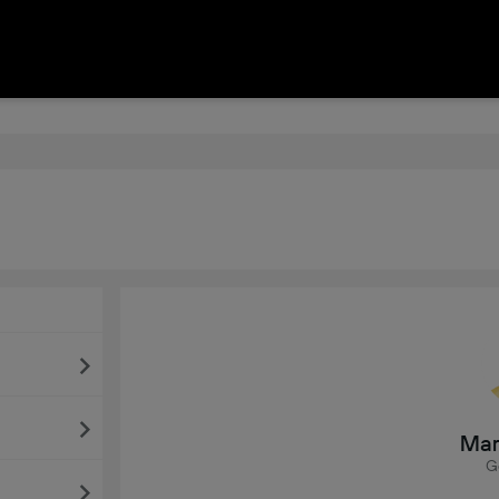
Mar
G