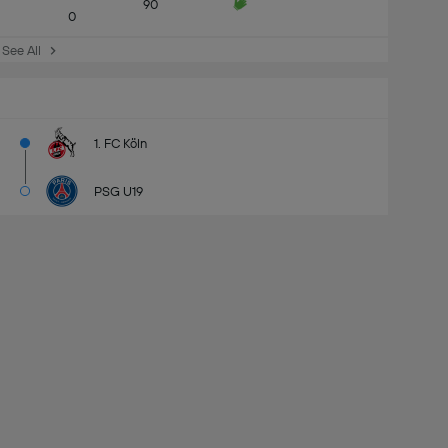
90
0
See All
1. FC Köln
PSG U19