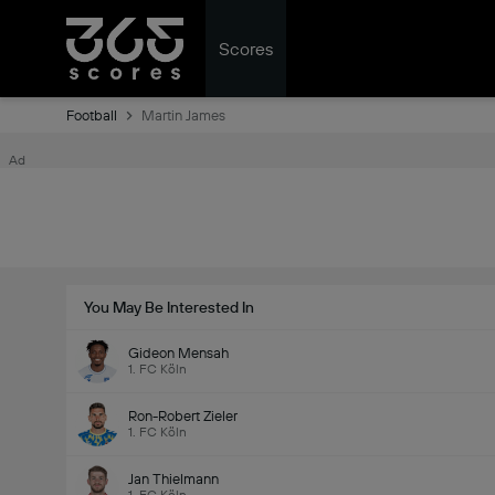
Scores
Football
Martin James
Ad
You May Be Interested In
Gideon Mensah
1. FC Köln
Ron-Robert Zieler
1. FC Köln
Jan Thielmann