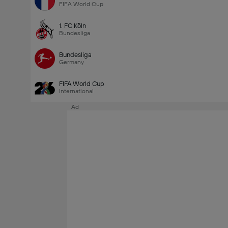
FIFA World Cup
1. FC Köln
Bundesliga
Bundesliga
Germany
FIFA World Cup
International
Ad