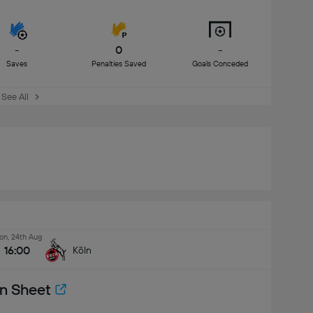
-
0
-
Saves
Penalties Saved
Goals Conceded
See All
n, 24th Aug
16:00
Köln
n Sheet