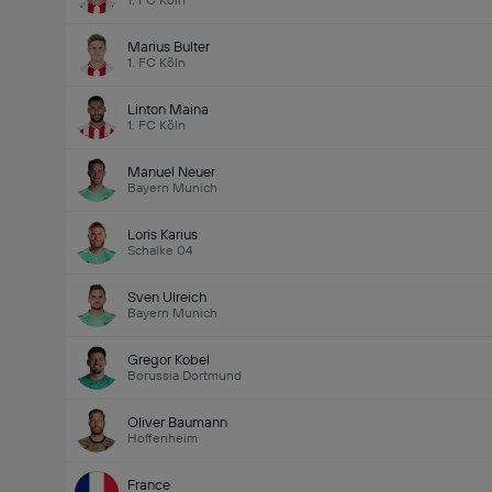
1. FC Köln
Marius Bulter
1. FC Köln
Linton Maina
1. FC Köln
Manuel Neuer
Bayern Munich
Loris Karius
Schalke 04
Sven Ulreich
Bayern Munich
Gregor Kobel
Borussia Dortmund
Oliver Baumann
Hoffenheim
France