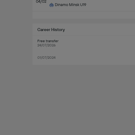
04/02
Dinamo Minsk U19
Career History
Free transfer
24/07/2026
01/07/2024