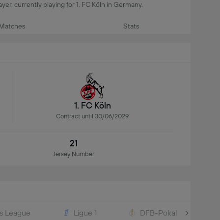
layer, currently playing for 1. FC Köln in Germany.
Matches
Stats
1. FC Köln
Contract until 30/06/2029
21
Jersey Number
s League
Ligue 1
DFB-Pokal