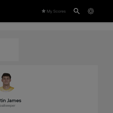
My Scores
tin James
oalkeeper