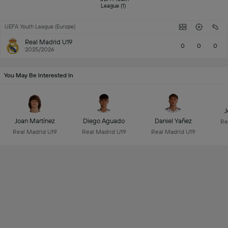
League (1) 
UEFA Youth League (Europe)
Real Madrid U19
0
0
0
2025/2026
You May Be Interested In
J
Joan Martínez
Diego Aguado
Daniel Yañez
Re
Real Madrid U19
Real Madrid U19
Real Madrid U19