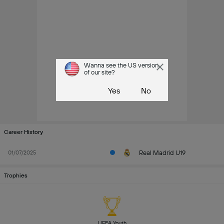
Wanna see the US version
of our site?
Yes
No
Career History
Real Madrid U19
01/07/2025
Trophies
UEFA Youth 