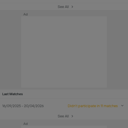
See All
Ad
Last Matches
16/09/2025 - 20/04/2026
Didn't participate in 11 matches
See All
Ad