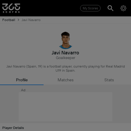
My Scores
Football
Javi Navarro
Javi Navarro
Goalkeeper
Javi Navarro (Spain, 19) is a football player, currently playing for Real Madrid
U19 in Spain.
Profile
Matches
Stats
Ad
Player Details