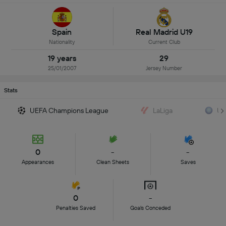
Spain
Real Madrid U19
Nationality
Current Club
19 years
29
25/01/2007
Jersey Number
Stats
UEFA Champions League
LaLiga
UE
0
-
-
Appearances
Clean Sheets
Saves
0
-
Penalties Saved
Goals Conceded