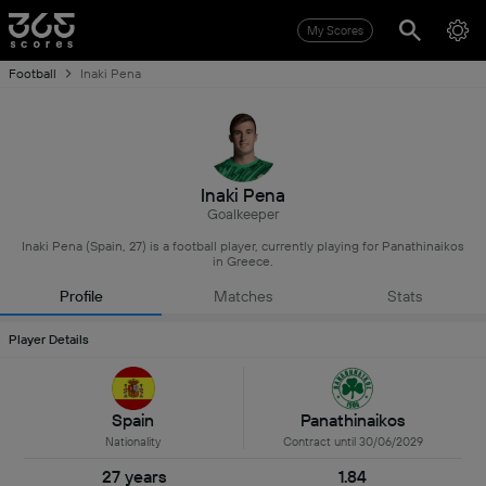
My Scores
Football
Inaki Pena
Inaki Pena
Goalkeeper
Inaki Pena (Spain, 27) is a football player, currently playing for Panathinaikos
in Greece.
Profile
Matches
Stats
Player Details
Spain
Panathinaikos
Nationality
Contract until 30/06/2029
27 years
1.84