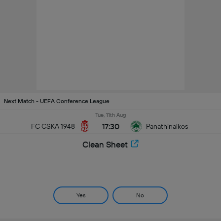
Next Match - UEFA Conference League
Tue, 11th Aug
17:30
FC CSKA 1948
Panathinaikos
Clean Sheet
Yes
No