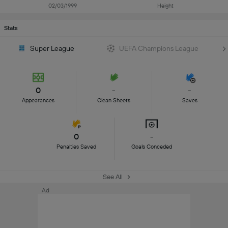
02/03/1999
Height
Stats
Super League
UEFA Champions League
0
-
-
Appearances
Clean Sheets
Saves
0
-
Penalties Saved
Goals Conceded
See All
Ad