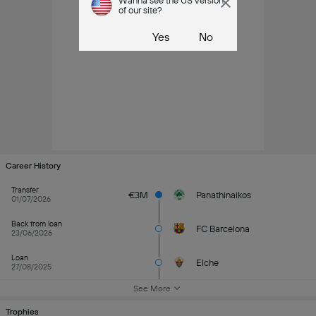
Wanna see the US version
of our site?
Yes
No
Career History
Transfer
€3M
Panathinaikos
01/07/2026
Back from loan
FC Barcelona
23/06/2026
Loan
Elche
27/08/2025
See More
Trophies