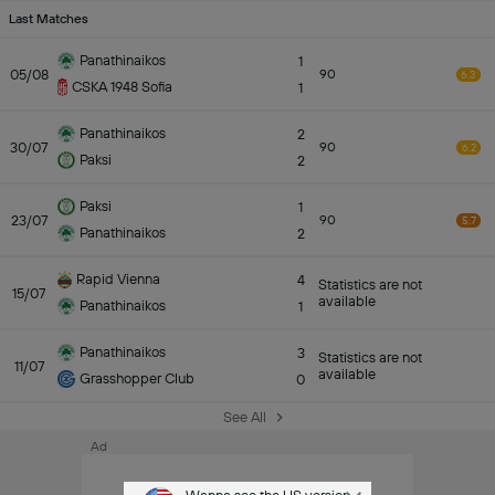
Last Matches
Panathinaikos
1
05/08
90
6.3
CSKA 1948 Sofia
1
Panathinaikos
2
30/07
90
6.2
Paksi
2
Paksi
1
23/07
90
5.7
Panathinaikos
2
Rapid Vienna
4
Statistics are not
15/07
available
Panathinaikos
1
Panathinaikos
3
Statistics are not
11/07
available
Grasshopper Club
0
See All
Ad