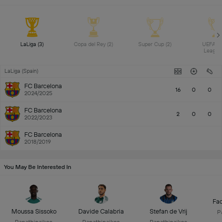
LaLiga (3) 
Copa del Rey (2) 
Super Cup (2) 
UEFA Yo
LaLiga (Spain)
FC Barcelona
16
0
0
2024/2025
FC Barcelona
2
0
0
2022/2023
FC Barcelona
2018/2019
You May Be Interested In
Fac
Moussa Sissoko
Davide Calabria
Stefan de Vrij
P