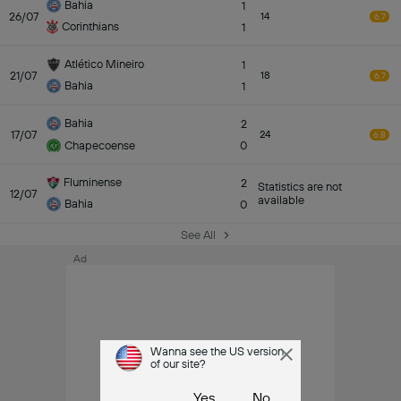
Bahia
1
26/07
14
6.7
Corinthians
1
Atlético Mineiro
1
21/07
18
6.7
Bahia
1
Bahia
2
17/07
24
6.8
Chapecoense
0
Fluminense
2
Statistics are not
12/07
available
Bahia
0
See All
Ad
Wanna see the US version
of our site?
Yes
No