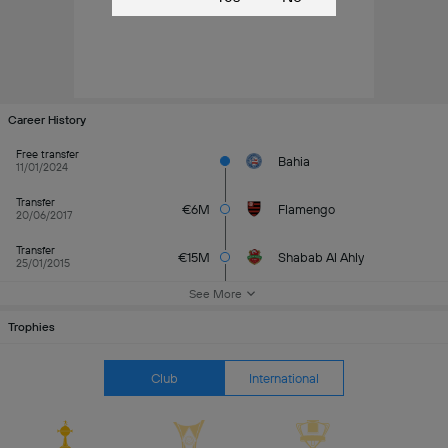
Career History
Free transfer
Bahia
11/01/2024
Transfer
€6M
Flamengo
20/06/2017
Transfer
€15M
Shabab Al Ahly
25/01/2015
See More
Trophies
Club
International