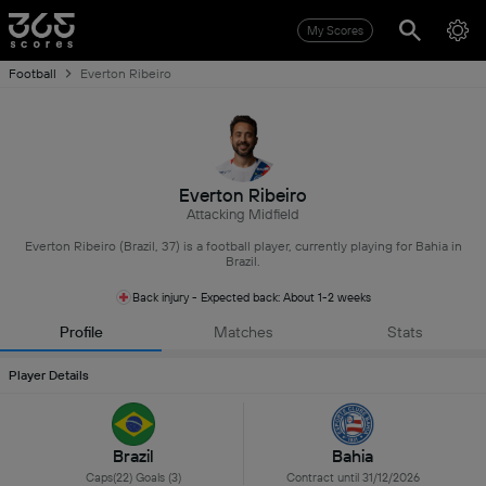
My Scores
Football
Everton Ribeiro
Everton Ribeiro
Attacking Midfield
Everton Ribeiro (Brazil, 37) is a football player, currently playing for Bahia in
Brazil.
Back injury - Expected back: About 1-2 weeks
Profile
Matches
Stats
Player Details
Brazil
Bahia
Caps(22) Goals (3)
Contract until 31/12/2026