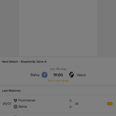
Next Match - Brasileirão Série A
Sun, 9th Aug
19:00
Bahia
Vasco
Not in the squad
Last Matches
Fluminense
0
29/07
26
6.7
Bahia
0