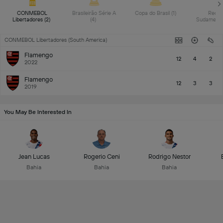
CONMEBOL 
Brasileirão Série A 
Copa do Brasil (1) 
Recop
Libertadores (2) 
(4) 
CONMEBOL Libertadores (South America)
Flamengo
12
4
2
2022
Flamengo
12
3
3
2019
You May Be Interested In
Jean Lucas
Rogerio Ceni
Rodrigo Nestor
Bahia
Bahia
Bahia