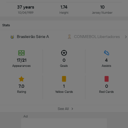
37 years
1.74
10
10/04/1989
Height
Jersey Number
Stats
Brasileirão Série A
CONMEBOL Libertadores
17/21
0
4
Appearances
Goals
Assists
7.0
1
0
Rating
Yellow Cards
Red Cards
See All
Ad