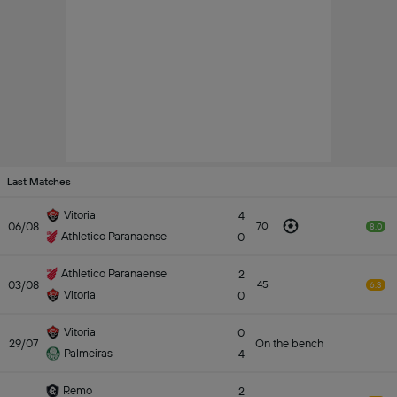
Last Matches
Vitoria
4
06/08
70
8.0
Athletico Paranaense
0
Athletico Paranaense
2
03/08
45
6.3
Vitoria
0
Vitoria
0
29/07
On the bench
Palmeiras
4
Remo
2