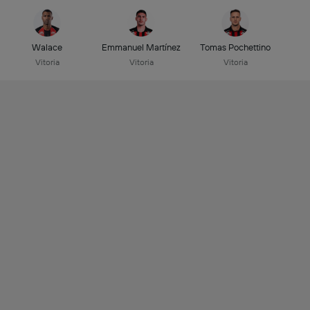
Walace
Emmanuel Martínez
Tomas Pochettino
Vitoria
Vitoria
Vitoria