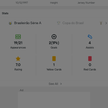
10/12/1997
Height
Jersey Number
Stats
Brasileirão Série A
Copa do Brasil
C
19/21
2(1Pk)
4
Appearances
Goals
Assists
7.0
1
0
Rating
Yellow Cards
Red Cards
See All
Ad