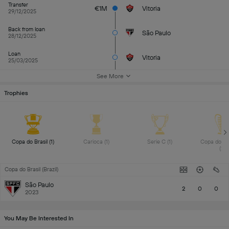
Transfer
€1M
Vitoria
29/12/2025
Back from loan
São Paulo
28/12/2025
Loan
Vitoria
25/03/2025
See More
Trophies
Copa do Brasil (1) 
Carioca (1) 
Serie C (1) 
Copa do No
(2) 
Copa do Brasil (Brazil)
São Paulo
2
0
0
2023
You May Be Interested In