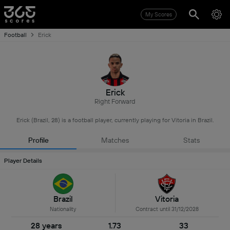
My Scores
Football
Erick
Erick
Right Forward
Erick (Brazil, 28) is a football player, currently playing for Vitoria in Brazil.
Profile
Matches
Stats
Player Details
Brazil
Vitoria
Nationality
Contract until 31/12/2028
28 years
1.73
33