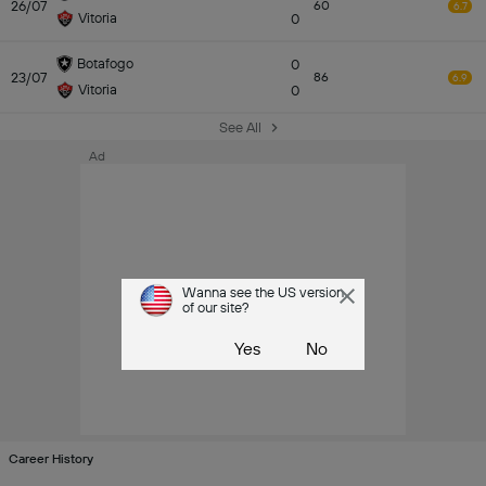
26/07
60
6.7
Vitoria
0
Botafogo
0
23/07
86
6.9
Vitoria
0
See All
Ad
Wanna see the US version
of our site?
Yes
No
Career History