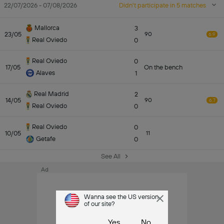
22/07/2026 - 07/08/2026
Didn't participate in 5 matches
Mallorca
3
23/05
90
6.9
Real Oviedo
0
Real Oviedo
0
17/05
On the bench
Alaves
1
Real Madrid
2
14/05
90
6.7
Real Oviedo
0
Real Oviedo
0
10/05
11
Getafe
0
See All
Ad
Wanna see the US version
of our site?
Yes
No