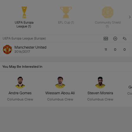
UEFA Europa 
EFL Cup (1) 
Community Shield 
League (1) 
(1) 
UEFA Europa League (Europe)
Manchester United
11
0
0
2016/2017
You May Be Interested In
Go
Andre Gomes
Wessam Abou Ali
Steven Moreira
Co
Columbus Crew
Columbus Crew
Columbus Crew