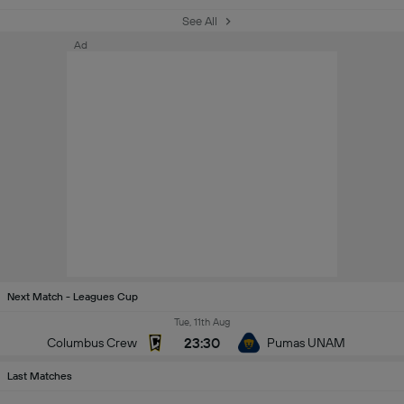
See All
Ad
Next Match - Leagues Cup
Tue, 11th Aug
23:30
Columbus Crew
Pumas UNAM
Last Matches