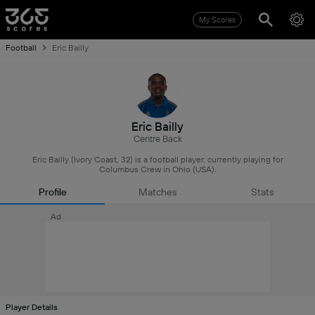
My Scores
Football
Eric Bailly
Eric Bailly
Centre Back
Eric Bailly (Ivory Coast, 32) is a football player, currently playing for
Columbus Crew in Ohio (USA).
Profile
Matches
Stats
Ad
Player Details