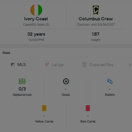
Ivory Coast
Columbus Crew
Caps(40) Goals (2)
Contract until 30/06/2027
32 years
1.87
12/04/1994
Height
Stats
MLS
LaLiga
Copa del Rey
0/3
-
-
Appearances
Goals
Assists
-
-
Yellow Cards
Red Cards