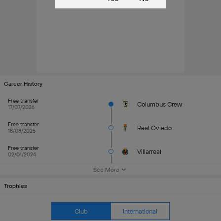
Career History
Free transfer
Columbus Crew
17/07/2026
Free transfer
Real Oviedo
18/08/2025
Free transfer
Villarreal
02/01/2024
See More
Trophies
Club
International