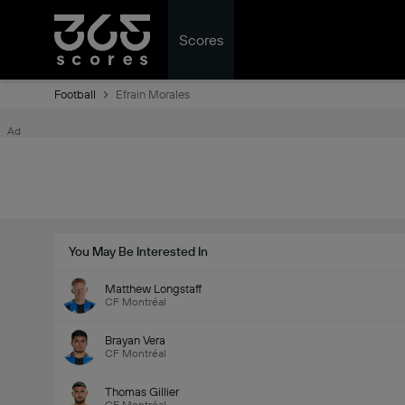
Scores
Football
Efrain Morales
Ad
You May Be Interested In
Matthew Longstaff
CF Montréal
Brayan Vera
CF Montréal
Thomas Gillier