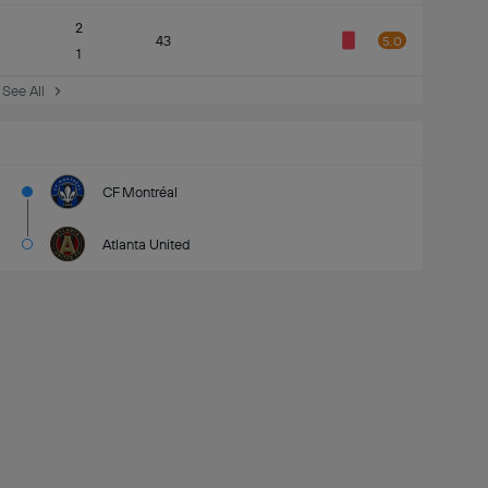
2
43
5.0
1
See All
CF Montréal
Atlanta United