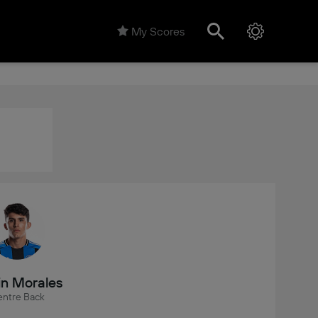
My Scores
in Morales
ntre Back