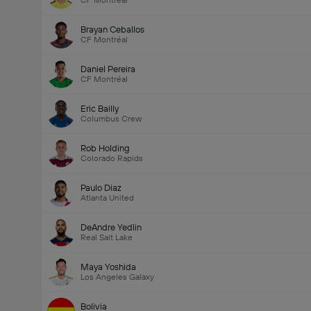
CF Montréal
Brayan Ceballos
CF Montréal
Daniel Pereira
CF Montréal
Eric Bailly
Columbus Crew
Rob Holding
Colorado Rapids
Paulo Diaz
Atlanta United
DeAndre Yedlin
Real Salt Lake
Maya Yoshida
Los Angeles Galaxy
Bolivia