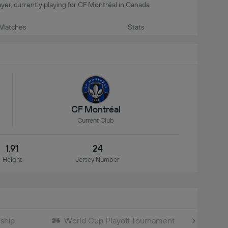
player, currently playing for CF Montréal in Canada.
Matches
Stats
CF Montréal
Current Club
1.91
24
Height
Jersey Number
ship
World Cup Playoff Tournament