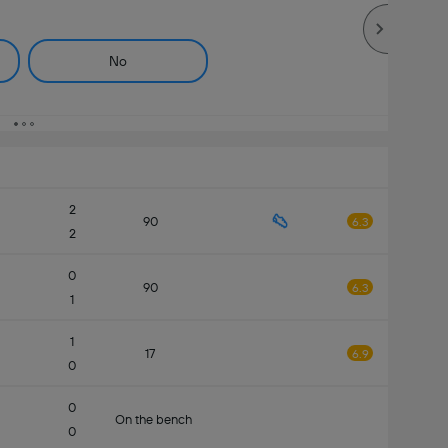
No
2
90
6.3
2
0
90
6.3
1
1
17
6.9
0
0
On the bench
0