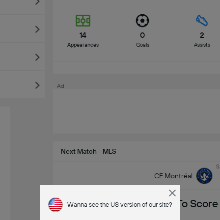
14
0
2
Appearances
Goals
Assists
Ad
Next Match - MLS
S
CF Montréal
To Score
Wanna see the US version of our site?