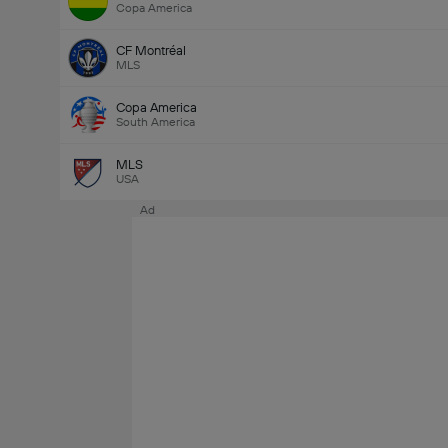
Copa America
CF Montréal
MLS
Copa America
South America
MLS
USA
Ad
Last Goalscorer