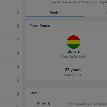
Efrain Morales (Bolivia, 22) is a football 
Profile
Player Details
Bolivia
Caps(12) Goals (0)
22 years
04/03/2004
Stats
MLS
Canadian Champion