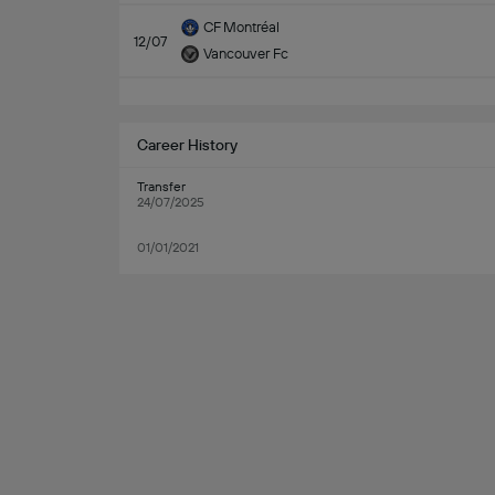
CF Montréal
12/07
Vancouver Fc
Career History
Transfer
24/07/2025
01/01/2021