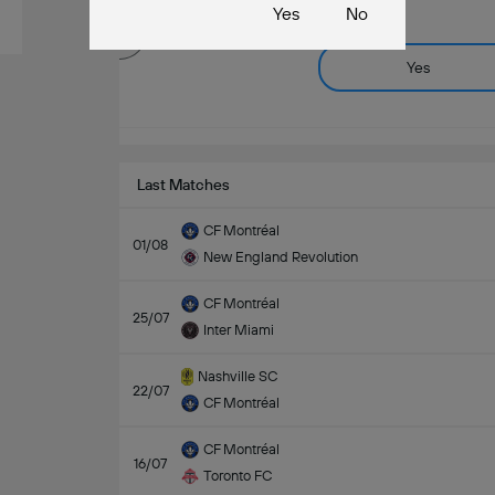
Yes
No
Yes
Last Matches
CF Montréal
01/08
New England Revolution
CF Montréal
25/07
Inter Miami
Nashville SC
22/07
CF Montréal
CF Montréal
16/07
Toronto FC