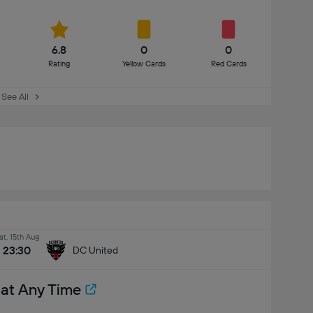
6.8
0
0
Rating
Yellow Cards
Red Cards
See All
at, 15th Aug
23:30
DC United
 at Any Time