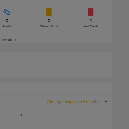
0
0
1
Assists
Yellow Cards
Red Cards
See All
Didn't participate in 9 matches
0
1