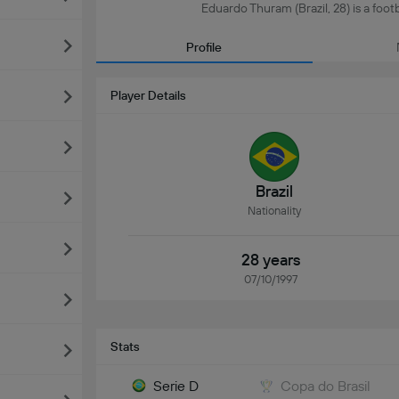
Eduardo Thuram (Brazil, 28) is a footba
Profile
Player Details
Brazil
Nationality
28 years
07/10/1997
Stats
Serie D
Copa do Brasil