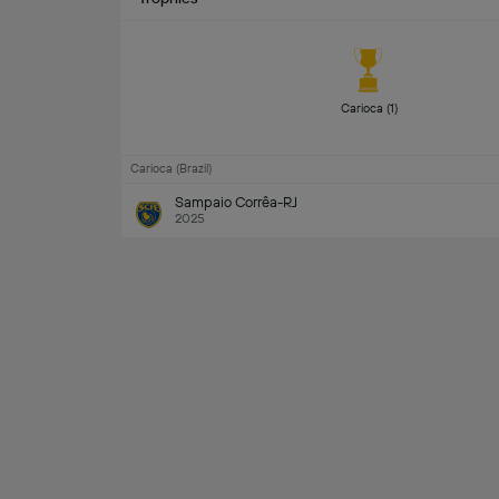
Carioca (1) 
Carioca (Brazil)
Sampaio Corrêa-RJ
2025