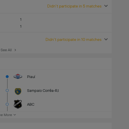
Didn't participate in 5 matches
1
1
Didn't participate in 10 matches
See All
Piauí
Sampaio Corrêa-RJ
ABC
ee More