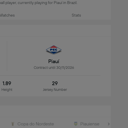
ll player, currently playing for Piauí in Brazil.
Matches
Stats
Piauí
Contract until 30/11/2026
1.89
29
Height
Jersey Number
Copa do Nordeste
Piauiense