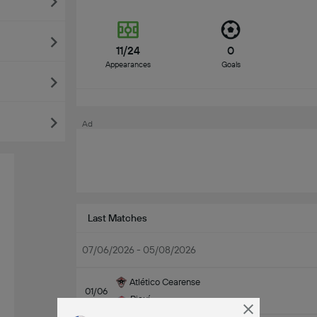
11/24
0
Appearances
Goals
Ad
Last Matches
07/06/2026 - 05/08/2026
Atlético Cearense
01/06
Piauí