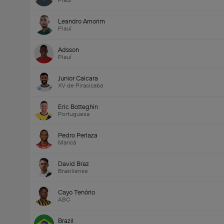
Piauí
Leandro Amorim
Piauí
Adsson
Piauí
Junior Caicara
XV de Piracicaba
Eric Botteghin
Portuguesa
Pedro Perlaza
Maricá
David Braz
Brasiliense
Cayo Tenório
ABC
Brazil