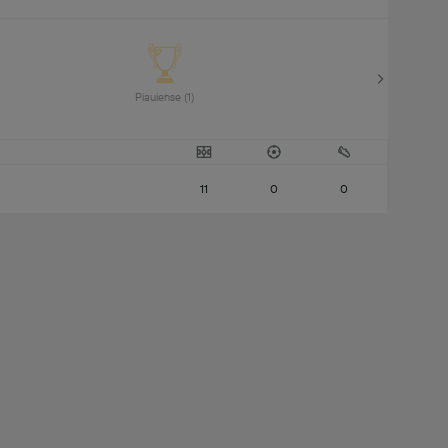
Piauiense (1) 
11
0
0