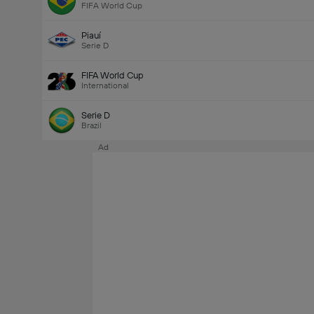
FIFA World Cup
Piauí
Serie D
FIFA World Cup
International
Serie D
Brazil
Ad