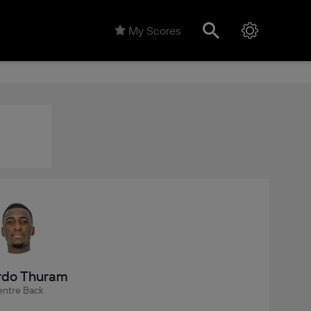
My Scores
rdo Thuram
ntre Back