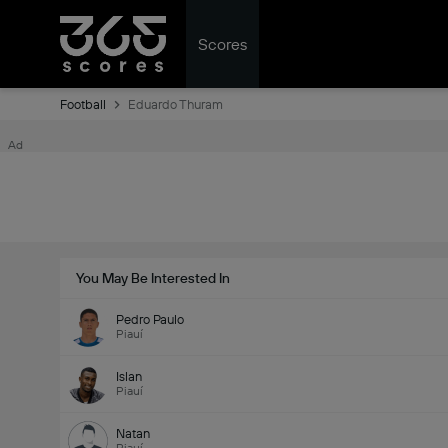
Scores
Football
Eduardo Thuram
Ad
You May Be Interested In
Pedro Paulo
Piauí
Islan
Piauí
Natan