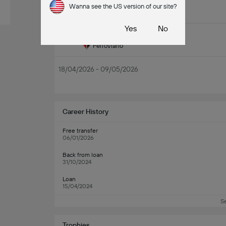
Wanna see the US version of our site?
16/05/2026 - 30/05/2026
Yes
No
Piauí
11/05
Ferroviário
18/04/2026 - 09/05/2026
Career History
Free transfer
06/01/2026
Back from loan
31/10/2024
Loan
15/04/2024
S
Trophies