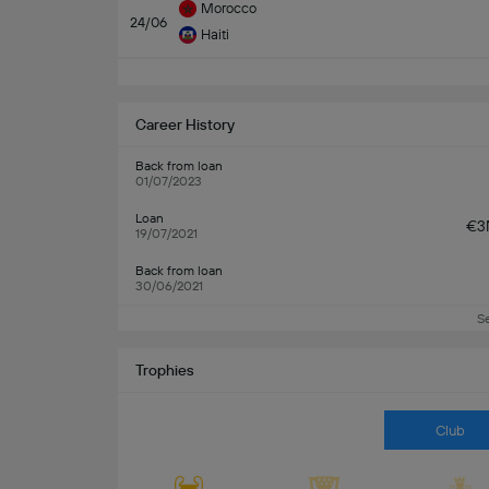
Morocco
24/06
Haiti
Career History
Back from loan
01/07/2023
Loan
€3
19/07/2021
Back from loan
30/06/2021
S
Trophies
Club