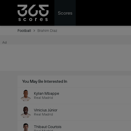
Scores
Football
Brahim Diaz
Ad
You May Be Interested In
Kylian Mbappe
Real Madrid
Vinicius Júnior
Real Madrid
Thibaut Courtois