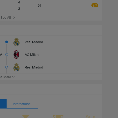
4
69
6.7
2
See All
Real Madrid
M
AC Milan
Real Madrid
ee More
International