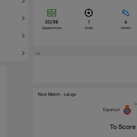
30/38
1
6
Appearances
Goals
Assists
Ad
Next Match - LaLiga
S
Espanyol
To Score