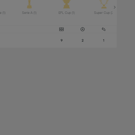
Premier League (1) 
Serie A (1) 
EFL Cup (1) 
Super Cup (2) 
UEF
9
2
1