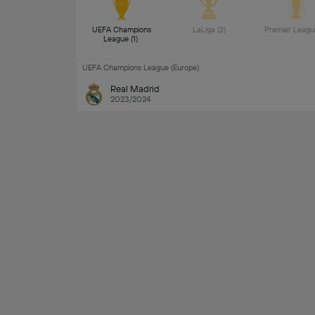
UEFA Champions 
LaLiga (2) 
League (1) 
UEFA Champions League (Europe)
Real Madrid
2023/2024