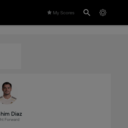
My Scores
him Diaz
ght Forward