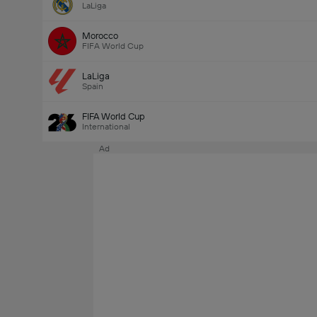
LaLiga
Morocco
FIFA World Cup
LaLiga
Spain
FIFA World Cup
International
Ad
Last Goalscorer