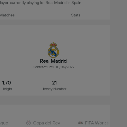
layer, currently playing for Real Madrid in Spain.
Matches
Stats
Real Madrid
Contract until 30/06/2027
1.70
21
Height
Jersey Number
ague
Copa del Rey
FIFA World Cup