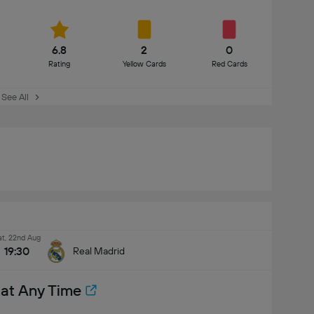
6.8
2
0
Rating
Yellow Cards
Red Cards
See All
at, 22nd Aug
19:30
Real Madrid
 at Any Time