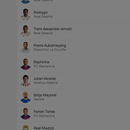
Real Madrid
Rodrygo
Real Madrid
Trent Alexander-Arnold
Real Madrid
Pierre Aubameyang
Deportivo La Coruña
Raphinha
FC Barcelona
Julian Alvarez
Atletico Madrid
Borja Mayoral
Getafe
Ferran Torres
FC Barcelona
Real Madrid