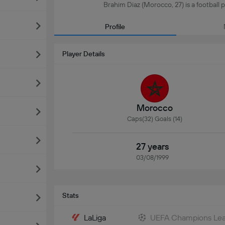
Brahim Diaz (Morocco, 27) is a football p
Profile
Player Details
Morocco
Caps(32) Goals (14)
27 years
03/08/1999
Stats
LaLiga
UEFA Champions Le