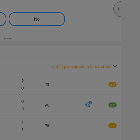
No
Didn't participate in 3 matches
2
73
6.8
0
0
2
90
8.0
3
1
78
6.5
1