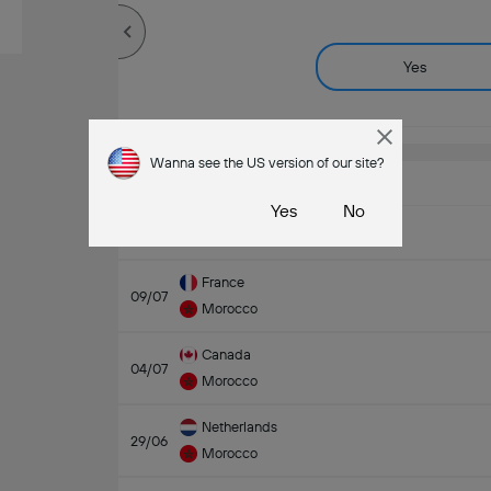
Yes
Wanna see the US version of our site?
Last Matches
Yes
No
24/07/2026 - 01/08/2026
France
09/07
Morocco
Canada
04/07
Morocco
Netherlands
29/06
Morocco