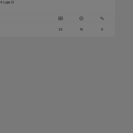
A Lyga (1) 
33
15
0