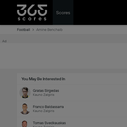
Scores
Football
Amine Benchaib
Ad
You May Be Interested In
Gratas Sirgedas
Kauno Zalgiris
Franco Baldassarra
Kauno Zalgiris
Tomas Svedkauskas