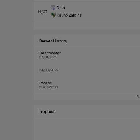
Drita
14/07
Kauno Zalgiris
Career History
Free transfer
07/01/2025
04/08/2024
Transfer
26/06/2023
S
Trophies