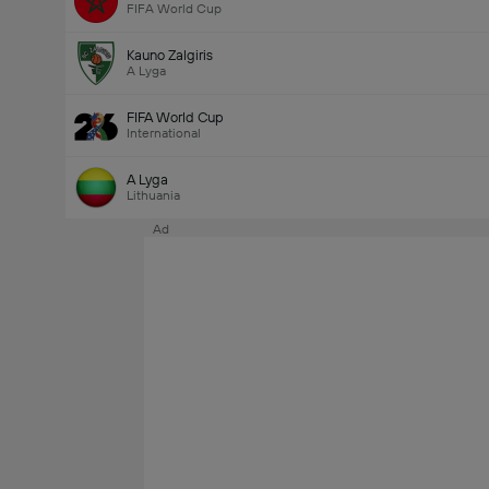
FIFA World Cup
Kauno Zalgiris
A Lyga
FIFA World Cup
International
A Lyga
Lithuania
Ad
Last Goalscorer