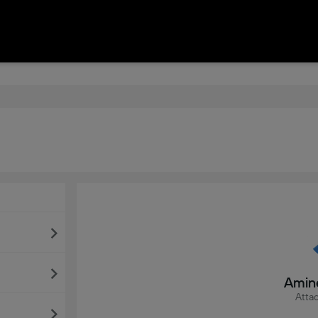
Amin
Attac