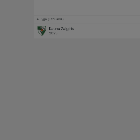
A Lyga (Lithuania)
Kauno Zalgiris
2025