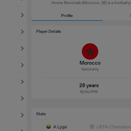
Amine Benchaib (Morocco, 28) is a football pla
Profile
Player Details
Morocco
Nationality
28 years
18/06/1998
Stats
A Lyga
UEFA Champions 