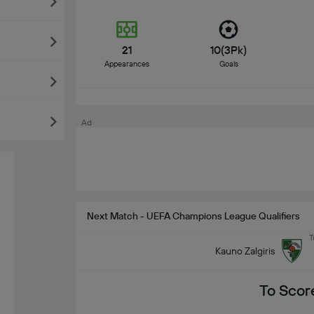
21
10(3Pk)
Appearances
Goals
Ad
Next Match - UEFA Champions League Qualifiers
T
Kauno Zalgiris
To Scor