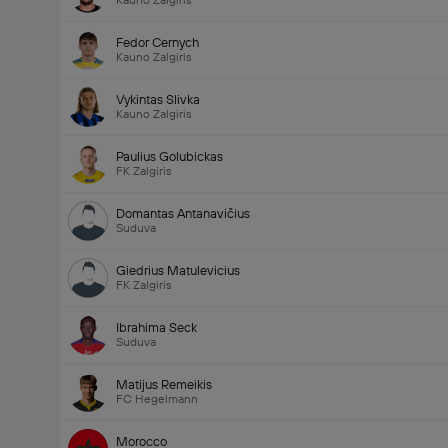
Kauno Zalgiris
Fedor Cernych
Kauno Zalgiris
Vykintas Slivka
Kauno Zalgiris
Paulius Golubickas
FK Zalgiris
Domantas Antanavičius
Suduva
Giedrius Matulevicius
FK Zalgiris
Ibrahima Seck
Suduva
Matijus Remeikis
FC Hegelmann
Morocco