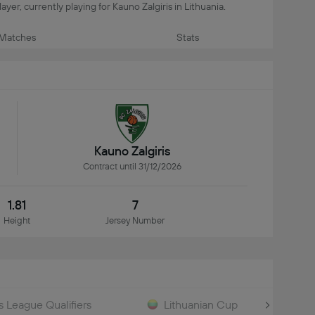
yer, currently playing for Kauno Zalgiris in Lithuania.
Matches
Stats
Kauno Zalgiris
Contract until 31/12/2026
1.81
7
Height
Jersey Number
League Qualifiers
Lithuanian Cup