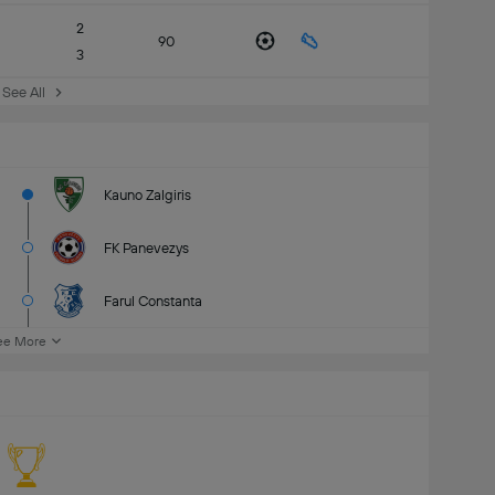
2
90
3
See All
Kauno Zalgiris
FK Panevezys
Farul Constanta
ee More