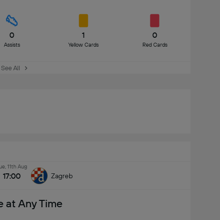
0
1
0
Assists
Yellow Cards
Red Cards
See All
ue, 11th Aug
17:00
Zagreb
e at Any Time