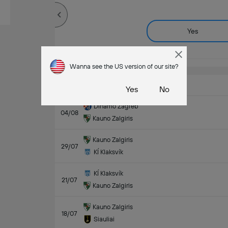
Yes
Wanna see the US version of our site?
Last Matches
Yes
No
Dinamo Zagreb
04/08
Kauno Zalgiris
Kauno Zalgiris
29/07
KÍ Klaksvík
KÍ Klaksvík
21/07
Kauno Zalgiris
Kauno Zalgiris
18/07
Siauliai