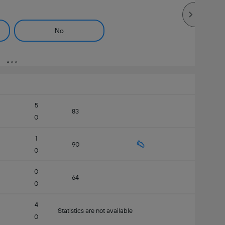
No
5
83
0
1
90
0
0
64
0
4
Statistics are not available
0