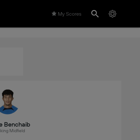
My Scores
e Benchaib
king Midfield