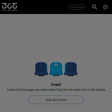
My Scores
Oops!
Looks like the page you were searching for has been lost in the stands
See All Scores