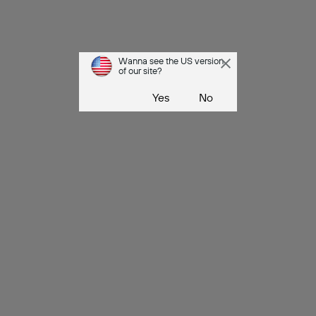
Wanna see the US version
of our site?
Yes
No