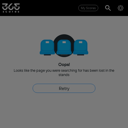
My Scores
Oops!
Looks like the page you were searching for has been lost in the
stands
Retry