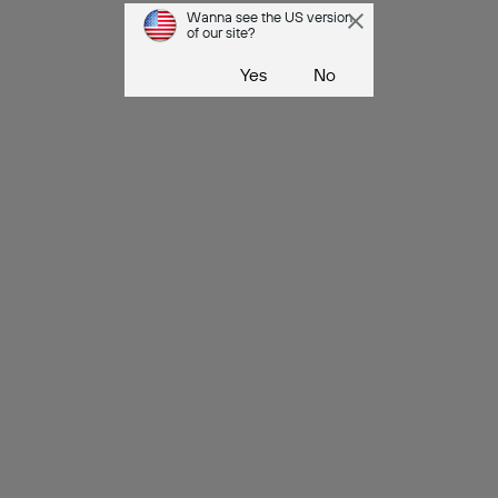
Wanna see the US version
of our site?
Yes
No