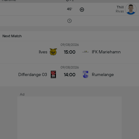
Thill
45'
Rivas
Next Match
09/08/2026
15:00
Ilves
IFK Mariehamn
09/08/2026
14:00
Differdange 03
Rumelange
Ad