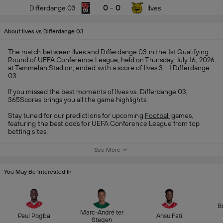
0
-
0
Differdange 03
Ilves
About Ilves vs Differdange 03
The match between
Ilves
and
Differdange 03
in the 1st Qualifying
Round of
UEFA Conference League
, held on Thursday, July 16, 2026
at Tammelan Stadion, ended with a score of Ilves 3 - 1 Differdange
03.
If you missed the best moments of Ilves vs. Differdange 03,
365Scores brings you all the game highlights.
Stay tuned for our predictions for upcoming
Football
games,
featuring the best odds for UEFA Conference League from top
betting sites.
See More
You May Be Interested In
B
Marc-André ter
Paul Pogba
Ansu Fati
Stegen