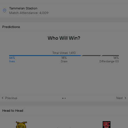
Tammelan Stadion
Match Attendance: 4,009
Predictions
Who Will Win?
Total Votes: 1,410
66%
18%
16%
Ilves
Draw
Differdange 03
Previous
Next
Head to Head