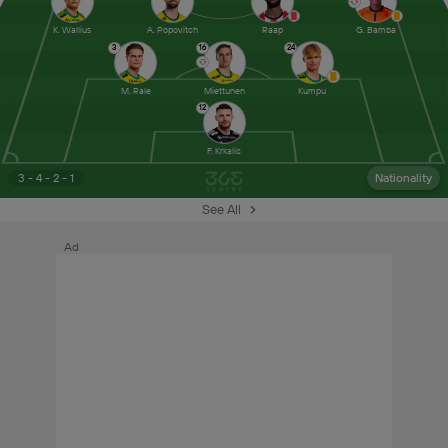
K. Wallius
A. Popovitch
Raap
G. Bamba
3
16
24
M. Rale
Miettunen
Kumpu
12
F. Krkalic
3 - 4 - 2 - 1
Nationality
See All
Ad