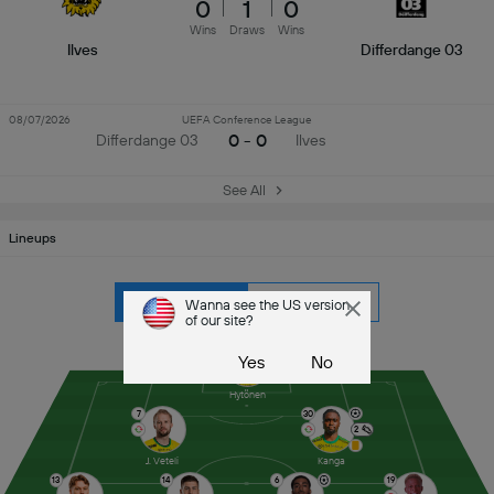
0
1
0
Wins
Draws
Wins
Ilves
Differdange 03
08/07/2026
UEFA Conference League
0 - 0
Differdange 03
Ilves
See All
Lineups
Ilves
Differdange 03
Wanna see the US version
of our site?
9
Yes
No
Hytönen
7
30
2
J. Veteli
Kanga
13
14
6
19