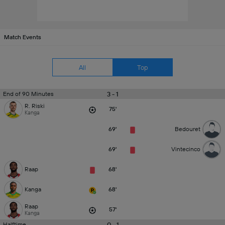
Match Events
All
Top
3 - 1
End of 90 Minutes
R. Riski
75'
Kanga
69'
Bedouret
69'
Vintecinco
Raap
68'
Kanga
68'
Raap
57'
Kanga
0 - 1
Halftime