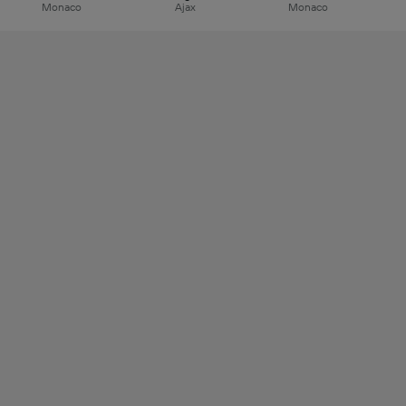
Monaco
Ajax
Monaco