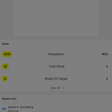
Stats
60%
Possession
40%
12
Total Shots
6
6
Shots On Target
2
See All
Match Info
Jakob A. Sundberg
Referee