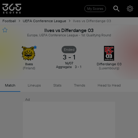
My Scores
Football
UEFA Conference League
Ilves vs Differdange 03
Ilves vs Differdange 03
Europe, UEFA Conference League - 1st Qualifying Round
Ended
3
-
1
16/07
Ilves
Differdange 03
Aggregate
3 - 1
(
Finland
)
(
Luxembourg
)
Match
Lineups
Stats
Trends
Head to Head
Ad