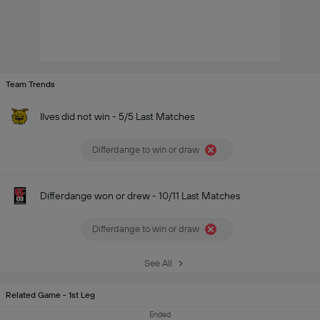
Team Trends
Ilves did not win - 5/5 Last Matches
Differdange to win or draw
Differdange won or drew - 10/11 Last Matches
Differdange to win or draw
See All
Related Game - 1st Leg
Ended