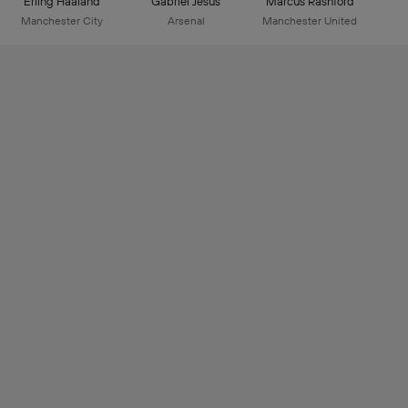
Erling Haaland
Gabriel Jesus
Marcus Rashford
Manchester City
Arsenal
Manchester United