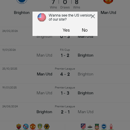
7
0
8
Wins
Draws
Wins
Brighton
Man Utd
Wanna see the US version
of our site?
Yes
No
24/05/2026
Premier League
0 - 3
Brighton
Man Utd
11/01/2026
FA Cup
1 - 2
Man Utd
Brighton
25/10/2025
Premier League
4 - 2
Man Utd
Brighton
19/01/2025
Premier League
1 - 3
Man Utd
Brighton
24/08/2024
Premier League
2 - 1
Brighton
Man Utd