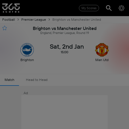
My Scores
Football
Premier League
Brighton vs Manchester United
Brighton vs Manchester United
England, Premier League, Round 19
Sat, 2nd Jan
15:00
Brighton
Man Utd
Match
Head to Head
Ad