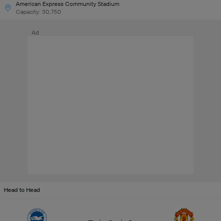
American Express Community Stadium
Capacity: 30,750
Ad
Head to Head