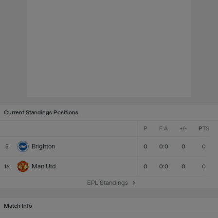
Current Standings Positions
P
F:A
+/-
PTS
Brighton
5
0
0:0
0
0
Man Utd
16
0
0:0
0
0
EPL Standings
Match Info