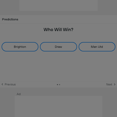
Predictions
Who Will Win?
Brighton
Draw
Man Utd
Previous
Next
Ad