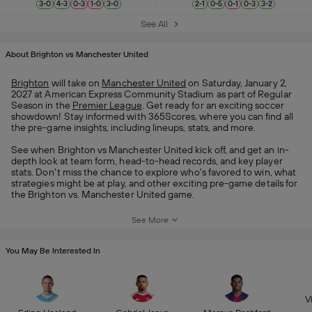
3
-
0
4
-
3
0
-
3
1
-
0
3
-
0
2
-
1
0
-
5
0
-
1
0
-
3
3
-
2
See All
About Brighton vs Manchester United
Brighton
will take on
Manchester United
on Saturday, January 2,
2027 at American Express Community Stadium as part of Regular
Season in the
Premier League
. Get ready for an exciting soccer
showdown! Stay informed with 365Scores, where you can find all
the pre-game insights, including lineups, stats, and more.
See when Brighton vs Manchester United kick off, and get an in-
depth look at team form, head-to-head records, and key player
stats. Don't miss the chance to explore who's favored to win, what
strategies might be at play, and other exciting pre-game details for
the Brighton vs. Manchester United game.
See More
You May Be Interested In
Vi