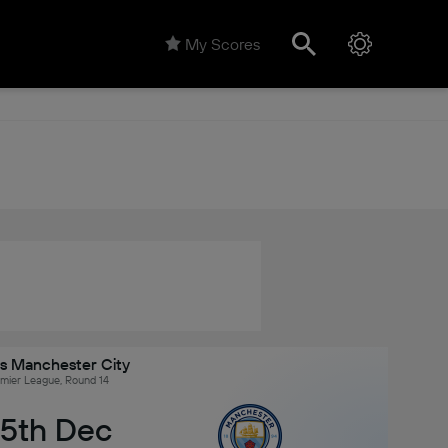
My Scores
vs Manchester City
emier League, Round 14
 5th Dec