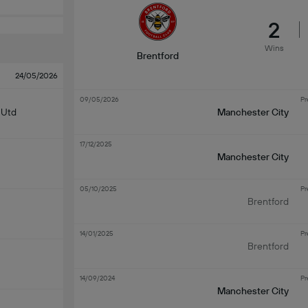
2
Wins
Brentford
24/05/2026
09/05/2026
Pr
 Utd
Manchester City
17/12/2025
Manchester City
05/10/2025
Pr
Brentford
14/01/2025
Pr
Brentford
14/09/2024
Pr
Manchester City