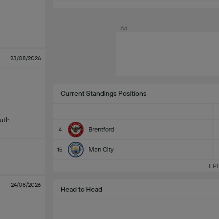
m
Ad
23/08/2026
Current Standings Positions
uth
Brentford
4
Man City
15
EPL
24/08/2026
Head to Head