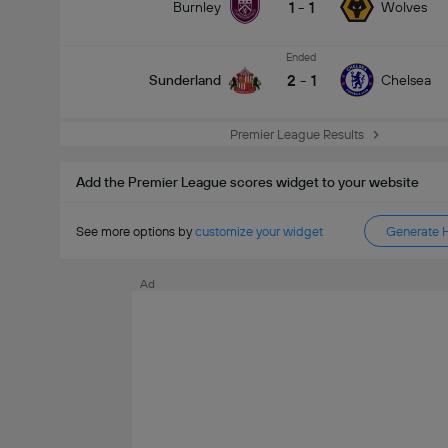
1
-
1
Burnley
Wolves
Ended
2
-
1
Sunderland
Chelsea
Premier League Results
Add the Premier League scores widget to your website
See more options by
customize your widget
Generate 
Ad