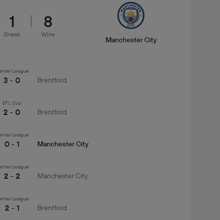
1
8
Draws
Wins
Manchester City
emier League
3 - 0
Brentford
EFL Cup
2 - 0
Brentford
emier League
0 - 1
Manchester City
emier League
2 - 2
Manchester City
emier League
2 - 1
Brentford