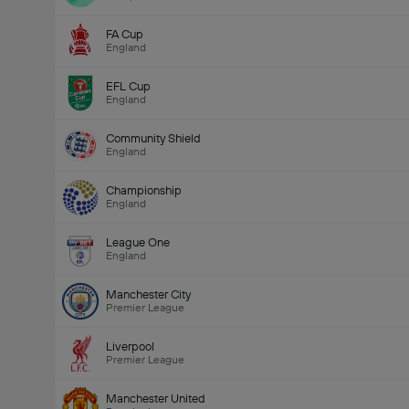
FA Cup
England
EFL Cup
England
Community Shield
England
Championship
England
League One
England
Manchester City
Premier League
Liverpool
Premier League
Manchester United