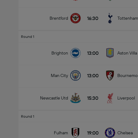
16:30
Brentford
Tottenha
Round 1
13:00
Brighton
Aston Villa
13:00
Man City
Bournemo
15:30
Newcastle Utd
Liverpool
Round 1
19:00
Fulham
Chelsea