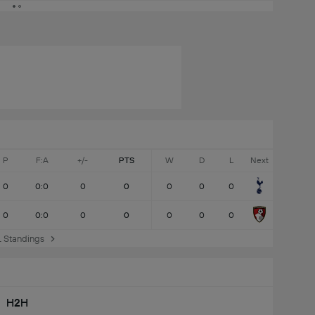
P
F:A
+/-
PTS
W
D
L
Next
0
0:0
0
0
0
0
0
0
0:0
0
0
0
0
0
 Standings
H2H