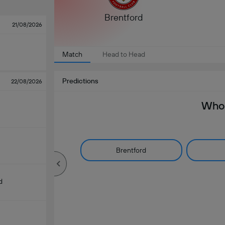
Brentford
21/08/2026
Match
Head to Head
Predictions
22/08/2026
Who 
Brentford
d