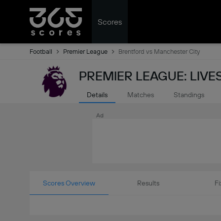
Scores
Football
Premier League
Brentford vs Manchester City
PREMIER LEAGUE: LIV
Details
Matches
Standings
Ad
Scores Overview
Results
Fi