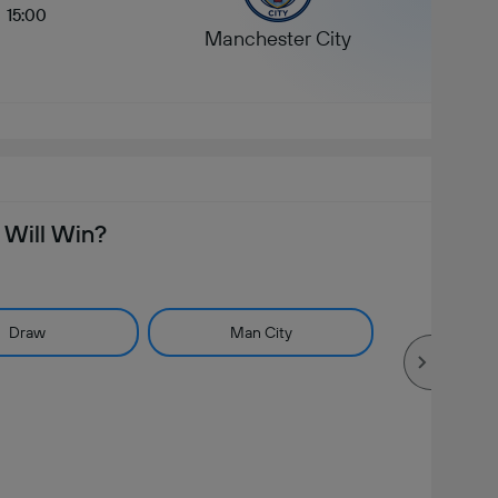
15:00
Manchester City
Will Win?
Draw
Man City