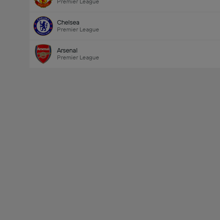
Premier League
Chelsea
Premier League
Arsenal
Premier League