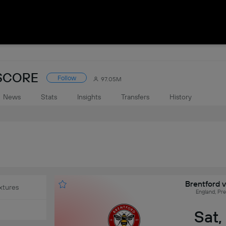
ESCORE
Follow
97.05M
News
Stats
Insights
Transfers
History
Brentford 
xtures
England, Pr
Sat,