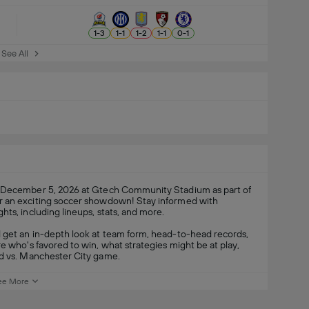
1
-
3
1
-
1
1
-
2
1
-
1
0
-
1
See All
 December 5, 2026 at Gtech Community Stadium as part of
or an exciting soccer showdown! Stay informed with
hts, including lineups, stats, and more.
 get an in-depth look at team form, head-to-head records,
e who's favored to win, what strategies might be at play,
rd vs. Manchester City game.
ee More