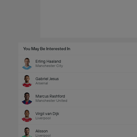
You May Be Interested In
Erling Haaland
Manchester City
Gabriel Jesus
Arsenal
Marcus Rashford
Manchester United
Virgil van Dijk
Liverpool
Alisson
Liverpool