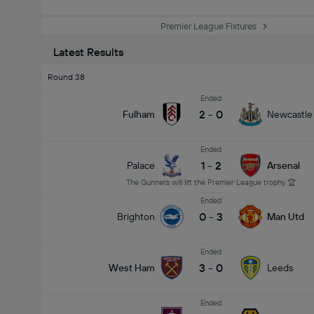
Premier League Fixtures
Latest Results
Round 38
Ended
2
-
0
Fulham
Newcastle
Ended
1
-
2
Palace
Arsenal
The Gunners will lift the Premier League trophy 🏆
Ended
0
-
3
Brighton
Man Utd
Ended
3
-
0
West Ham
Leeds
Ended