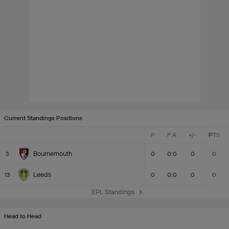
Current Standings Positions
P
F:A
+/-
PTS
Bournemouth
3
0
0:0
0
0
Leeds
13
0
0:0
0
0
EPL Standings
Head to Head