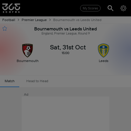
My Scores
Football
Premier League
Bournemouth vs Leeds United
Bournemouth vs Leeds United
England, Premier League, Round 9
Sat, 31st Oct
15:00
Bournemouth
Leeds
Match
Head to Head
Ad