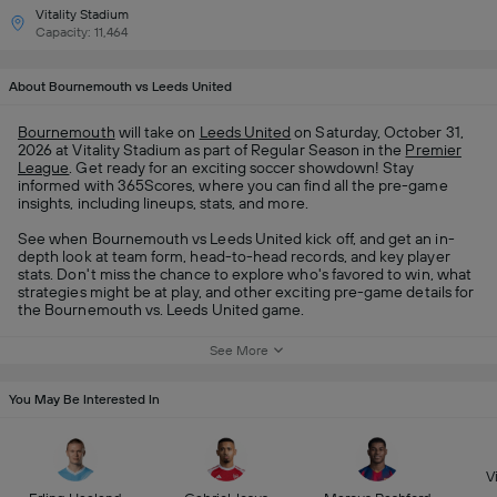
Vitality Stadium
Capacity: 11,464
About Bournemouth vs Leeds United
Bournemouth
will take on
Leeds United
on Saturday, October 31,
2026 at Vitality Stadium as part of Regular Season in the
Premier
League
. Get ready for an exciting soccer showdown! Stay
informed with 365Scores, where you can find all the pre-game
insights, including lineups, stats, and more.
See when Bournemouth vs Leeds United kick off, and get an in-
depth look at team form, head-to-head records, and key player
stats. Don't miss the chance to explore who's favored to win, what
strategies might be at play, and other exciting pre-game details for
the Bournemouth vs. Leeds United game.
See More
You May Be Interested In
Vi