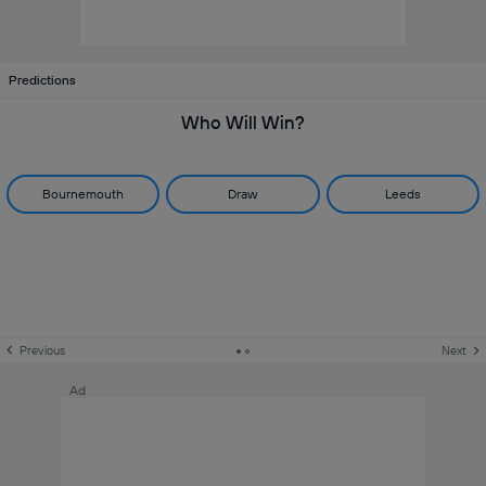
Predictions
Who Will Win?
Bournemouth
Draw
Leeds
Previous
Next
Ad