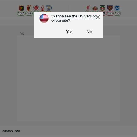
10
-
1
5
-
2
4
-
1
1
-
1
1
-
1
2
-
4
1
-
0
2
-
3
3
-
0
1
-
0
Wanna see the US version
of our site?
See All
Yes
No
Ad
Match Info