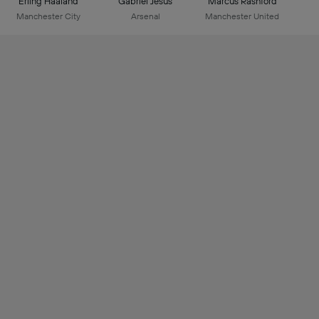
Erling Haaland
Gabriel Jesus
Marcus Rashford
Manchester City
Arsenal
Manchester United