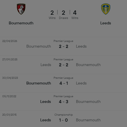
2
2
4
Wins
Draws
Wins
Bournemouth
Leeds
22/04/2026
Premier League
2 - 2
Bournemouth
Leeds
27/09/2025
Premier League
2 - 2
Leeds
Bournemouth
30/04/2023
Premier League
4 - 1
Bournemouth
Leeds
05/11/2022
Premier League
4 - 3
Leeds
Bournemouth
20/01/2015
Championship
1 - 0
Leeds
Bournemouth