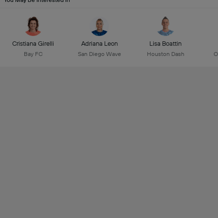
You May Be Interested In
Cristiana Girelli
Adriana Leon
Lisa Boattin
Bay FC
San Diego Wave
Houston Dash
O