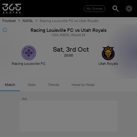
My Scores
Football
NWSL
Racing Louisville FC vs Utah Royals
Racing Louisville FC vs Utah Royals
USA, NWSL, Round 24
Sat, 3rd Oct
20:00
Racing Louisville FC
Utah Royals
Match
Stats
Trends
Head to Head
Ad