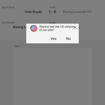
28/09/2024
NWSL
1 - 0
Utah Royals
Racing Louisville FC
20/04/2024
NWSL
Wanna see the US version
5 - 1
Racing Louisville FC
Utah Royals
of our site?
See All
Yes
No
Ad