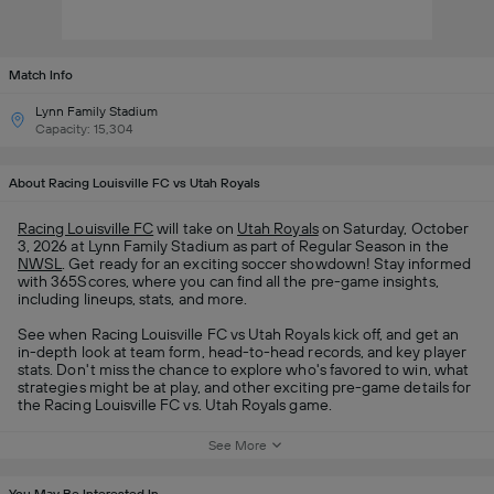
Match Info
Lynn Family Stadium
Capacity: 15,304
About Racing Louisville FC vs Utah Royals
Racing Louisville FC
will take on
Utah Royals
on Saturday, October
3, 2026 at Lynn Family Stadium as part of Regular Season in the
NWSL
. Get ready for an exciting soccer showdown! Stay informed
with 365Scores, where you can find all the pre-game insights,
including lineups, stats, and more.
See when Racing Louisville FC vs Utah Royals kick off, and get an
in-depth look at team form, head-to-head records, and key player
stats. Don't miss the chance to explore who's favored to win, what
strategies might be at play, and other exciting pre-game details for
the Racing Louisville FC vs. Utah Royals game.
See More