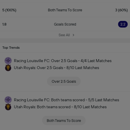
5 (100%)
Both Teams To Score
3 (60%)
1.8
Goals Scored
2.2
See All
Top Trends
Racing Louisville FC: Over 2.5 Goals - 4/4 Last Matches
Utah Royals: Over 2.5 Goals - 8/10 Last Matches
Over 2.5 Goals
Racing Louisville FC: Both teams scored - 5/5 Last Matches
Utah Royals: Both teams scored - 8/10 Last Matches
Both Teams To Score