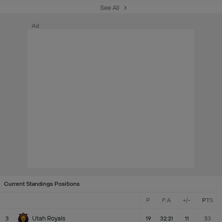
See All
Ad
Current Standings Positions
P
F:A
+/-
PTS
Utah Royals
3
19
32:21
11
33