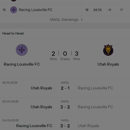
Racing Louisville FC
15
18
24:35
-11
17
NWSL Standings
Head to Head
2
0
3
Wins
Draws
Wins
Racing Louisville FC
Utah Royals
18/05/2026
NWSL
2 - 1
Utah Royals
Racing Louisville FC
20/09/2025
NWSL
3 - 2
Utah Royals
Racing Louisville FC
06/06/2025
NWSL
3 - 2
Racing Louisville FC
Utah Royals