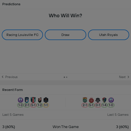
Predictions
Who Will Win?
Racing Louisville FC
Draw
Utah Royals
Previous
Next
Recent Form
1
-
3
2
-
1
5
-
1
1
-
2
1
-
1
2
-
1
5
-
1
0
-
1
1
-
4
1
-
0
Last 5 Games
Last 5 Games
3 (60%)
Won The Game
3 (60%)