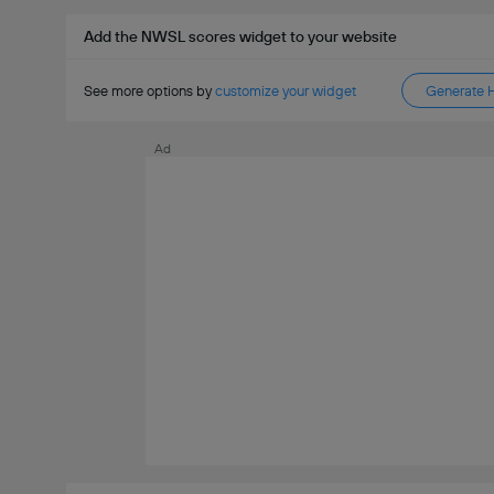
Add the NWSL scores widget to your website
See more options by
customize your widget
Generate 
Ad