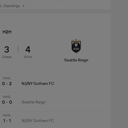
 Standings
H2H
3
4
Draws
Wins
Seattle Reign
NWSL
0 - 2
NJ/NY Gotham FC
NWSL
0 - 0
Seattle Reign
NWSL
1 - 1
NJ/NY Gotham FC