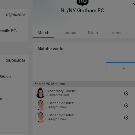
NJ/NY Gotham FC
07/08/2026
isville FC
Match
Lineups
Stats
Trends
Match Events
08/08/2026
All
 Wave
End of 90 Minutes
Rosemary Lavelle
Samantha Kerr
s
Esther Gonzalez
Jaedyn Shaw
Esther Gonzalez
Jaedyn Shaw