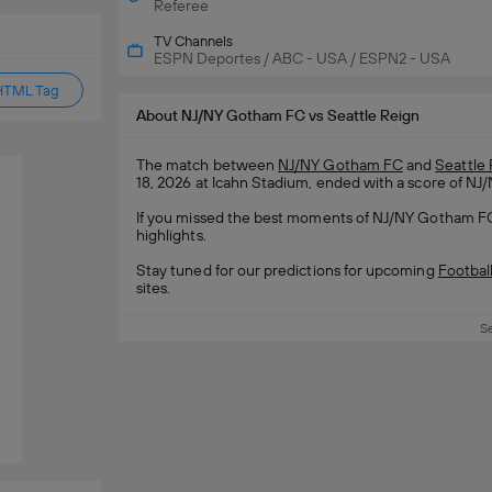
Referee
TV Channels
ESPN Deportes / ABC - USA / ESPN2 - USA
HTML Tag
About NJ/NY Gotham FC vs Seattle Reign
The match between
NJ/NY Gotham FC
and
Seattle
18, 2026 at Icahn Stadium, ended with a score of NJ
If you missed the best moments of NJ/NY Gotham FC 
highlights.
Stay tuned for our predictions for upcoming
Footbal
sites.
S