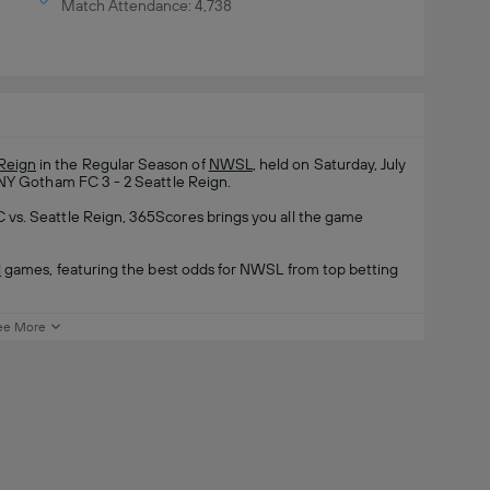
Match Attendance: 4,738
 Reign
in the Regular Season of
NWSL
, held on Saturday, July
/NY Gotham FC 3 - 2 Seattle Reign.
vs. Seattle Reign, 365Scores brings you all the game
l
games, featuring the best odds for NWSL from top betting
ee More