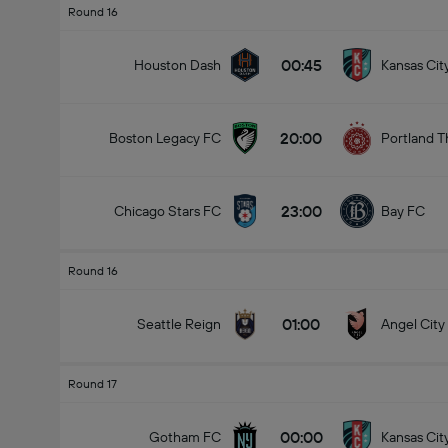
Round 16
00:45
Houston Dash
Kansas Cit
20:00
Boston Legacy FC
Portland T
23:00
Chicago Stars FC
Bay FC
Round 16
01:00
Seattle Reign
Angel City
Round 17
00:00
Gotham FC
Kansas Cit