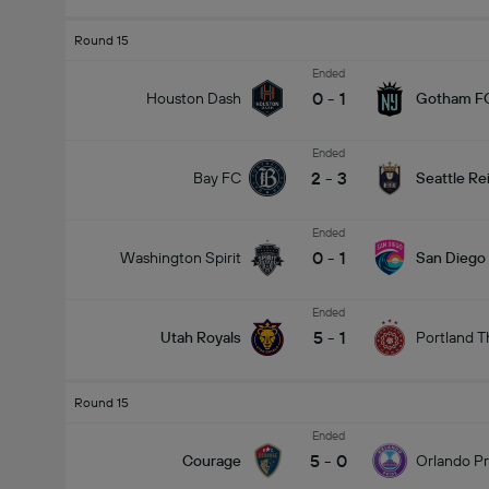
Round 15
Ended
0
-
1
Houston Dash
Gotham F
Ended
2
-
3
Bay FC
Seattle Re
Ended
0
-
1
Washington Spirit
San Diego
Ended
5
-
1
Utah Royals
Portland T
Round 15
Ended
5
-
0
Courage
Orlando Pr