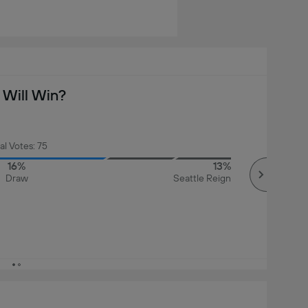
Will Win?
al Votes: 75
16%
13%
Draw
Seattle Reign