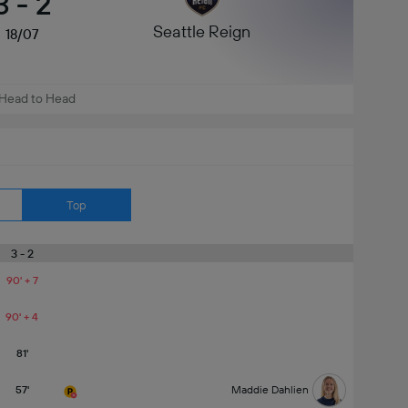
3
-
2
Seattle Reign
18/07
Head to Head
Top
3 - 2
90' + 7
90' + 4
81'
57'
Maddie Dahlien