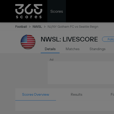
Scores
Football
NWSL
NJ/NY Gotham FC vs Seattle Reign
NWSL: LIVESCORE
Foll
Details
Matches
Standings
Ad
Scores Overview
Results
Fi