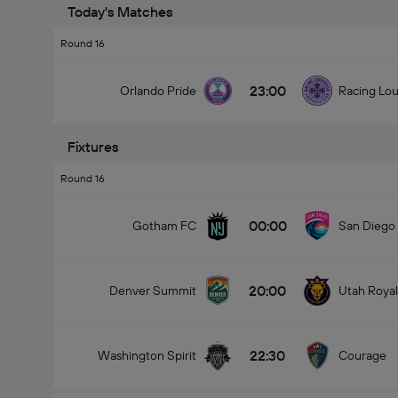
Today's Matches
Round 16
23:00
Orlando Pride
Racing Lou
Fixtures
Round 16
00:00
Gotham FC
San Diego
20:00
Denver Summit
Utah Royal
22:30
Washington Spirit
Courage