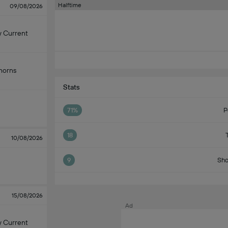
Halftime
09/08/2026
y Current
horns
Stats
71%
P
18
10/08/2026
9
Sho
15/08/2026
Ad
y Current