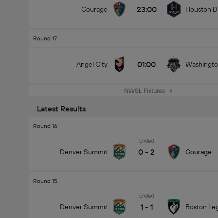
23:00
Courage
Houston D
Round 17
01:00
Angel City
Washington
NWSL Fixtures
Latest Results
Round 16
Ended
0
-
2
Denver Summit
Courage
Round 15
Ended
1
-
1
Denver Summit
Boston Le