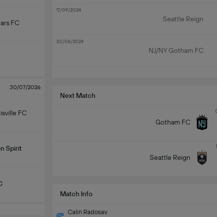
17/09/2024
Seattle Reign
ars FC
30/06/2024
NJ/NY Gotham FC
30/07/2026
Next Match
isville FC
Gotham FC
 Spirit
Seattle Reign
C
Match Info
Calin Radosav