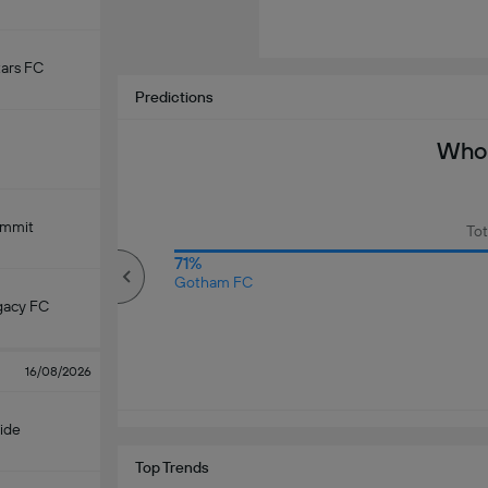
ars FC
Predictions
Who 
ummit
Tot
58%
71%
Over
Gotham FC
gacy FC
16/08/2026
ide
Top Trends