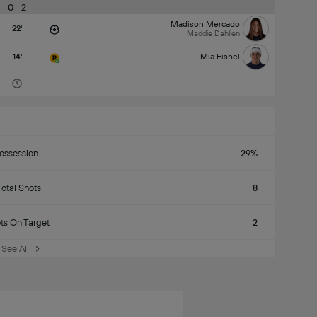
0 - 2
Madison Mercado
22'
Maddie Dahlien
14'
Mia Fishel
ossession
29%
Total Shots
8
ts On Target
2
See All