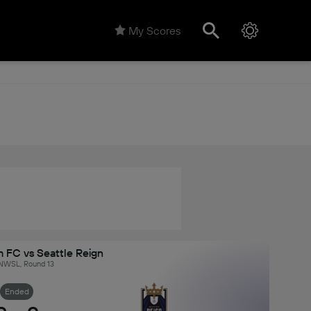
My Scores
 FC vs Seattle Reign
NWSL, Round 13
Ended