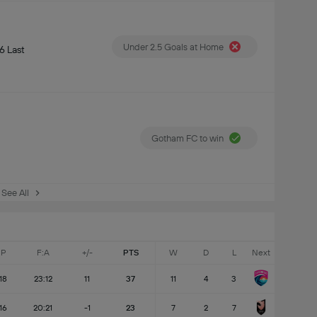
Under 2.5 Goals at Home
6 Last
Gotham FC to win
See All
P
F:A
+/-
PTS
W
D
L
Next
18
23:12
11
37
11
4
3
16
20:21
-1
23
7
2
7