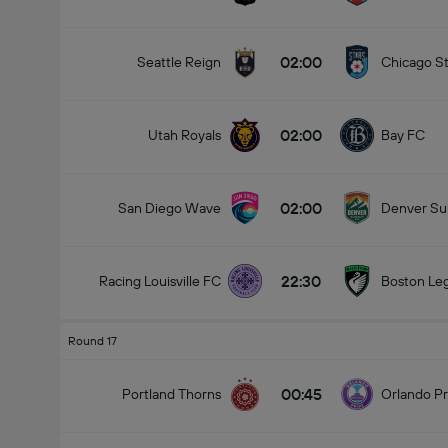
02:00
Seattle Reign
Chicago St
02:00
Total Goals In Match (2.5)
Utah Royals
Bay FC
02:00
San Diego Wave
Denver S
22:30
Racing Louisville FC
Boston Le
Round 17
00:45
Portland Thorns
Orlando Pr