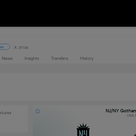
ow
317.5K
News
Insights
Transfers
History
NJ/NY Gotham
xtures
USA, 