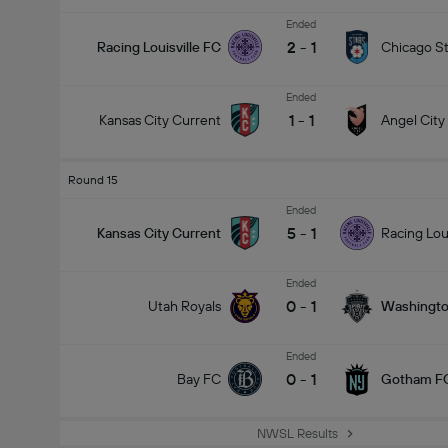
Ended
2
-
1
Racing Louisville FC
Chicago St
Ended
1
-
1
Kansas City Current
Angel City
Round 15
Ended
5
-
1
Kansas City Current
Racing Lou
Ended
0
-
1
Utah Royals
Washington
Ended
0
-
1
Bay FC
Gotham F
NWSL Results