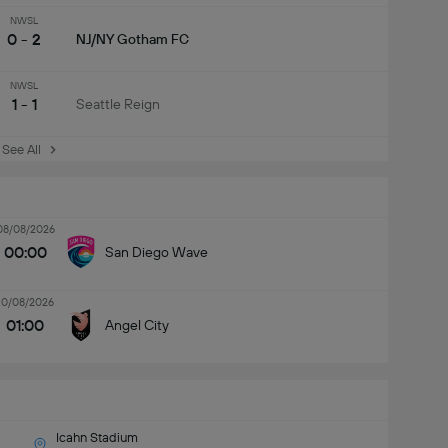
NWSL
0 - 2
NJ/NY Gotham FC
NWSL
1 - 1
Seattle Reign
See All
08/08/2026
00:00
San Diego Wave
10/08/2026
01:00
Angel City
Icahn Stadium