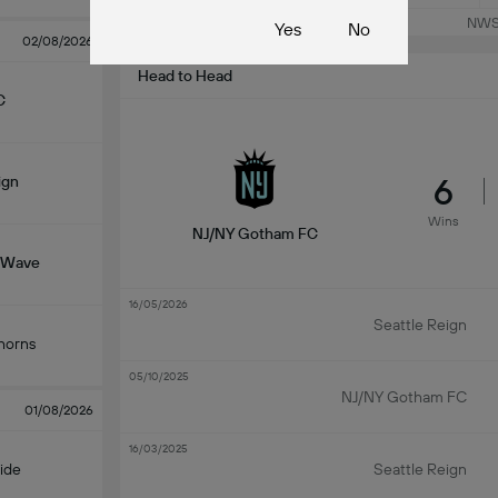
NWSL
Yes
No
02/08/2026
Head to Head
C
6
ign
Wins
NJ/NY Gotham FC
 Wave
16/05/2026
Seattle Reign
horns
05/10/2025
NJ/NY Gotham FC
01/08/2026
16/03/2025
ide
Seattle Reign