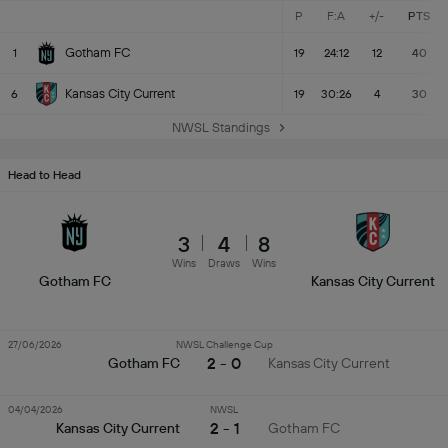
P
F:A
+/-
PTS
Gotham FC
1
19
24:12
12
40
Kansas City Current
6
19
30:26
4
30
NWSL Standings
Head to Head
3
4
8
Wins
Draws
Wins
Gotham FC
Kansas City Current
27/06/2026
NWSL Challenge Cup
2 - 0
Gotham FC
Kansas City Current
04/04/2026
NWSL
2 - 1
Kansas City Current
Gotham FC