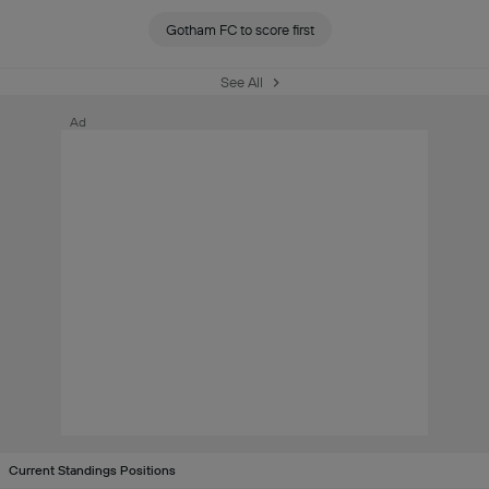
Gotham FC to score first
See All
Ad
Current Standings Positions