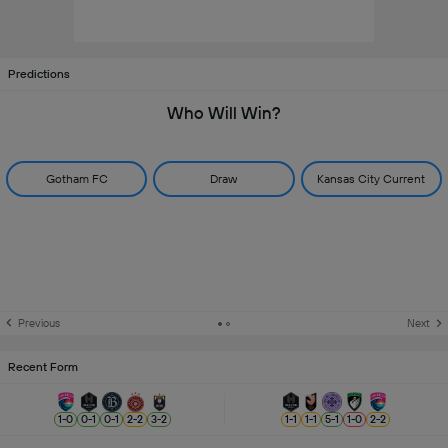
Predictions
Who Will Win?
Gotham FC
Draw
Kansas City Current
Previous
Next
Recent Form
1
-
0
0
-
1
0
-
1
2
-
2
3
-
2
1
-
1
1
-
1
5
-
1
1
-
0
2
-
2