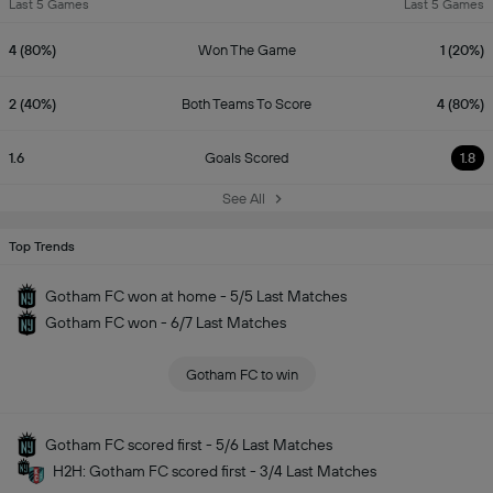
Last 5 Games
Last 5 Games
4 (80%)
Won The Game
1 (20%)
2 (40%)
Both Teams To Score
4 (80%)
1.6
Goals Scored
1.8
See All
Top Trends
Gotham FC won at home - 5/5 Last Matches
Gotham FC won - 6/7 Last Matches
Gotham FC to win
Gotham FC scored first - 5/6 Last Matches
H2H: Gotham FC scored first - 3/4 Last Matches