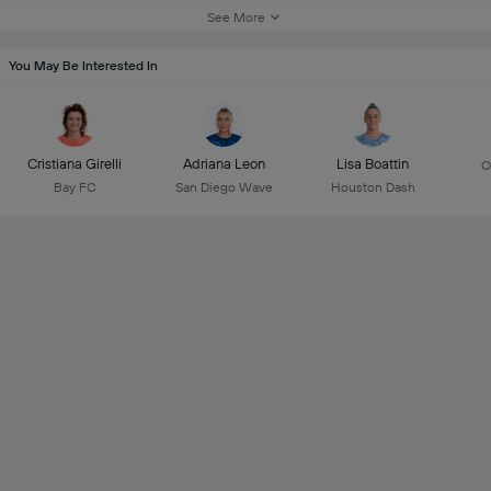
See More
You May Be Interested In
Cristiana Girelli
Adriana Leon
Lisa Boattin
O
Bay FC
San Diego Wave
Houston Dash