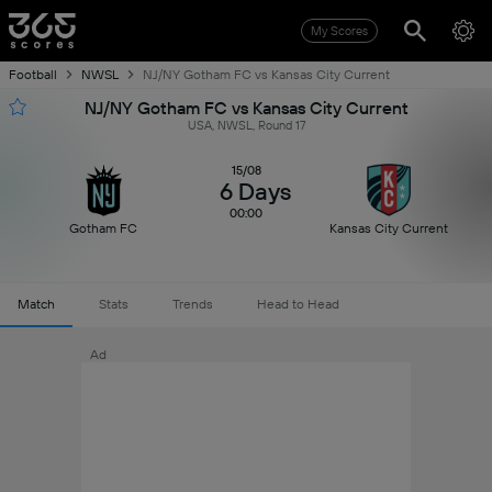
My Scores
Football
NWSL
NJ/NY Gotham FC vs Kansas City Current
NJ/NY Gotham FC vs Kansas City Current
USA, NWSL, Round 17
15/08
6 Days
00:00
Gotham FC
Kansas City Current
Match
Stats
Trends
Head to Head
Ad