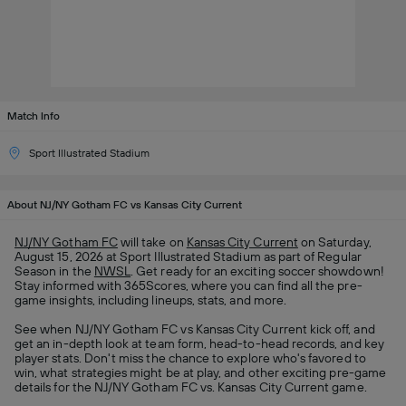
Match Info
Sport Illustrated Stadium
About NJ/NY Gotham FC vs Kansas City Current
NJ/NY Gotham FC
will take on
Kansas City Current
on Saturday,
August 15, 2026 at Sport Illustrated Stadium as part of Regular
Season in the
NWSL
. Get ready for an exciting soccer showdown!
Stay informed with 365Scores, where you can find all the pre-
game insights, including lineups, stats, and more.
See when NJ/NY Gotham FC vs Kansas City Current kick off, and
get an in-depth look at team form, head-to-head records, and key
player stats. Don't miss the chance to explore who's favored to
win, what strategies might be at play, and other exciting pre-game
details for the NJ/NY Gotham FC vs. Kansas City Current game.