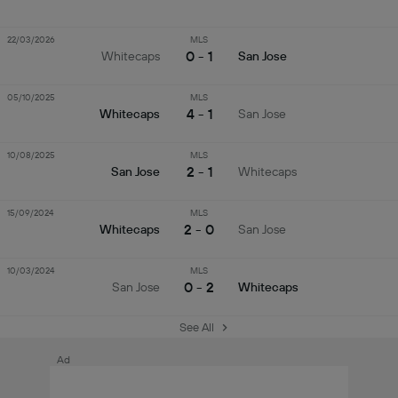
22/03/2026
MLS
0 - 1
Whitecaps
San Jose
05/10/2025
MLS
4 - 1
Whitecaps
San Jose
10/08/2025
MLS
2 - 1
San Jose
Whitecaps
15/09/2024
MLS
2 - 0
Whitecaps
San Jose
10/03/2024
MLS
0 - 2
San Jose
Whitecaps
See All
Ad