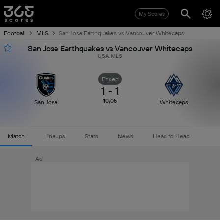
My Scores
Football
MLS
San Jose Earthquakes vs Vancouver Whitecaps
San Jose Earthquakes vs Vancouver Whitecaps
USA, MLS
Ended
1
-
1
10/05
San Jose
Whitecaps
Match
Lineups
Stats
News
Head to Head
Ad