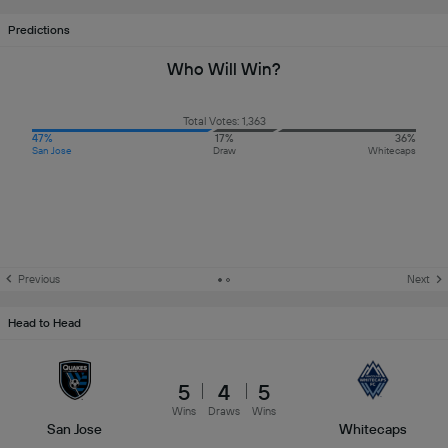
Predictions
Who Will Win?
Total Votes: 1,363
47%
17%
36%
San Jose
Draw
Whitecaps
Previous
Next
Head to Head
5
4
5
Wins
Draws
Wins
San Jose
Whitecaps