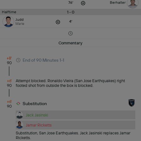
76'
Berhalter
1 - 0
Halftime
Judd
4'
Marie
Commentary
+8'
End of 90 Minutes 1-1
90
+6'
Attempt blocked. Ronaldo Vieira (San Jose Earthquakes) right
90
footed shot from outside the box is blocked.
+6'
Substitution
90
Jack Jasinski
Jamar Ricketts
Substitution, San Jose Earthquakes. Jack Jasinski replaces Jamar
Ricketts.