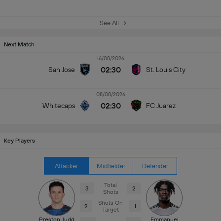
See All
Next Match
16/08/2026
02:30
San Jose
St. Louis City
08/08/2026
02:30
Whitecaps
FC Juarez
Key Players
Attacker
Midfielder
Defender
Total
3
2
Shots
Shots On
2
1
Target
Preston Judd
Emmanuel