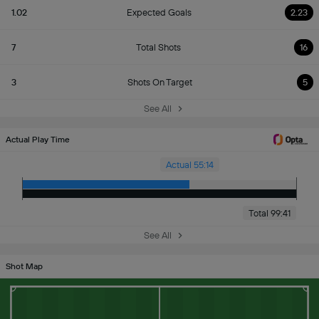
1.02
Expected Goals
2.23
7
Total Shots
16
3
Shots On Target
5
See All
Actual Play Time
Actual 55:14
Total 99:41
See All
Shot Map