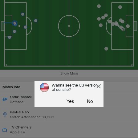
Show More
Wanna see the US version
Match Info
of our site?
Malik Badawi
Yes
No
Referee
PayPal Park
Match Attendance: 18,000
TV Channels
Apple TV