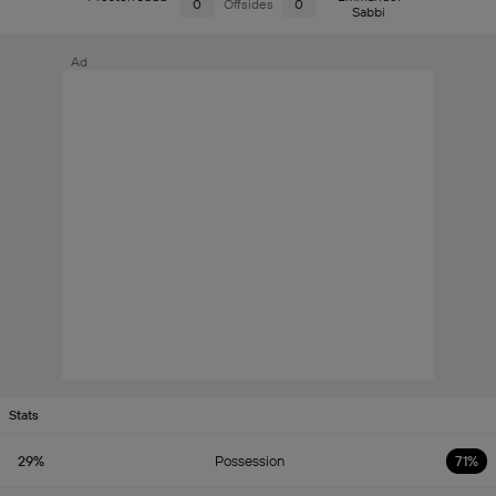
0
Offsides
0
Sabbi
Ad
Stats
29%
Possession
71%