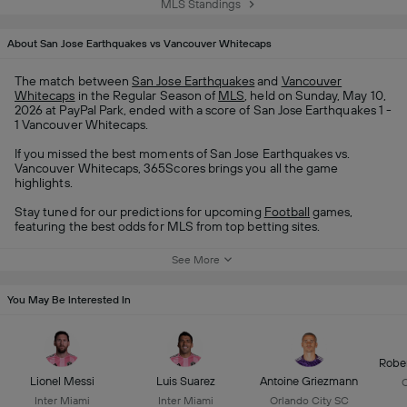
MLS Standings
About San Jose Earthquakes vs Vancouver Whitecaps
The match between
San Jose Earthquakes
and
Vancouver
Whitecaps
in the Regular Season of
MLS
, held on Sunday, May 10,
2026 at PayPal Park, ended with a score of San Jose Earthquakes 1 -
1 Vancouver Whitecaps.
If you missed the best moments of San Jose Earthquakes vs.
Vancouver Whitecaps, 365Scores brings you all the game
highlights.
Stay tuned for our predictions for upcoming
Football
games,
featuring the best odds for MLS from top betting sites.
See More
You May Be Interested In
Robe
Lionel Messi
Luis Suarez
Antoine Griezmann
C
Inter Miami
Inter Miami
Orlando City SC