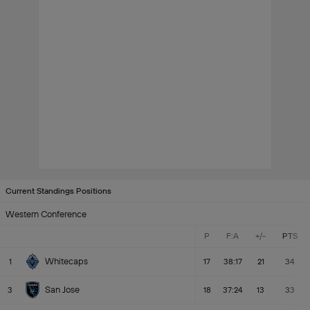
Current Standings Positions
Western Conference
P
F:A
+/-
PTS
Whitecaps
1
17
38:17
21
34
San Jose
3
18
37:24
13
33