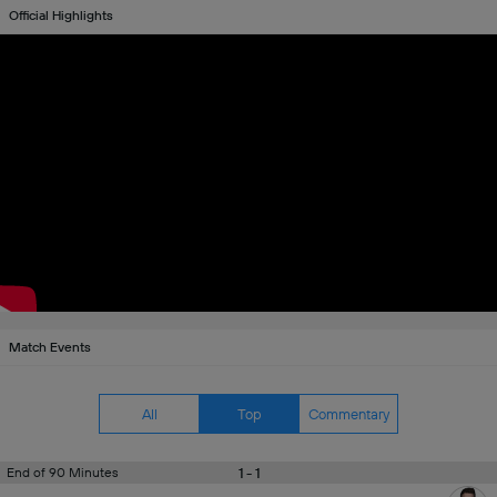
Official Highlights
Match Events
All
Top
Commentary
1 - 1
End of 90 Minutes