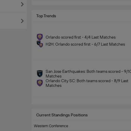
Top Trends
Orlando scored first - 4/4 Last Matches
H2H: Orlando scored first - 6/7 Last Matches
San Jose Earthquakes: Both teams scored - 9/10
Matches
Orlando City SC: Both teams scored - 8/9 Last
Matches
Current Standings Positions
Western Conference