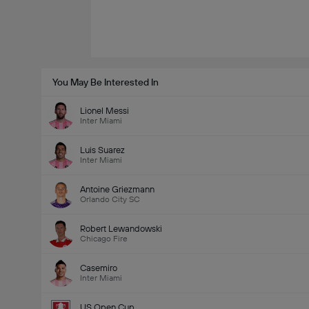
You May Be Interested In
Lionel Messi
Inter Miami
Luis Suarez
Inter Miami
Antoine Griezmann
Orlando City SC
Robert Lewandowski
Chicago Fire
Casemiro
Inter Miami
US Open Cup