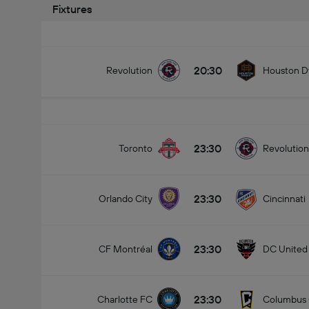
Fixtures
20:30
Revolution
Houston 
23:30
Toronto
Revolution
23:30
Orlando City
Cincinnati
23:30
CF Montréal
DC United
23:30
Charlotte FC
Columbus