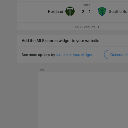
Ended
2
-
1
Portland
Seattle S
MLS Results
Add the MLS scores widget to your website
See more options by
customize your widget
Generate 
Ad