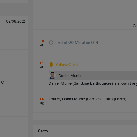
02/08/2026
C
+6'
End of 90 Minutes 0-4
90
+4'
Yellow Card
90
Daniel Munie
FC
Daniel Munie (San Jose Earthquakes) is shown the y
+4'
Foul by Daniel Munie (San Jose Earthquakes).
90
Stats