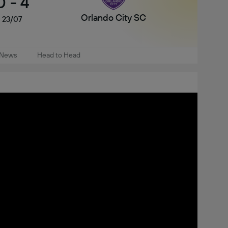
0
-
4
Orlando City SC
23/07
News
Head to Head