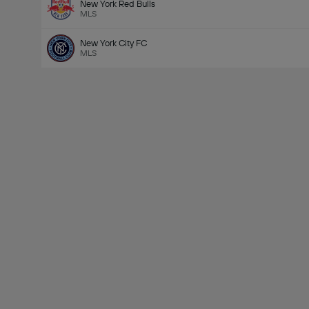
New York Red Bulls
MLS
New York City FC
MLS