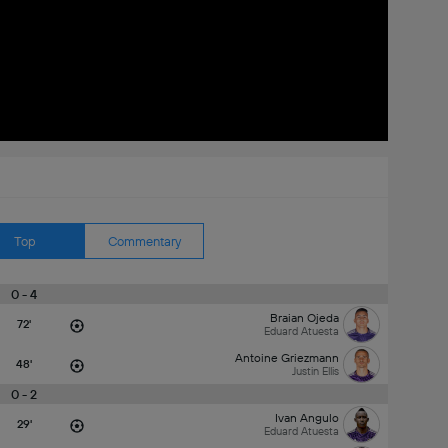
Top
Commentary
0 - 4
Braian Ojeda
72'
Eduard Atuesta
Antoine Griezmann
48'
Justin Ellis
0 - 2
Ivan Angulo
29'
Eduard Atuesta