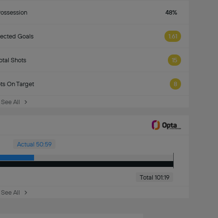
ossession
48%
ected Goals
1.61
otal Shots
15
ts On Target
8
See All
Actual 50:59
Total 101:19
See All