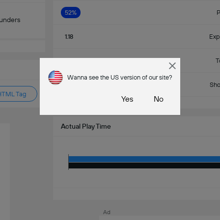
52%
P
ounders
1.18
Exp
11
T
Wanna see the US version of our site?
7
Sho
HTML Tag
Yes
No
Actual Play Time
Ad