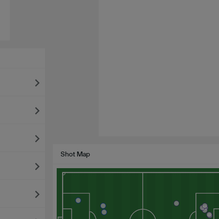
Shot Map