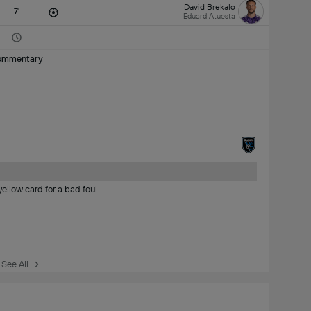
David Brekalo
7'
Eduard Atuesta
ommentary
ellow card for a bad foul.
See All