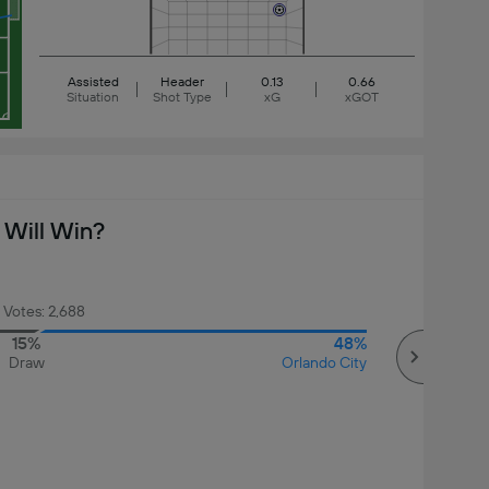
Assisted
Header
0.13
0.66
Situation
Shot Type
xG
xGOT
Will Win?
 Votes: 2,688
15%
48%
Draw
Orlando City