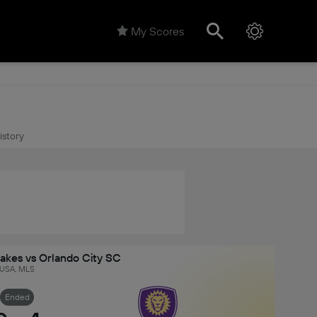
My Scores
istory
akes vs Orlando City SC
USA, MLS
Ended