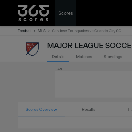
Scores
Football
MLS
San Jose Earthquakes vs Orlando City SC
MAJOR LEAGUE SOCCER
Details
Matches
Standings
Ad
Scores Overview
Results
Fi