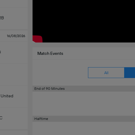
RB
16/08/2026
i
Match Events
All
End of 90 Minutes
 United
KC
Halftime