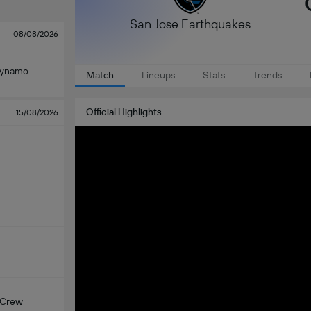
San Jose Earthquakes
08/08/2026
Dynamo
Match
Lineups
Stats
Trends
Official Highlights
15/08/2026
 Crew