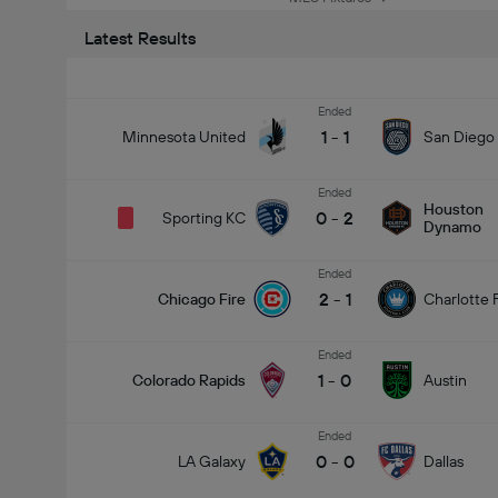
Latest Results
Ended
1
-
1
Minnesota United
San Diego
Ended
Houston
0
-
2
Sporting KC
Dynamo
Ended
2
-
1
Chicago Fire
Charlotte 
Ended
1
-
0
Colorado Rapids
Austin
Ended
0
-
0
LA Galaxy
Dallas