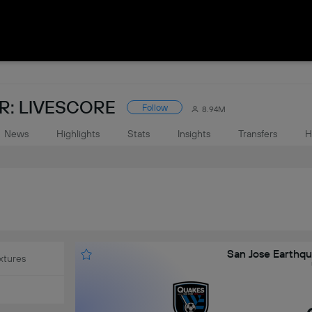
: LIVESCORE
Follow
8.94M
News
Highlights
Stats
Insights
Transfers
H
San Jose Earthqu
xtures