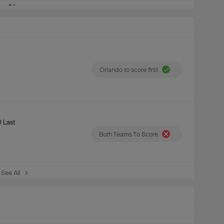
Orlando to score first
 Last
Both Teams To Score
See All