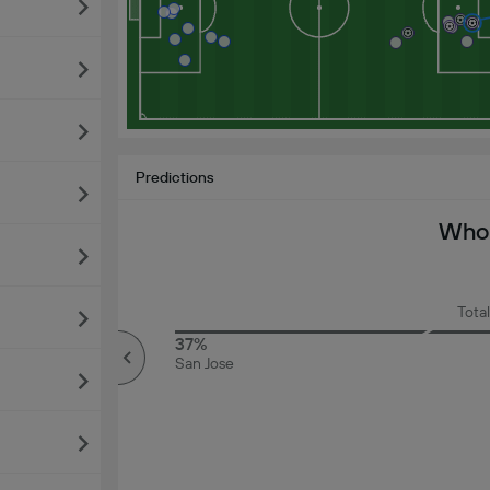
Predictions
Who 
Total
72%
37%
Over
San Jose