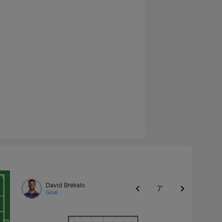
David Brekalo
7'
Goal