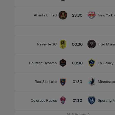
23:30
Atlanta United
New York 
00:30
Nashville SC
Inter Miam
00:30
Houston Dynamo
LA Galaxy
01:30
Real Salt Lake
Minnesota
01:30
Colorado Rapids
Sporting 
MLS Fixtures