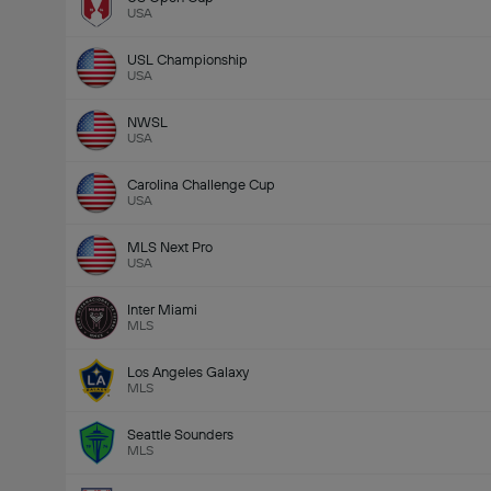
USA
USL Championship
USA
NWSL
USA
Carolina Challenge Cup
USA
Total Goals In Match (2.5)
MLS Next Pro
USA
Inter Miami
MLS
Los Angeles Galaxy
MLS
Seattle Sounders
MLS