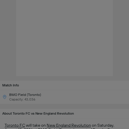
Match Info
BMO Field (Toronto)
Capacity: 43,036
About Toronto FC vs New England Revolution
Toronto FC
will take on
New England Revolution
on Saturday,