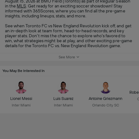
August 15, 2026 at BMO Field (Toronto) as part of Regular Season
in the
MLS
. Get ready for an exciting soccer showdown! Stay
informed with 365Scores, where you can find all the pre-game
insights, including lineups, stats, and more.
See when Toronto FC vs New England Revolution kick off, and get
an in-depth look at team form, head-to-head records, and key
player stats. Don't miss the chance to explore who's favored to
win, what strategies might be at play, and other exciting pre-game
details for the Toronto FC vs. New England Revolution game.
See More
You May Be Interested In
Robe
Lionel Messi
Luis Suarez
Antoine Griezmann
C
Inter Miami
Inter Miami
Orlando City SC