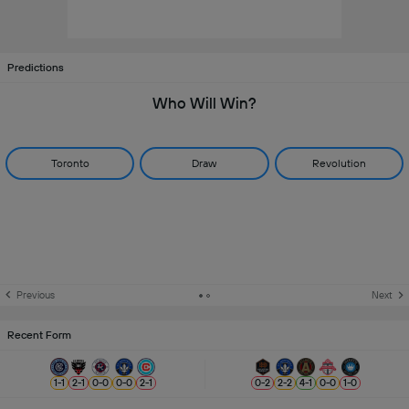
Predictions
Who Will Win?
Toronto
Draw
Revolution
Previous
Next
Recent Form
1
-
1
2
-
1
0
-
0
0
-
0
2
-
1
0
-
2
2
-
2
4
-
1
0
-
0
1
-
0