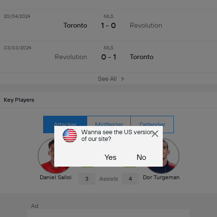
20/04/2024
MLS
1 - 0
Toronto
Revolution
03/03/2024
MLS
0 - 1
Revolution
Toronto
See All
Key Players
Attacker
Midfielder
Defender
Wanna see the US version
of our site?
4
Goals
4
Yes
No
7.1
Rating
7.1
Daniel Salloi
Dor Turgeman
3
Assists
4
Ad