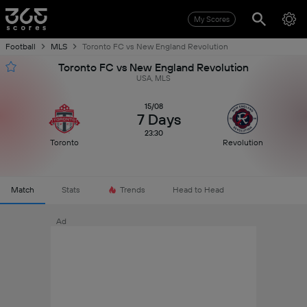
My Scores
Football
MLS
Toronto FC vs New England Revolution
Toronto FC vs New England Revolution
USA, MLS
15/08
7 Days
23:30
Toronto
Revolution
Match
Stats
Trends
Head to Head
Ad