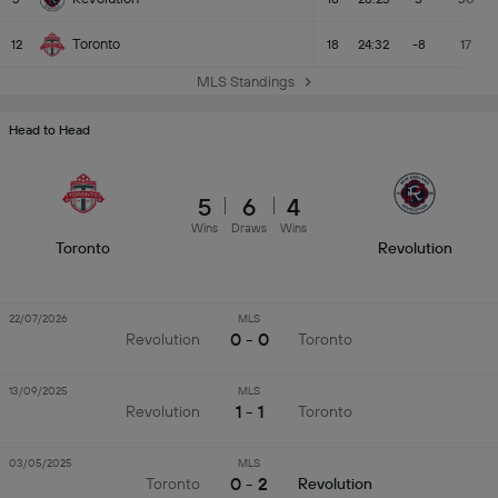
Toronto
12
18
24:32
-8
17
MLS Standings
Head to Head
5
6
4
Wins
Draws
Wins
Toronto
Revolution
22/07/2026
MLS
0 - 0
Revolution
Toronto
13/09/2025
MLS
1 - 1
Revolution
Toronto
03/05/2025
MLS
0 - 2
Toronto
Revolution