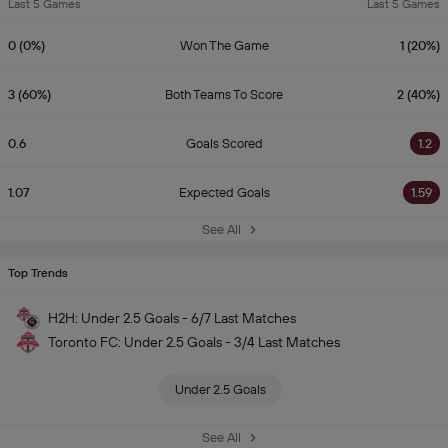
Last 5 Games
Last 5 Games
0 (0%)
Won The Game
1 (20%)
3 (60%)
Both Teams To Score
2 (40%)
0.6
Goals Scored
1.2
1.07
Expected Goals
1.59
See All
Top Trends
H2H: Under 2.5 Goals - 6/7 Last Matches
Toronto FC: Under 2.5 Goals - 3/4 Last Matches
Under 2.5 Goals
See All