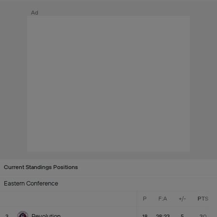
Ad
Current Standings Positions
Eastern Conference
P
F:A
+/-
PTS
Revolution
3
18
28:23
5
30