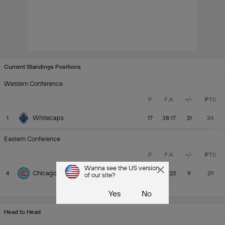
Current Standings Positions
Western Conference
P
F:A
+/-
PTS
Whitecaps
1
17
38:17
21
34
Eastern Conference
P
F:A
+/-
PTS
Wanna see the US version
Chicago Fire
4
17
32:23
9
29
of our site?
MLS Standings
Yes
No
Head to Head