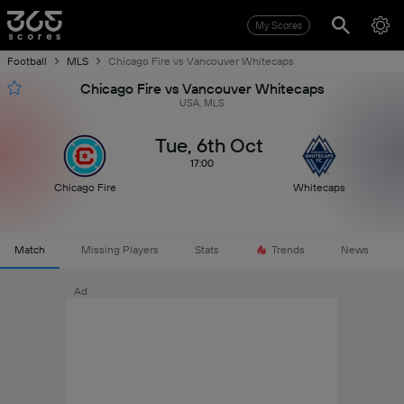
My Scores
Football
MLS
Chicago Fire vs Vancouver Whitecaps
Chicago Fire vs Vancouver Whitecaps
USA, MLS
Tue, 6th Oct
17:00
Chicago Fire
Whitecaps
Match
Missing Players
Stats
Trends
News
Ad