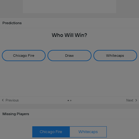
Predictions
Who Will Win?
Chicago Fire
Draw
Whitecaps
Previous
Next
Missing Players
Chicago Fire
Whitecaps