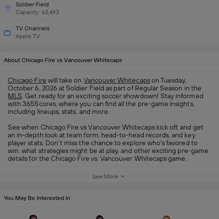
Soldier Field
Capacity: 62,493
TV Channels
Apple TV
About Chicago Fire vs Vancouver Whitecaps
Chicago Fire
will take on
Vancouver Whitecaps
on Tuesday,
October 6, 2026 at Soldier Field as part of Regular Season in the
MLS
. Get ready for an exciting soccer showdown! Stay informed
with 365Scores, where you can find all the pre-game insights,
including lineups, stats, and more.
See when Chicago Fire vs Vancouver Whitecaps kick off, and get
an in-depth look at team form, head-to-head records, and key
player stats. Don't miss the chance to explore who's favored to
win, what strategies might be at play, and other exciting pre-game
details for the Chicago Fire vs. Vancouver Whitecaps game.
See More
You May Be Interested In