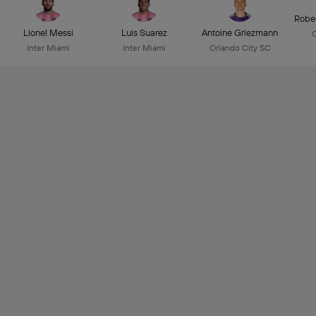
Robe
Lionel Messi
Luis Suarez
Antoine Griezmann
C
Inter Miami
Inter Miami
Orlando City SC