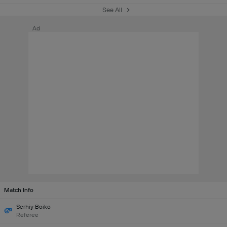
See All
Ad
Match Info
Serhiy Boiko
Referee