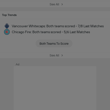
See All
Top Trends
Vancouver Whitecaps: Both teams scored - 7/8 Last Matches
Chicago Fire: Both teams scored - 5/6 Last Matches
Both Teams To Score
See All
Ad