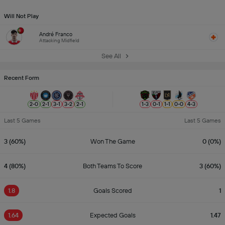
Will Not Play
André Franco
Attacking Midfield
See All
Recent Form
2
-
0
2
-
1
3
-
1
3
-
2
2
-
1
1
-
3
0
-
1
1
-
1
0
-
0
4
-
3
Last 5 Games
Last 5 Games
3 (60%)
Won The Game
0 (0%)
4 (80%)
Both Teams To Score
3 (60%)
1.8
Goals Scored
1
1.64
Expected Goals
1.47