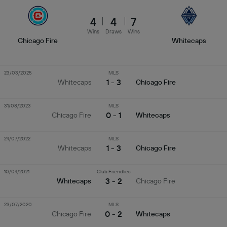
4
4
7
Wins
Draws
Wins
Chicago Fire
Whitecaps
23/03/2025
MLS
1 - 3
Whitecaps
Chicago Fire
31/08/2023
MLS
0 - 1
Chicago Fire
Whitecaps
24/07/2022
MLS
1 - 3
Whitecaps
Chicago Fire
10/04/2021
Club Friendlies
3 - 2
Whitecaps
Chicago Fire
23/07/2020
MLS
0 - 2
Chicago Fire
Whitecaps