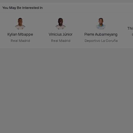
You May Be Interested In
Thi
Kylian Mbappe
Vinicius Júnior
Pierre Aubameyang
Real Madrid
Real Madrid
Deportivo La Coruña