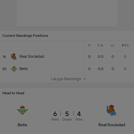
Current Standings Positions
P
F:A
+/-
PTS
Real Sociedad
16
0
0:0
0
0
Betis
20
0
0:0
0
0
LaLiga Standings
Head to Head
6
5
4
Wins
Draws
Wins
Betis
Real Sociedad