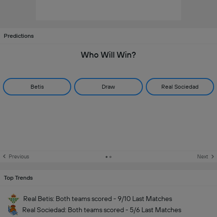
Predictions
Who Will Win?
Betis
Draw
Real Sociedad
Previous
Next
Top Trends
Real Betis: Both teams scored - 9/10 Last Matches
Real Sociedad: Both teams scored - 5/6 Last Matches