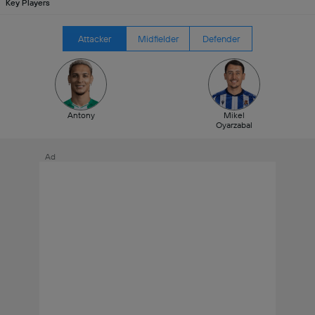
Key Players
Attacker
Midfielder
Defender
Antony
Mikel
Oyarzabal
Ad