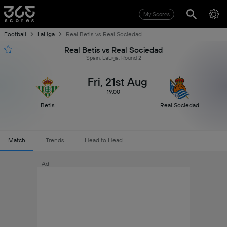
My Scores
Football
LaLiga
Real Betis vs Real Sociedad
Real Betis vs Real Sociedad
Spain, LaLiga, Round 2
Fri, 21st Aug
19:00
Betis
Real Sociedad
Match
Trends
Head to Head
Ad