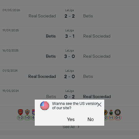
09/05/2026
LaLiga
2 - 2
Real Sociedad
Betis
19/09/2025
LaLiga
3 - 1
Betis
Real Sociedad
16/02/2025
LaLiga
3 - 0
Betis
Real Sociedad
01/12/2024
LaLiga
2 - 0
Real Sociedad
Betis
19/05/2024
LaLiga
0 - 2
Betis
Real Sociedad
Wanna see the US version
of our site?
1
-
3
1
-
0
4
-
0
1
-
0
0
-
1
2
-
1
2
-
4
1
-
2
1
-
1
0
-
1
Yes
No
See All