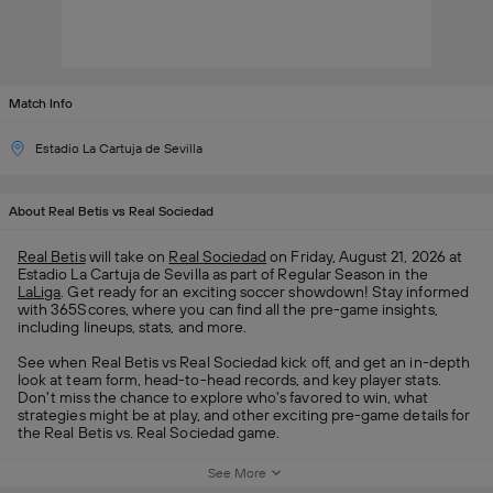
Match Info
Estadio La Cartuja de Sevilla
About Real Betis vs Real Sociedad
Real Betis
will take on
Real Sociedad
on Friday, August 21, 2026 at
Estadio La Cartuja de Sevilla as part of Regular Season in the
LaLiga
. Get ready for an exciting soccer showdown! Stay informed
with 365Scores, where you can find all the pre-game insights,
including lineups, stats, and more.
See when Real Betis vs Real Sociedad kick off, and get an in-depth
look at team form, head-to-head records, and key player stats.
Don't miss the chance to explore who's favored to win, what
strategies might be at play, and other exciting pre-game details for
the Real Betis vs. Real Sociedad game.
See More