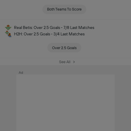
Both Teams To Score
Real Betis: Over 2.5 Goals - 7/8 Last Matches
H2H: Over 2.5 Goals - 3/4 Last Matches
Over 2.5 Goals
See All
Ad